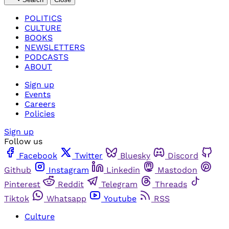
POLITICS
CULTURE
BOOKS
NEWSLETTERS
PODCASTS
ABOUT
Sign up
Events
Careers
Policies
Sign up
Follow us
Facebook
Twitter
Bluesky
Discord
Github
Instagram
Linkedin
Mastodon
Pinterest
Reddit
Telegram
Threads
Tiktok
Whatsapp
Youtube
RSS
Culture