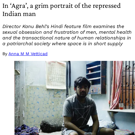
In ‘Agra’, a grim portrait of the repressed
Indian man
Director Kanu Behl’s Hindi feature film examines the
sexual obsession and frustration of men, mental health
and the transactional nature of human relationships in
a patriarchal society where space is in short supply
By
Anna M M Vetticad