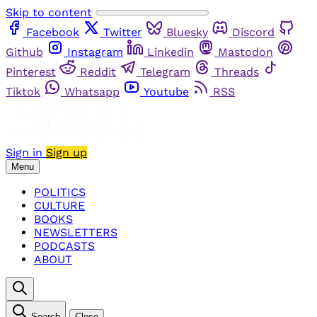
Skip to content
Facebook
Twitter
Bluesky
Discord
Github
Instagram
Linkedin
Mastodon
Pinterest
Reddit
Telegram
Threads
Tiktok
Whatsapp
Youtube
RSS
Sign in
Sign up
Menu
POLITICS
CULTURE
BOOKS
NEWSLETTERS
PODCASTS
ABOUT
Search
Close