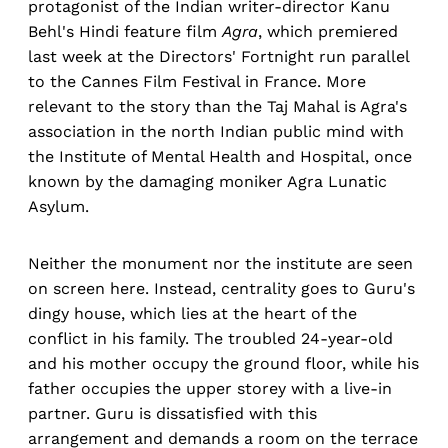
protagonist of the Indian writer-director Kanu
Behl's Hindi feature film
Agra
, which premiered
last week at the Directors' Fortnight run parallel
to the Cannes Film Festival in France. More
relevant to the story than the Taj Mahal is Agra's
association in the north Indian public mind with
the Institute of Mental Health and Hospital, once
known by the damaging moniker Agra Lunatic
Asylum.
Neither the monument nor the institute are seen
on screen here. Instead, centrality goes to Guru's
dingy house, which lies at the heart of the
conflict in his family. The troubled 24-year-old
and his mother occupy the ground floor, while his
father occupies the upper storey with a live-in
partner. Guru is dissatisfied with this
arrangement and demands a room on the terrace