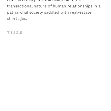
transactional nature of human relationships in a
patriarchal society saddled with real-estate
shortages.
Titli 2.0
Sign up, or sign in, to read for FREE
Registered readers of Himal get free and complete
access to all articles and newsletters.
Sign up
Already have an account?
Sign in