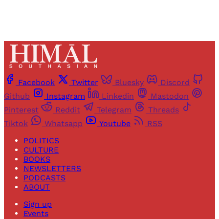
Facebook
Twitter
Bluesky
Discord
Github
Instagram
Linkedin
Mastodon
Pinterest
Reddit
Telegram
Threads
Tiktok
Whatsapp
Youtube
RSS
POLITICS
CULTURE
BOOKS
NEWSLETTERS
PODCASTS
ABOUT
Sign up
Events