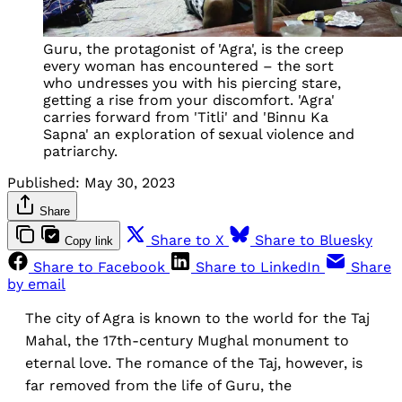
Guru, the protagonist of 'Agra', is the creep
every woman has encountered – the sort
who undresses you with his piercing stare,
getting a rise from your discomfort. 'Agra'
carries forward from 'Titli' and 'Binnu Ka
Sapna' an exploration of sexual violence and
patriarchy.
Published:
May 30, 2023
Share
Share to X
Share to Bluesky
Copy link
Share to Facebook
Share to LinkedIn
Share
by email
The city of Agra is known to the world for the Taj
Mahal, the 17th-century Mughal monument to
eternal love. The romance of the Taj, however, is
far removed from the life of Guru, the