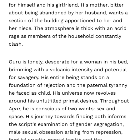
for himself and his girlfriend. His mother, bitter
about being abandoned by her husband, wants a
section of the building apportioned to her and
her niece. The atmosphere is thick with an acrid
rage as members of the household constantly
clash.
Guru is lonely, desperate for a woman in his bed,
brimming with a volcanic intensity and potential
for savagery. His entire being stands on a
foundation of rejection and the paternal tyranny
he faced as child. His universe now revolves
around his unfulfilled primal desires. Throughout
Agra
, he is conscious of two wants: sex and
space. His journey towards finding both informs
the script's examination of gender segregation,
male sexual obsession arising from repression,
familial cruelty, mental health and the