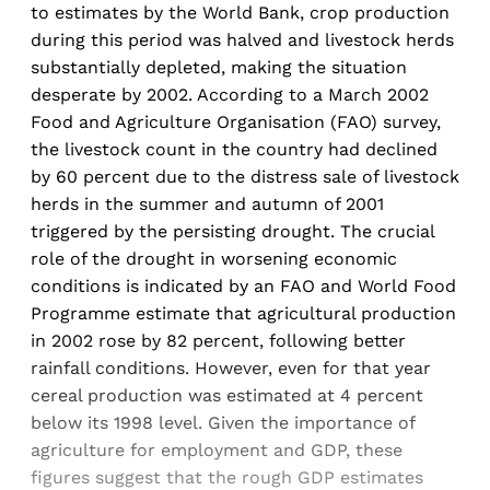
to estimates by the World Bank, crop production
during this period was halved and livestock herds
substantially depleted, making the situation
desperate by 2002. According to a March 2002
Food and Agriculture Organisation (FAO) survey,
the livestock count in the country had declined
by 60 percent due to the distress sale of livestock
herds in the summer and autumn of 2001
triggered by the persisting drought. The crucial
role of the drought in worsening economic
conditions is indicated by an FAO and World Food
Programme estimate that agricultural production
in 2002 rose by 82 percent, following better
rainfall conditions. However, even for that year
cereal production was estimated at 4 percent
below its 1998 level. Given the importance of
agriculture for employment and GDP, these
figures suggest that the rough GDP estimates