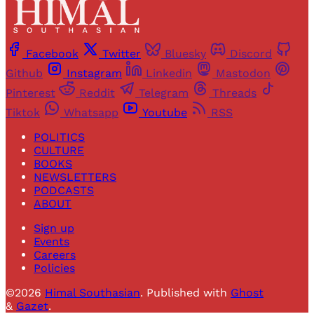
Facebook
Twitter
Bluesky
Discord
Github
Instagram
Linkedin
Mastodon
Pinterest
Reddit
Telegram
Threads
Tiktok
Whatsapp
Youtube
RSS
POLITICS
CULTURE
BOOKS
NEWSLETTERS
PODCASTS
ABOUT
Sign up
Events
Careers
Policies
©2026
Himal Southasian
.
Published with
Ghost
&
Gazet
.