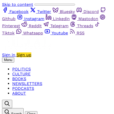
Skip to content
Facebook
Twitter
Bluesky
Discord
Github
Instagram
Linkedin
Mastodon
Pinterest
Reddit
Telegram
Threads
Tiktok
Whatsapp
Youtube
RSS
Sign in
Sign up
Menu
POLITICS
CULTURE
BOOKS
NEWSLETTERS
PODCASTS
ABOUT
Search
Close