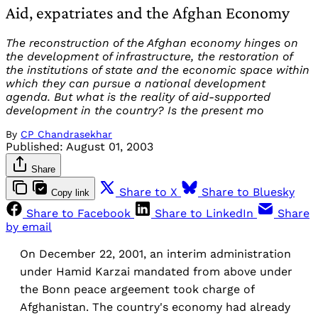
Aid, expatriates and the Afghan Economy
The reconstruction of the Afghan economy hinges on
the development of infrastructure, the restoration of
the institutions of state and the economic space within
which they can pursue a national development
agenda. But what is the reality of aid-supported
development in the country? Is the present mo
By
CP Chandrasekhar
Published:
August 01, 2003
Share
Share to X
Share to Bluesky
Copy link
Share to Facebook
Share to LinkedIn
Share
by email
On December 22, 2001, an interim administration
under Hamid Karzai mandated from above under
the Bonn peace argeement took charge of
Afghanistan. The country's economy had already