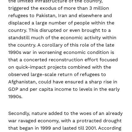
the limited infrastructure of the country,
triggered the exodus of more than 3 million
refugees to Pakistan, Iran and elsewhere and
displaced a large number of people within the
country. This disrupted or even brought to a
standstill much of the economic activity within
the country. A corollary of this role of the late
1990s war in worsening economic condition is
that a concerted reconstruction effort focused
on quick-impact projects combined with the
observed large-scale return of refugees to
Afghanistan, could have ensured a sharp rise in
GDP and per capita income to levels in the early
1990s.
Secondly, nature added to the woes of an already
war ravaged economy, with a protracted drought
that began in 1999 and lasted till 2001. According