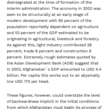
disintegrated at the time of formation of the
interim administration. The economy in 2002 was
seen to be structurally at an early stage of
modern development with 85 percent of the
population reportedly dependent on agriculture
and 53 percent of the GDP estimated to be
originating in agricultural, livestock and forestry.
As against this, light industry contributed 28
percent, trade 8 percent and construction 6
percent. Extremely rough estimates quoted by
the Asian Development Bank (ADB) suggest that
in 2002, Afghanistan´s GDP amounted to USD 4.4
billion. Per capita this works out to an abysmally
low USD 170 per head.
These figures, however, could overstate the level
of backwardness implicit in the initial conditions
from which Afghanistan must begin its process of