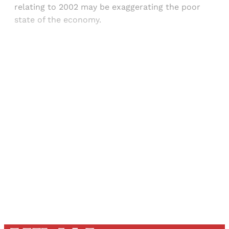
relating to 2002 may be exaggerating the poor
state of the economy.
Sign up, or sign in, to read for FREE
Registered readers of Himal get free and complete
access to all articles and newsletters.
Sign up
Already have an account?
Sign in