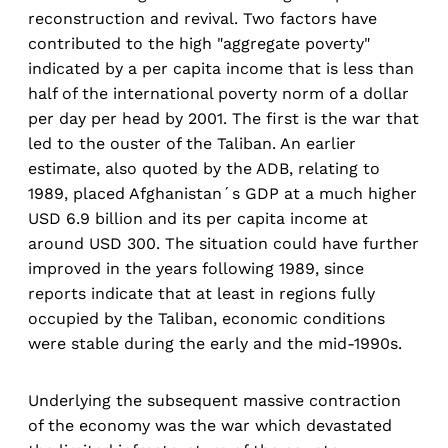
reconstruction and revival. Two factors have
contributed to the high "aggregate poverty"
indicated by a per capita income that is less than
half of the international poverty norm of a dollar
per day per head by 2001. The first is the war that
led to the ouster of the Taliban. An earlier
estimate, also quoted by the ADB, relating to
1989, placed Afghanistan´s GDP at a much higher
USD 6.9 billion and its per capita income at
around USD 300. The situation could have further
improved in the years following 1989, since
reports indicate that at least in regions fully
occupied by the Taliban, economic conditions
were stable during the early and the mid-1990s.
Underlying the subsequent massive contraction
of the economy was the war which devastated