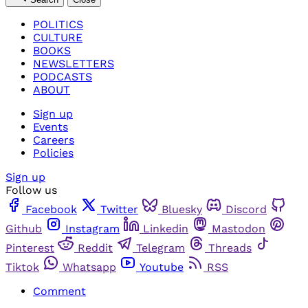
POLITICS
CULTURE
BOOKS
NEWSLETTERS
PODCASTS
ABOUT
Sign up
Events
Careers
Policies
Sign up
Follow us
Facebook
Twitter
Bluesky
Discord
Github
Instagram
Linkedin
Mastodon
Pinterest
Reddit
Telegram
Threads
Tiktok
Whatsapp
Youtube
RSS
Comment