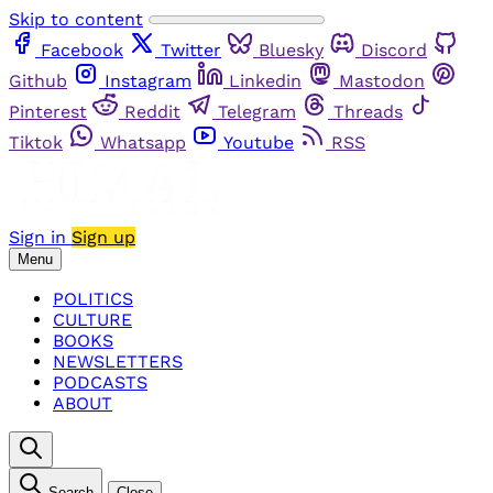
Skip to content
Facebook
Twitter
Bluesky
Discord
Github
Instagram
Linkedin
Mastodon
Pinterest
Reddit
Telegram
Threads
Tiktok
Whatsapp
Youtube
RSS
Sign in
Sign up
Menu
POLITICS
CULTURE
BOOKS
NEWSLETTERS
PODCASTS
ABOUT
Search
Close