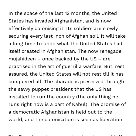
In the space of the last 12 months, the United
States has invaded Afghanistan, and is now
effectively colonising it. Its soldiers are slowly
securing every last inch of Afghan soil. It will take
a long time to undo what the United States had
itself created in Afghanistan. The now renegade
mujahideen – once backed by the US – are
practised in the art of guerrilla warfare. But, rest
assured, the United States will not rest till it has
conquered all. The charade is preserved through
the savvy puppet president that the US has
installed to run the country (the only thing he
runs right now is a part of Kabul). The promise of
a democratic Afghanistan is held out to the
world, and the colonisation is seen as liberation.