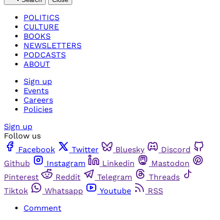
POLITICS
CULTURE
BOOKS
NEWSLETTERS
PODCASTS
ABOUT
Sign up
Events
Careers
Policies
Sign up
Follow us
Facebook
Twitter
Bluesky
Discord
Github
Instagram
Linkedin
Mastodon
Pinterest
Reddit
Telegram
Threads
Tiktok
Whatsapp
Youtube
RSS
Comment