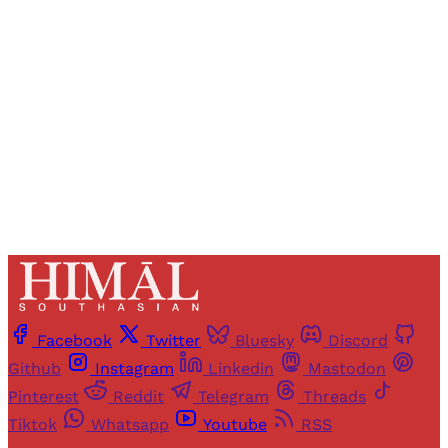
access to all articles and newsletters.
Sign up
Already have an account?
Sign in
Facebook
Twitter
Bluesky
Discord
Github
Instagram
Linkedin
Mastodon
Pinterest
Reddit
Telegram
Threads
Tiktok
Whatsapp
Youtube
RSS