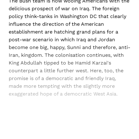
The Bush team is now wooing Americans with the
delicious prospect of war on Iraq. The foreign
policy think-tanks in Washington DC that clearly
influence the direction of the American
establishment are hatching grand plans for a
post-war scenario in which Iraq and Jordan
become one big, happy, Sunni and therefore, anti-
Iran, kingdom. The colonisation continues, with
King Abdullah tipped to be Hamid Karzai's
counterpart a little further west. Here, too, the
promise is of a democratic and friendly Iraq,
made more tempting with the slightly more
exaggerated hope of a democratic West Asia.
Sign up, or sign in, to read for FREE
Registered readers of Himal get free and complete