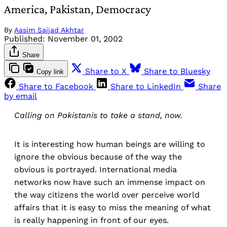
America, Pakistan, Democracy
By
Aasim Sajjad Akhtar
Published:
November 01, 2002
Share
Share to X
Share to Bluesky
Copy link
Share to Facebook
Share to LinkedIn
Share
by email
Calling on Pakistanis to take a stand, now.
It is interesting how human beings are willing to
ignore the obvious because of the way the
obvious is portrayed. International media
networks now have such an immense impact on
the way citizens the world over perceive world
affairs that it is easy to miss the meaning of what
is really happening in front of our eyes.