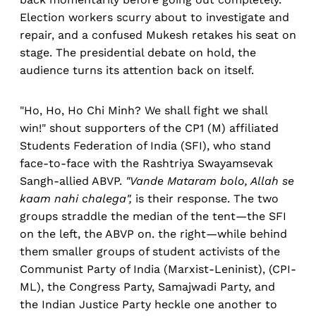
Election workers scurry about to investigate and
repair, and a confused Mukesh retakes his seat on
stage. The presidential debate on hold, the
audience turns its attention back on itself.
"Ho, Ho, Ho Chi Minh? We shall fight we shall
win!" shout supporters of the CP1 (M) affiliated
Students Federation of India (SFI), who stand
face-to-face with the Rashtriya Swayamsevak
Sangh-allied ABVP.
"Vande Mataram bolo, Allah se
kaam nahi chalega",
is their response. The two
groups straddle the median of the tent—the SFI
on the left, the ABVP on. the right—while behind
them smaller groups of student activists of the
Communist Party of India (Marxist-Leninist), (CPI-
ML), the Congress Party, Samajwadi Party, and
the Indian Justice Party heckle one another to