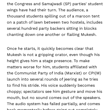
the Congress and Samajwadi (SP) parties' student
wings have had their turn. The audience, a
thousand students spilling out of a maroon tent
on a patch of lawn between two hostels, includes
several hundred party backers sitting in blocks
chanting down one another or flailing Mukesh.
Once he starts, it quickly becomes clear that
Mukesh is not a gripping orator, even though his
height gives him a stage presence. To make
matters worse for him, students affiliated with
the Communist Party of India (Marxist) or CPI(M)
launch into several rounds of jeering as he tries
to find his stride. His voice suddenly becomes
choppy; spectators see him gesture and move his
mouth, but no sound comes out of the speakers.
The audio system has failed partially, and comes
back momentarily before going out completely.