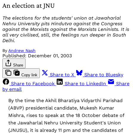
An election at JNU
The elections for the students' union at Jawaharlal
Nehru University pits Hindutva against the Congress
against the Marxists against the Marxists Leninists. It is
all very civilised, still, the feelings run deeper in South
Delhi.
By
Andrew Nash
Published:
December 01, 2003
Share
Share to X
Share to Bluesky
Copy link
Share to Facebook
Share to LinkedIn
Share
by email
By the time the Akhil Bharatiya Vidyarthi Parishad
(ABVP) presidential candidate, Mukesh Kumar
Mishra, rises to speak at the 18 October debate of
the Jawaharlal Nehru University Student's Union
(JNUSU), it is already 11 pm and the candidates of