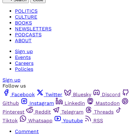
POLITICS
CULTURE
BOOKS
NEWSLETTERS
PODCASTS
ABOUT
Sign up
Events
Careers
Policies
Sign up
Follow us
Facebook
Twitter
Bluesky
Discord
Github
Instagram
Linkedin
Mastodon
Pinterest
Reddit
Telegram
Threads
Tiktok
Whatsapp
Youtube
RSS
Comment