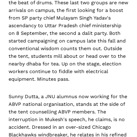
the beat of drums. These last two groups are new
arrivals on campus, the first looking for a boost
from SP party chief Mulayam Singh Yadav's
ascendancy to Uttar Pradesh chief ministership
on 8 September, the second a dalit party. Both
started campaigning on campus late this fall and
conventional wisdom counts them out. Outside
the tent, students mill about or head over to the
nearby dhaba for tea. Up on the stage, election
workers continue to fiddle with electrical
equipment. Minutes pass.
Sunny Dutta, a JNU alumnus now working for the
ABVP national organisation, stands at the side of
the tent counselling ABVP members. The
interruption in Mukesh's speech, he claims, is no
accident. Dressed in an over-sized Chicago
Blackhawks windbreaker, he relates in his refined