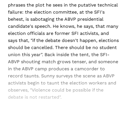
phrases the plot he sees in the putative technical
failure: the election committee, at the SFI's
behest, is sabotaging the ABVP presidential
candidate's speech. He knows, he says, that many
election officials are former SFI activists, and
says that, "if the debate doesn't happen, elections
should be cancelled. There should be no student
union this year". Back inside the tent, the SFI-
ABVP shouting match grows tenser, and someone
in the ABVP camp produces a camcorder to
record taunts. Sunny surveys the scene as ABVP
activists begin to taunt the election workers and
observes, "Violence could be possible if the
debate is not restarted".
Sign up, or sign in, to read for FREE