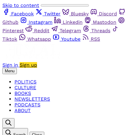
Skip to content
Facebook
Twitter
Bluesky
Discord
Github
Instagram
Linkedin
Mastodon
Pinterest
Reddit
Telegram
Threads
Tiktok
Whatsapp
Youtube
RSS
Sign in
Sign up
Menu
POLITICS
CULTURE
BOOKS
NEWSLETTERS
PODCASTS
ABOUT
Search
Close