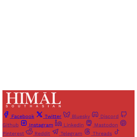
Registered readers of Himal get free and complete
access to all articles and newsletters.
Sign up
Already have an account?
Sign in
Facebook
Twitter
Bluesky
Discord
Github
Instagram
Linkedin
Mastodon
Pinterest
Reddit
Telegram
Threads