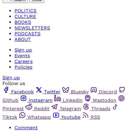
POLITICS
CULTURE
BOOKS
NEWSLETTERS
PODCASTS
ABOUT
Sign up
Events
Careers
Policies
Sign up
Follow us
Facebook
Twitter
Bluesky
Discord
Github
Instagram
Linkedin
Mastodon
Pinterest
Reddit
Telegram
Threads
Tiktok
Whatsapp
Youtube
RSS
Comment