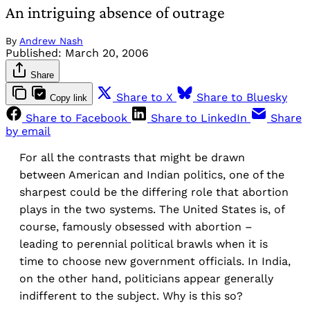
An intriguing absence of outrage
By
Andrew Nash
Published:
March 20, 2006
Share
Share to X
Share to Bluesky
Copy link
Share to Facebook
Share to LinkedIn
Share
by email
For all the contrasts that might be drawn
between American and Indian politics, one of the
sharpest could be the differing role that abortion
plays in the two systems. The United States is, of
course, famously obsessed with abortion –
leading to perennial political brawls when it is
time to choose new government officials. In India,
on the other hand, politicians appear generally
indifferent to the subject. Why is this so?