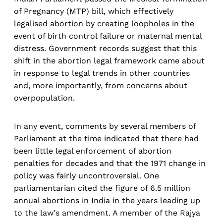
of Pregnancy (MTP) bill, which effectively
legalised abortion by creating loopholes in the
event of birth control failure or maternal mental
distress. Government records suggest that this
shift in the abortion legal framework came about
in response to legal trends in other countries
and, more importantly, from concerns about
overpopulation.
In any event, comments by several members of
Parliament at the time indicated that there had
been little legal enforcement of abortion
penalties for decades and that the 1971 change in
policy was fairly uncontroversial. One
parliamentarian cited the figure of 6.5 million
annual abortions in India in the years leading up
to the law's amendment. A member of the Rajya