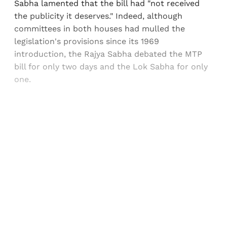
Sabha lamented that the bill had "not received
the publicity it deserves." Indeed, although
committees in both houses had mulled the
legislation's provisions since its 1969
introduction, the Rajya Sabha debated the MTP
bill for only two days and the Lok Sabha for only
one.
Sign up, or sign in, to read for FREE
Registered readers of Himal get free and complete
access to all articles and newsletters.
Sign up
Already have an account?
Sign in