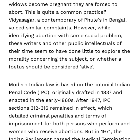
widows become pregnant they are forced to
abort. This is quite a common practice."
Vidyasagar, a contemporary of Phule's in Bengal,
voiced similar complaints. However, while
identifying abortion with some social problem,
these writers and other public intellectuals of
their time seem to have done little to explore the
morality concerning the subject, or whether a
foetus should be considered 'alive'.
Modern Indian law is based on the colonial Indian
Penal Code (IPC), originally drafted in 1837 and
enacted in the early-1860s. After 1947, IPC
sections 312-316 remained in effect, which
detailed criminal penalties and terms of
imprisonment for both persons who perform and
women who receive abortions. But in 1971, the
Indian Parliament passed the Medical Termination