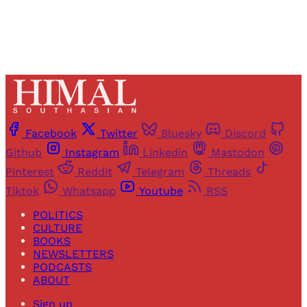
Facebook
Twitter
Bluesky
Discord
Github
Instagram
Linkedin
Mastodon
Pinterest
Reddit
Telegram
Threads
Tiktok
Whatsapp
Youtube
RSS
POLITICS
CULTURE
BOOKS
NEWSLETTERS
PODCASTS
ABOUT
Sign up