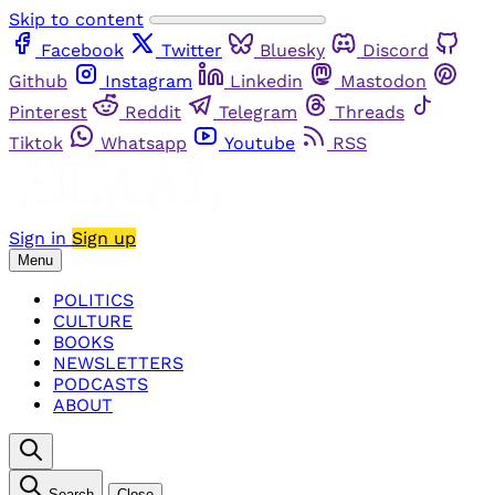
Skip to content
Facebook
Twitter
Bluesky
Discord
Github
Instagram
Linkedin
Mastodon
Pinterest
Reddit
Telegram
Threads
Tiktok
Whatsapp
Youtube
RSS
Sign in
Sign up
Menu
POLITICS
CULTURE
BOOKS
NEWSLETTERS
PODCASTS
ABOUT
Search
Close