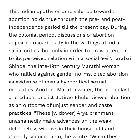
This Indian apathy or ambivalence towards
abortion holds true through the pre- and post-
Independence period till the present day. During
the colonial period, discussions of abortion
appeared occasionally in the writings of Indian
social critics, but only in order to draw attention
to its perceived relation with a social 'evil'. Tarabai
Shinde, the late-19th century Marathi woman
who rallied against gender norms, cited abortion
as evidence of men's hypocritical sexual
moralities. Another Marathi writer, the iconoclast
and educationalist Jotirao Phule, viewed abortion
as an outcome of unjust gender and caste
practices. "These [widower] Arya brahmans
unashamedly make advances on the weak
defenceless widows in their household and
greedily seduce them," he wrote. "When these