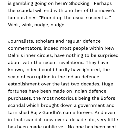
is gambling going on here? Shocking!" Perhaps
the scandal will end with another of the movie's
famous lines: "Round up the usual suspects…"
Wink, wink, nudge, nudge.
Journalists, scholars and regular defence
commentators, indeed most people within New
Delhi's inner circles, have nothing to be surprised
about with the recent revelations. They have
known, indeed could hardly have ignored, the
scale of corruption in the Indian defence
establishment over the last two decades. Huge
fortunes have been made on Indian defence
purchases, the most notorious being the Bofors
scandal which brought down a government and
tarnished Rajiv Gandhi's name forever. And even
in that scandal, now over a decade old, very little
has been made public yet. No one has been sent