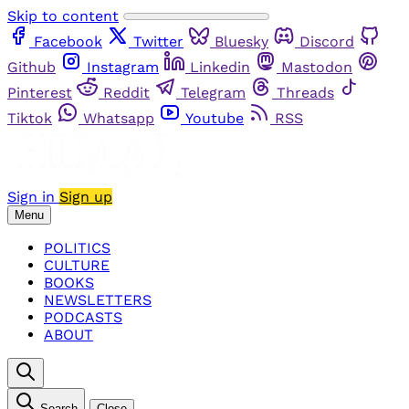
Skip to content
Facebook
Twitter
Bluesky
Discord
Github
Instagram
Linkedin
Mastodon
Pinterest
Reddit
Telegram
Threads
Tiktok
Whatsapp
Youtube
RSS
Sign in
Sign up
Menu
POLITICS
CULTURE
BOOKS
NEWSLETTERS
PODCASTS
ABOUT
Search
Close