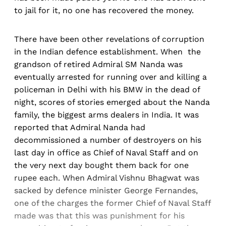
to jail for it, no one has recovered the money.
There have been other revelations of corruption
in the Indian defence establishment. When the
grandson of retired Admiral SM Nanda was
eventually arrested for running over and killing a
policeman in Delhi with his BMW in the dead of
night, scores of stories emerged about the Nanda
family, the biggest arms dealers in India. It was
reported that Admiral Nanda had
decommissioned a number of destroyers on his
last day in office as Chief of Naval Staff and on
the very next day bought them back for one
rupee each. When Admiral Vishnu Bhagwat was
sacked by defence minister George Fernandes,
one of the charges the former Chief of Naval Staff
made was that this was punishment for his