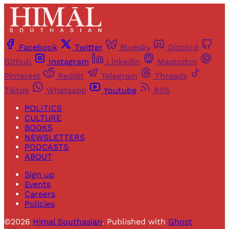
Facebook
Twitter
Bluesky
Discord
Github
Instagram
Linkedin
Mastodon
Pinterest
Reddit
Telegram
Threads
Tiktok
Whatsapp
Youtube
RSS
POLITICS
CULTURE
BOOKS
NEWSLETTERS
PODCASTS
ABOUT
Sign up
Events
Careers
Policies
©2026
Himal Southasian
.
Published with
Ghost