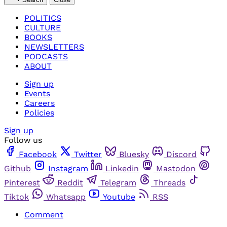
POLITICS
CULTURE
BOOKS
NEWSLETTERS
PODCASTS
ABOUT
Sign up
Events
Careers
Policies
Sign up
Follow us
Facebook
Twitter
Bluesky
Discord
Github
Instagram
Linkedin
Mastodon
Pinterest
Reddit
Telegram
Threads
Tiktok
Whatsapp
Youtube
RSS
Comment