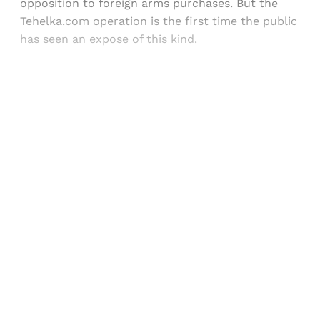
opposition to foreign arms purchases. But the
Tehelka.com operation is the first time the public
has seen an expose of this kind.
Sign up, or sign in, to read for FREE
Registered readers of Himal get free and complete
access to all articles and newsletters.
Sign up
Already have an account?
Sign in