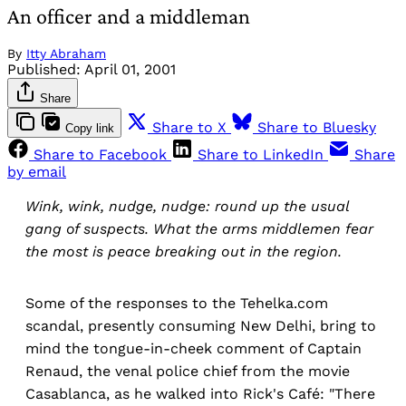
An officer and a middleman
By
Itty Abraham
Published:
April 01, 2001
Share
Share to X
Share to Bluesky
Copy link
Share to Facebook
Share to LinkedIn
Share
by email
Wink, wink, nudge, nudge: round up the usual
gang of suspects. What the arms middlemen fear
the most is peace breaking out in the region.
Some of the responses to the Tehelka.com
scandal, presently consuming New Delhi, bring to
mind the tongue-in-cheek comment of Captain
Renaud, the venal police chief from the movie
Casablanca, as he walked into Rick's Café: "There