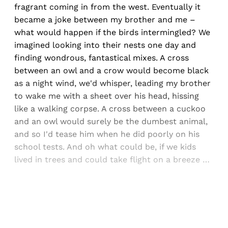
fragrant coming in from the west. Eventually it
became a joke between my brother and me –
what would happen if the birds intermingled? We
imagined looking into their nests one day and
finding wondrous, fantastical mixes. A cross
between an owl and a crow would become black
as a night wind, we'd whisper, leading my brother
to wake me with a sheet over his head, hissing
like a walking corpse. A cross between a cuckoo
and an owl would surely be the dumbest animal,
and so I'd tease him when he did poorly on his
school tests. And oh what could be, if we kids
lived in trees and could take flight on a breeze …
Sign up, or sign in, to read for FREE