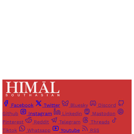
Registered readers of Himal get free and complete
access to all articles and newsletters.
Sign up
Already have an account?
Sign in
Facebook
Twitter
Bluesky
Discord
Github
Instagram
Linkedin
Mastodon
Pinterest
Reddit
Telegram
Threads
Tiktok
Whatsapp
Youtube
RSS