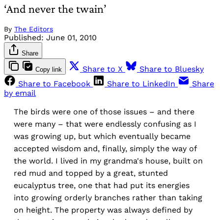
‘And never the twain’
By
The Editors
Published:
June 01, 2010
Share
Share to X
Share to Bluesky
Copy link
Share to Facebook
Share to LinkedIn
Share
by email
The birds were one of those issues – and there
were many – that were endlessly confusing as I
was growing up, but which eventually became
accepted wisdom and, finally, simply the way of
the world. I lived in my grandma's house, built on
red mud and topped by a great, stunted
eucalyptus tree, one that had put its energies
into growing orderly branches rather than taking
on height. The property was always defined by