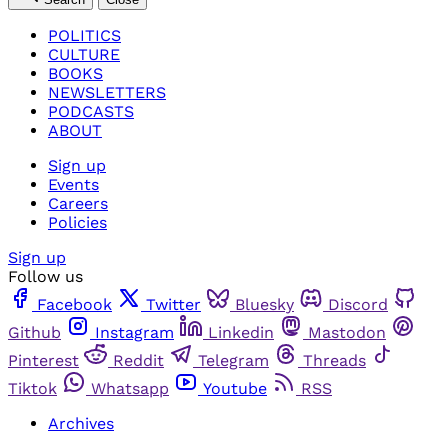
POLITICS
CULTURE
BOOKS
NEWSLETTERS
PODCASTS
ABOUT
Sign up
Events
Careers
Policies
Sign up
Follow us
Facebook
Twitter
Bluesky
Discord
Github
Instagram
Linkedin
Mastodon
Pinterest
Reddit
Telegram
Threads
Tiktok
Whatsapp
Youtube
RSS
Archives