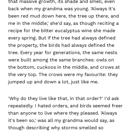
that massive growth, its shade and smell, even
back when my grandma was young. 'Always it's
been red mud down here, the tree up there, and
me in the middle,' she'd say, as though reciting a
recipe for the bitter eucalyptus wine she made
every spring. But if the tree had always defined
the property, the birds had always defined the
tree. Every year for generations, the same nests
were built among the same branches: owls on
the bottom, cuckoos in the middle, and crows at
the very top. The crows were my favourite: they
jumped up and down a lot, just like me.
'Why do they live like that, in that order?' I'd ask
repeatedly. I hated orders, and birds seemed freer
than anyone to live where they pleased. 'Always
it's been so,' was all my grandma would say, as
though describing why storms smelled so