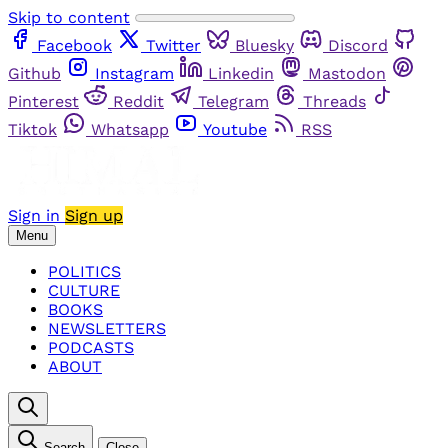
Skip to content
Facebook
Twitter
Bluesky
Discord
Github
Instagram
Linkedin
Mastodon
Pinterest
Reddit
Telegram
Threads
Tiktok
Whatsapp
Youtube
RSS
Sign in
Sign up
Menu
POLITICS
CULTURE
BOOKS
NEWSLETTERS
PODCASTS
ABOUT
Search
Close