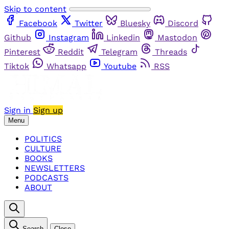
Skip to content
Facebook
Twitter
Bluesky
Discord
Github
Instagram
Linkedin
Mastodon
Pinterest
Reddit
Telegram
Threads
Tiktok
Whatsapp
Youtube
RSS
Sign in
Sign up
Menu
POLITICS
CULTURE
BOOKS
NEWSLETTERS
PODCASTS
ABOUT
Search
Close