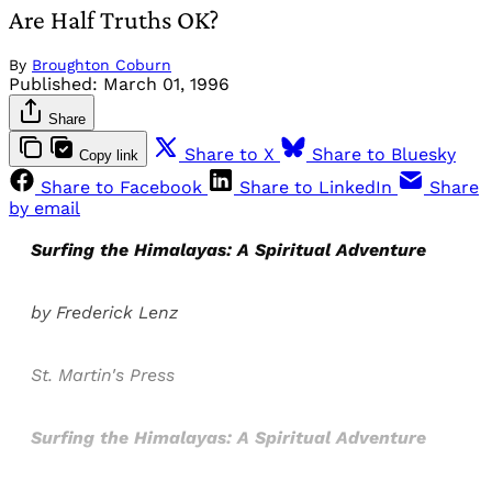
Are Half Truths OK?
By
Broughton Coburn
Published:
March 01, 1996
Share
Share to X
Share to Bluesky
Copy link
Share to Facebook
Share to LinkedIn
Share
by email
Surfing the Himalayas: A Spiritual Adventure
by Frederick Lenz
St. Martin's Press
Surfing the Himalayas: A Spiritual Adventure