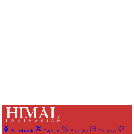
Sign up, or sign in, to read for FREE
Registered readers of Himal get free and complete
access to all articles and newsletters.
Sign up
Already have an account?
Sign in
Facebook
Twitter
Bluesky
Discord