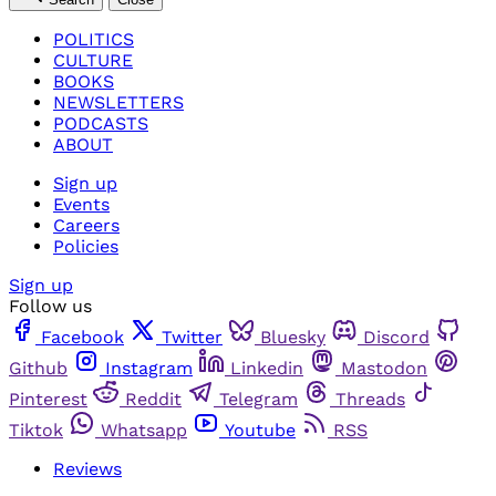
POLITICS
CULTURE
BOOKS
NEWSLETTERS
PODCASTS
ABOUT
Sign up
Events
Careers
Policies
Sign up
Follow us
Facebook
Twitter
Bluesky
Discord
Github
Instagram
Linkedin
Mastodon
Pinterest
Reddit
Telegram
Threads
Tiktok
Whatsapp
Youtube
RSS
Reviews