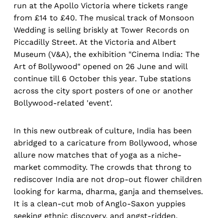
run at the Apollo Victoria where tickets range
from £14 to £40. The musical track of Monsoon
Wedding is selling briskly at Tower Records on
Piccadilly Street. At the Victoria and Albert
Museum (V&A), the exhibition "Cinema India: The
Art of Bollywood" opened on 26 June and will
continue till 6 October this year. Tube stations
across the city sport posters of one or another
Bollywood-related 'event'.
In this new outbreak of culture, India has been
abridged to a caricature from Bollywood, whose
allure now matches that of yoga as a niche-
market commodity. The crowds that throng to
rediscover India are not drop-out flower children
looking for karma, dharma, ganja and themselves.
It is a clean-cut mob of Anglo-Saxon yuppies
seeking ethnic discovery, and angst-ridden,