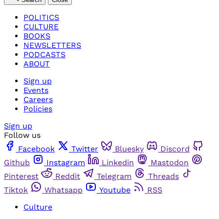
POLITICS
CULTURE
BOOKS
NEWSLETTERS
PODCASTS
ABOUT
Sign up
Events
Careers
Policies
Sign up
Follow us
Facebook
Twitter
Bluesky
Discord
Github
Instagram
Linkedin
Mastodon
Pinterest
Reddit
Telegram
Threads
Tiktok
Whatsapp
Youtube
RSS
Culture