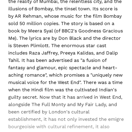
the reality of Mumbai, the relentless city, and the
illusions of Bombay, the tinsel town. Its score is
by AR Rehman, whose music for the film Bombay
sold 50 million copies. The story is based on a
book by Meera Syal (of BBC2's Goodness Gracious
Me). The lyrics are by Don Black and the director
is Steven Plimlott. The enormous star cast
includes Raza Jaffrey, Preeya Kalidas, and Dalip
Tahil. It has been advertised as "a fusion of
fantasy and glamour, epic spectacle and heart-
aching romance", which promises a "uniquely new
musical voice for the West End". There was a time
when the Hindi film was the cultivated Indian's
guilty secret. Now that it has arrived in West End,
alongside The Full Monty and My Fair Lady, and
been certified by London's cultural
establishment, it has not only invested the emigre
bourgeoisie with cultural refinement, it also