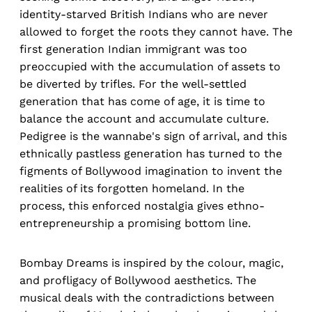
identity-starved British Indians who are never
allowed to forget the roots they cannot have. The
first generation Indian immigrant was too
preoccupied with the accumulation of assets to
be diverted by trifles. For the well-settled
generation that has come of age, it is time to
balance the account and accumulate culture.
Pedigree is the wannabe's sign of arrival, and this
ethnically pastless generation has turned to the
figments of Bollywood imagination to invent the
realities of its forgotten homeland. In the
process, this enforced nostalgia gives ethno-
entrepreneurship a promising bottom line.
Bombay Dreams is inspired by the colour, magic,
and profligacy of Bollywood aesthetics. The
musical deals with the contradictions between