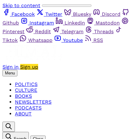
Skip to content
Facebook
Twitter
Bluesky
Discord
Github
Instagram
Linkedin
Mastodon
Pinterest
Reddit
Telegram
Threads
Tiktok
Whatsapp
Youtube
RSS
Sign in
Sign up
Menu
POLITICS
CULTURE
BOOKS
NEWSLETTERS
PODCASTS
ABOUT
Search
Close