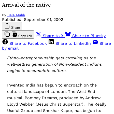
Arrival of the native
By
Bela Malik
Published:
September 01, 2002
Share
Share to X
Share to Bluesky
Copy link
Share to Facebook
Share to LinkedIn
Share
by email
Ethno-entrepreneurship gets cracking as the
well-settled generation of Non-Resident Indians
begins to accumulate culture.
Invented India has begun to encroach on the
cultural landscape of London. The West End
musical, Bombay Dreams, produced by Andrew
Lloyd Webber (Jesus Christ Superstar), The Really
Useful Group and Shekhar Kapur, has begun its