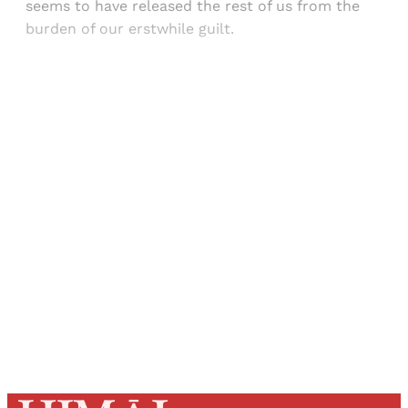
seems to have released the rest of us from the
burden of our erstwhile guilt.
Sign up, or sign in, to read for FREE
Registered readers of Himal get free and complete
access to all articles and newsletters.
Sign up
Already have an account?
Sign in