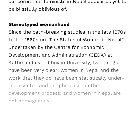
concerns that feminists in Nepal appear as yet to
be blissfully oblivious of.
Stereotyped womanhood
Since the path-breaking studies in the late 1970s
to the 1980s on "The Status of Women in Nepal"
undertaken by the Centre for Economic
Development and Administration (CEDA) at
Kathmandu's Tribhuvan University, two things
have been very clear: women in Nepal and the
work that they do have been statistically under-
represented and peripheralised in the
development process; and women in Nepal are
not homogenous.
Sign up, or sign in, to read for FREE