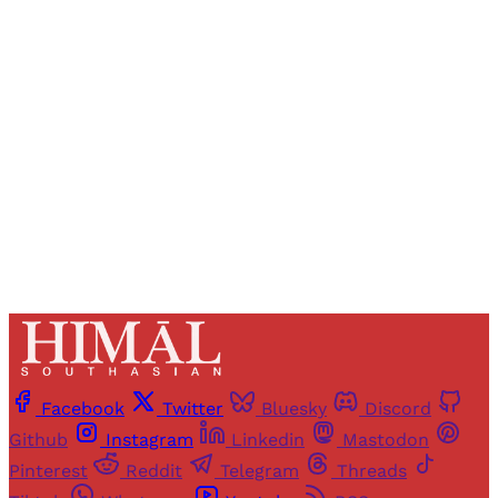
Registered readers of Himal get free and complete
access to all articles and newsletters.
Sign up
Already have an account?
Sign in
Facebook
Twitter
Bluesky
Discord
Github
Instagram
Linkedin
Mastodon
Pinterest
Reddit
Telegram
Threads