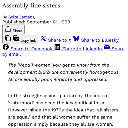
Assembly-line sisters
By
Seira Tamang
Published:
September 01, 1999
Share
Share to X
Share to Bluesky
Copy link
Share to Facebook
Share to LinkedIn
Share
by email
The 'Nepali women' you get to know from the
development blurb are conveniently homogenous.
All are equally poor, illiterate and oppressed.
In the struggle against patriarchy, the idea of
'sisterhood' has been the key political force.
However, since the 1970s the idea that "all sisters
are equal" and that all women suffer the same
oppression simply because they all are women,