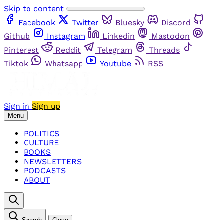
Skip to content
Facebook
Twitter
Bluesky
Discord
Github
Instagram
Linkedin
Mastodon
Pinterest
Reddit
Telegram
Threads
Tiktok
Whatsapp
Youtube
RSS
Sign in
Sign up
Menu
POLITICS
CULTURE
BOOKS
NEWSLETTERS
PODCASTS
ABOUT
Search
Close