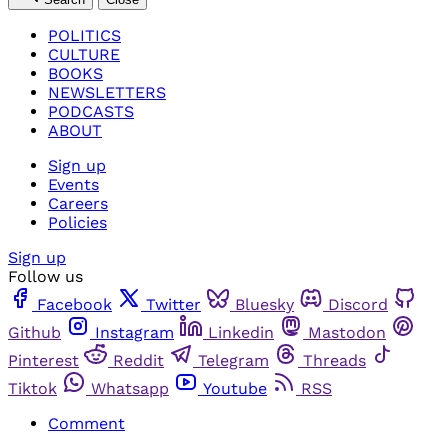
POLITICS
CULTURE
BOOKS
NEWSLETTERS
PODCASTS
ABOUT
Sign up
Events
Careers
Policies
Sign up
Follow us
Facebook
Twitter
Bluesky
Discord
Github
Instagram
Linkedin
Mastodon
Pinterest
Reddit
Telegram
Threads
Tiktok
Whatsapp
Youtube
RSS
Comment