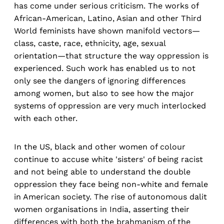
has come under serious criticism. The works of
African-American, Latino, Asian and other Third
World feminists have shown manifold vectors—
class, caste, race, ethnicity, age, sexual
orientation—that structure the way oppression is
experienced. Such work has enabled us to not
only see the dangers of ignoring differences
among women, but also to see how the major
systems of oppression are very much interlocked
with each other.
In the US, black and other women of colour
continue to accuse white 'sisters' of being racist
and not being able to understand the double
oppression they face being non-white and female
in American society. The rise of autonomous dalit
women organisations in India, asserting their
differences with both the brahmanism of the