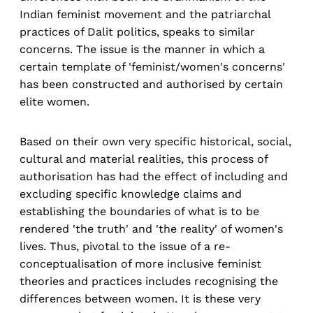
Indian feminist movement and the patriarchal
practices of Dalit politics, speaks to similar
concerns. The issue is the manner in which a
certain template of 'feminist/women's concerns'
has been constructed and authorised by certain
elite women.
Based on their own very specific historical, social,
cultural and material realities, this process of
authorisation has had the effect of including and
excluding specific knowledge claims and
establishing the boundaries of what is to be
rendered 'the truth' and 'the reality' of women's
lives. Thus, pivotal to the issue of a re-
conceptualisation of more inclusive feminist
theories and practices includes recognising the
differences between women. It is these very