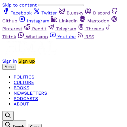
Skip to content
Facebook
Twitter
Bluesky
Discord
Github
Instagram
Linkedin
Mastodon
Pinterest
Reddit
Telegram
Threads
Tiktok
Whatsapp
Youtube
RSS
Sign in
Sign up
Menu
POLITICS
CULTURE
BOOKS
NEWSLETTERS
PODCASTS
ABOUT
Search
Close