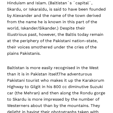
Hinduism and Islam. (Baltistan´s ´capital´,
Skardu, or Iskaraldu, is said to have been founded
by Alexander and the name of the town derived
from the name he is known in this part of the
world, Iskander/Sikander.) Despite their
illustrious past, however, the Baltis today remain
at the periphery of the Pakistani nation-state,
their voices smothered under the cries of the
plains Pakistanis.
Baltistan is more easily recognised in the West
than it is in Pakistan itself.The adventurous
Pakistani tourist who makes it up the Karakorum
Highway to Gilgit in his 800 cc diminutive Suzuki
car (the Mehran) and then along the Rondu gorge
to Skardu is more impressed by the number of
Westerners about than by the mountains. They
delight in having their photographs taken with