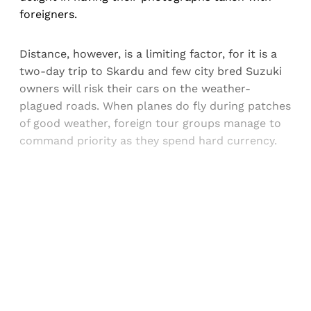
foreigners.
Distance, however, is a limiting factor, for it is a
two-day trip to Skardu and few city bred Suzuki
owners will risk their cars on the weather-
plagued roads. When planes do fly during patches
of good weather, foreign tour groups manage to
command priority as they spend hard currency.
Sign up, or sign in, to read for FREE
Registered readers of Himal get free and complete
access to all articles and newsletters.
Sign up