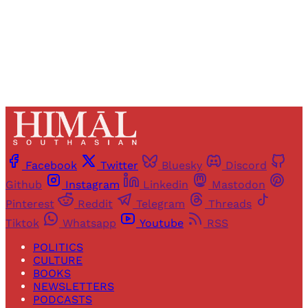
Already have an account?
Sign in
Facebook
Twitter
Bluesky
Discord
Github
Instagram
Linkedin
Mastodon
Pinterest
Reddit
Telegram
Threads
Tiktok
Whatsapp
Youtube
RSS
POLITICS
CULTURE
BOOKS
NEWSLETTERS
PODCASTS