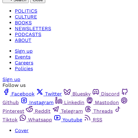
POLITICS
CULTURE
BOOKS
NEWSLETTERS
PODCASTS
ABOUT
Sign up
Events
Careers
Policies
Sign up
Follow us
Facebook
Twitter
Bluesky
Discord
Github
Instagram
Linkedin
Mastodon
Pinterest
Reddit
Telegram
Threads
Tiktok
Whatsapp
Youtube
RSS
Cover