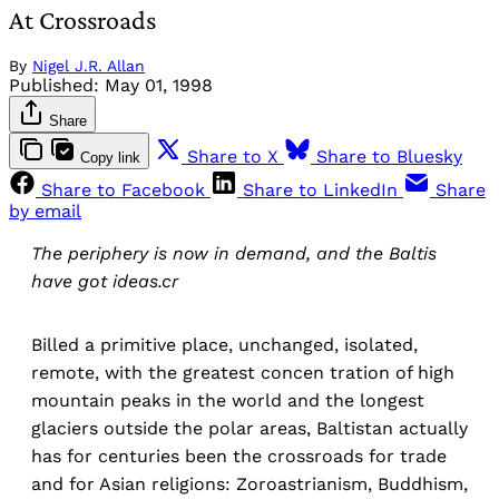
At Crossroads
By
Nigel J.R. Allan
Published:
May 01, 1998
Share
Share to X
Share to Bluesky
Copy link
Share to Facebook
Share to LinkedIn
Share
by email
The periphery is now in demand, and the Baltis
have got ideas.cr
Billed a primitive place, unchanged, isolated,
remote, with the greatest concen tration of high
mountain peaks in the world and the longest
glaciers outside the polar areas, Baltistan actually
has for centuries been the crossroads for trade
and for Asian religions: Zoroastrianism, Buddhism,