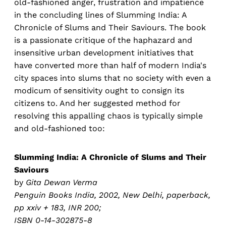
old-fashioned anger, frustration and impatience
in the concluding lines of Slumming India: A
Chronicle of Slums and Their Saviours. The book
is a passionate critique of the haphazard and
insensitive urban development initiatives that
have converted more than half of modern India's
city spaces into slums that no society with even a
modicum of sensitivity ought to consign its
citizens to. And her suggested method for
resolving this appalling chaos is typically simple
and old-fashioned too:
Slumming India: A Chronicle of Slums and Their
Saviours
by
Gita Dewan Verma
Penguin Books India, 2002, New Delhi, paperback,
pp xxiv + 183, INR 200;
ISBN 0-14-302875-8