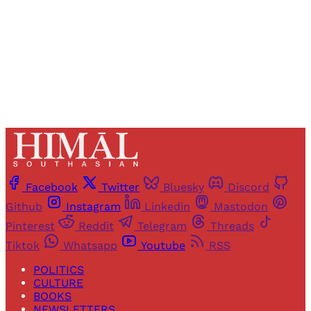
Sign up
Already have an account?
Sign in
Facebook
Twitter
Bluesky
Discord
Github
Instagram
Linkedin
Mastodon
Pinterest
Reddit
Telegram
Threads
Tiktok
Whatsapp
Youtube
RSS
POLITICS
CULTURE
BOOKS
NEWSLETTERS