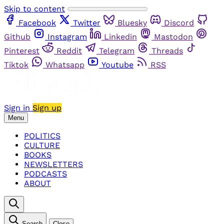
Skip to content
Facebook
Twitter
Bluesky
Discord
Github
Instagram
Linkedin
Mastodon
Pinterest
Reddit
Telegram
Threads
Tiktok
Whatsapp
Youtube
RSS
Sign in
Sign up
Menu
POLITICS
CULTURE
BOOKS
NEWSLETTERS
PODCASTS
ABOUT
Search
Close