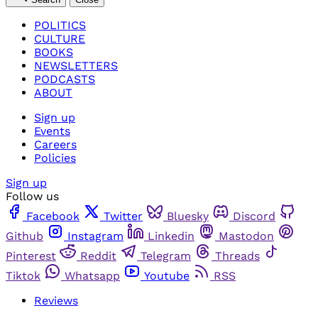
POLITICS
CULTURE
BOOKS
NEWSLETTERS
PODCASTS
ABOUT
Sign up
Events
Careers
Policies
Sign up
Follow us
Facebook
Twitter
Bluesky
Discord
Github
Instagram
Linkedin
Mastodon
Pinterest
Reddit
Telegram
Threads
Tiktok
Whatsapp
Youtube
RSS
Reviews