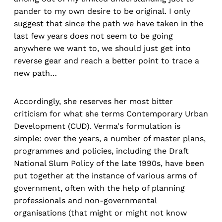
pander to my own desire to be original. I only
suggest that since the path we have taken in the
last few years does not seem to be going
anywhere we want to, we should just get into
reverse gear and reach a better point to trace a
new path…
Accordingly, she reserves her most bitter
criticism for what she terms Contemporary Urban
Development (CUD). Verma's formulation is
simple: over the years, a number of master plans,
programmes and policies, including the Draft
National Slum Policy of the late 1990s, have been
put together at the instance of various arms of
government, often with the help of planning
professionals and non-governmental
organisations (that might or might not know