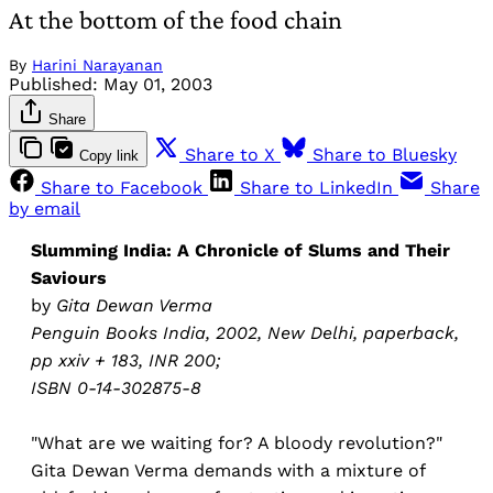
At the bottom of the food chain
By
Harini Narayanan
Published:
May 01, 2003
Share
Share to X
Share to Bluesky
Copy link
Share to Facebook
Share to LinkedIn
Share
by email
Slumming India: A Chronicle of Slums and Their
Saviours
by
Gita Dewan Verma
Penguin Books India, 2002, New Delhi, paperback,
pp xxiv + 183, INR 200;
ISBN 0-14-302875-8
"What are we waiting for? A bloody revolution?"
Gita Dewan Verma demands with a mixture of