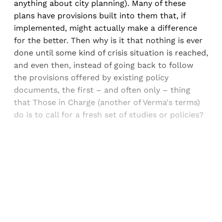
anything about city planning). Many of these
plans have provisions built into them that, if
implemented, might actually make a difference
for the better. Then why is it that nothing is ever
done until some kind of crisis situation is reached,
and even then, instead of going back to follow
the provisions offered by existing policy
documents, the first – and often only – thing
that Those in Charge (another of Verma's terms)
do is to call for a fresh set of studies or policies?
Sign up, or sign in, to read for FREE
Registered readers of Himal get free and complete
access to all articles and newsletters.