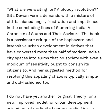
"What are we waiting for? A bloody revolution?"
Gita Dewan Verma demands with a mixture of
old-fashioned anger, frustration and impatience
in the concluding lines of Slumming India: A
Chronicle of Slums and Their Saviours. The book
is a passionate critique of the haphazard and
insensitive urban development initiatives that
have converted more than half of modern India's
city spaces into slums that no society with even a
modicum of sensitivity ought to consign its
citizens to. And her suggested method for
resolving this appalling chaos is typically simple
and old-fashioned too:
I do not have yet another 'original' theory for a
new, improved model for urban development
arising out of my limited understanding just to