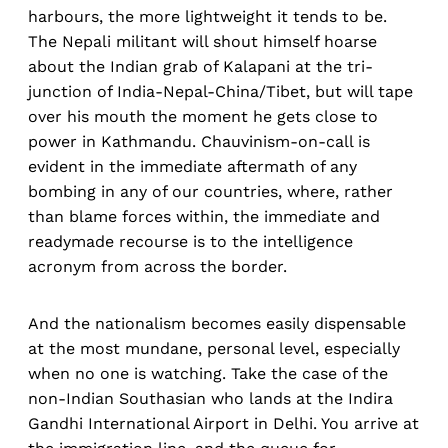
harbours, the more lightweight it tends to be.
The Nepali militant will shout himself hoarse
about the Indian grab of Kalapani at the tri-
junction of India-Nepal-China/Tibet, but will tape
over his mouth the moment he gets close to
power in Kathmandu. Chauvinism-on-call is
evident in the immediate aftermath of any
bombing in any of our countries, where, rather
than blame forces within, the immediate and
readymade recourse is to the intelligence
acronym from across the border.
And the nationalism becomes easily dispensable
at the most mundane, personal level, especially
when no one is watching. Take the case of the
non-Indian Southasian who lands at the Indira
Gandhi International Airport in Delhi. You arrive at