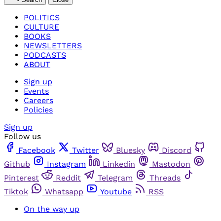
POLITICS
CULTURE
BOOKS
NEWSLETTERS
PODCASTS
ABOUT
Sign up
Events
Careers
Policies
Sign up
Follow us
Facebook
Twitter
Bluesky
Discord
Github
Instagram
Linkedin
Mastodon
Pinterest
Reddit
Telegram
Threads
Tiktok
Whatsapp
Youtube
RSS
On the way up