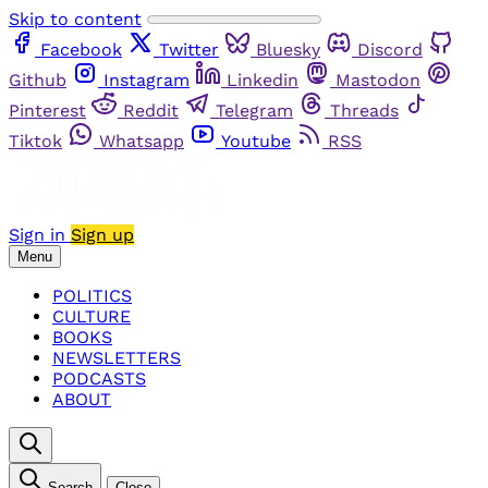
Skip to content
Facebook
Twitter
Bluesky
Discord
Github
Instagram
Linkedin
Mastodon
Pinterest
Reddit
Telegram
Threads
Tiktok
Whatsapp
Youtube
RSS
Sign in
Sign up
Menu
POLITICS
CULTURE
BOOKS
NEWSLETTERS
PODCASTS
ABOUT
Search
Close