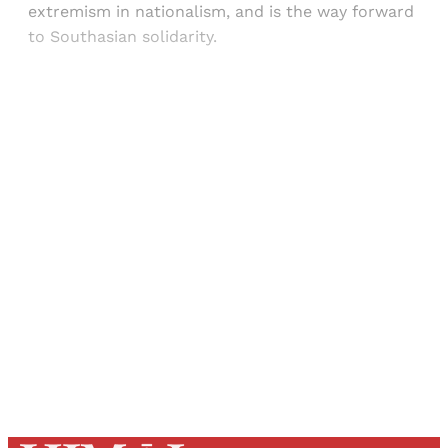
extremism in nationalism, and is the way forward
to Southasian solidarity.
Sign up, or sign in, to read for FREE
Registered readers of Himal get free and complete
access to all articles and newsletters.
Sign up
Already have an account?
Sign in