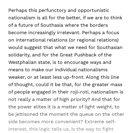
Perhaps this perfunctory and opportunistic
nationalism is all for the better, if we are to think
of a future of Southasia where the borders
become increasingly irrelevant. Perhaps a focus
on international relations (or regional relations)
would suggest that what we need for Southasian
solidarity, and for the Great Pushback of the
Westphalian state, is to encourage ways and
means to make our individual nationalisms
weaker, or at least less up-front. Along this line
of thought, could it be that, for the greater mass
of people engaged in their roji-roti, nationalism is
not really a matter of high priority? And that for
the power elites it is a matter of light weight, to
be jettisoned the moment the queue on the other
side becomes more convenient? Extreme self-
interest, this logic tells us, is the way to fight