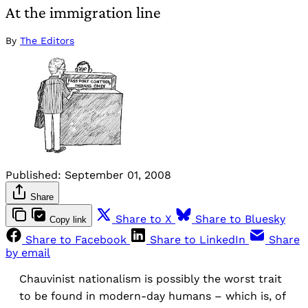
At the immigration line
By
The Editors
Published:
September 01, 2008
Share
Share to X
Share to Bluesky
Copy link
Share to Facebook
Share to LinkedIn
Share
by email
Chauvinist nationalism is possibly the worst trait
to be found in modern-day humans – which is, of