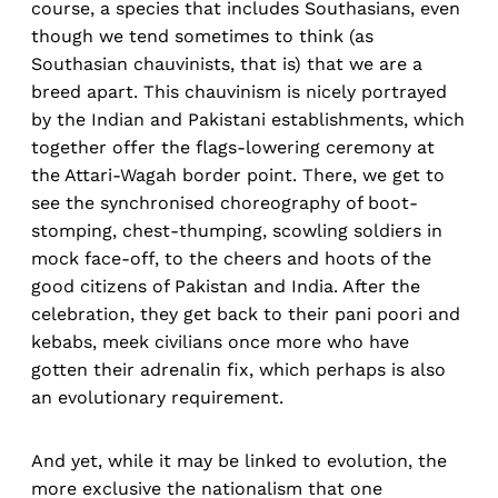
course, a species that includes Southasians, even
though we tend sometimes to think (as
Southasian chauvinists, that is) that we are a
breed apart. This chauvinism is nicely portrayed
by the Indian and Pakistani establishments, which
together offer the flags-lowering ceremony at
the Attari-Wagah border point. There, we get to
see the synchronised choreography of boot-
stomping, chest-thumping, scowling soldiers in
mock face-off, to the cheers and hoots of the
good citizens of Pakistan and India. After the
celebration, they get back to their pani poori and
kebabs, meek civilians once more who have
gotten their adrenalin fix, which perhaps is also
an evolutionary requirement.
And yet, while it may be linked to evolution, the
more exclusive the nationalism that one