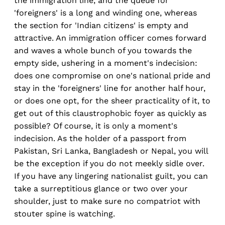
the immigration line, and the queue for
'foreigners' is a long and winding one, whereas
the section for 'Indian citizens' is empty and
attractive. An immigration officer comes forward
and waves a whole bunch of you towards the
empty side, ushering in a moment's indecision:
does one compromise on one's national pride and
stay in the 'foreigners' line for another half hour,
or does one opt, for the sheer practicality of it, to
get out of this claustrophobic foyer as quickly as
possible? Of course, it is only a moment's
indecision. As the holder of a passport from
Pakistan, Sri Lanka, Bangladesh or Nepal, you will
be the exception if you do not meekly sidle over.
If you have any lingering nationalist guilt, you can
take a surreptitious glance or two over your
shoulder, just to make sure no compatriot with
stouter spine is watching.