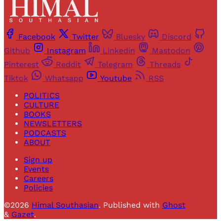
Facebook
Twitter
Bluesky
Discord
Github
Instagram
Linkedin
Mastodon
Pinterest
Reddit
Telegram
Threads
Tiktok
Whatsapp
Youtube
RSS
POLITICS
CULTURE
BOOKS
NEWSLETTERS
PODCASTS
ABOUT
Sign up
Events
Careers
Policies
©2026
Himal Southasian
.
Published with
Ghost
&
Gazet
.