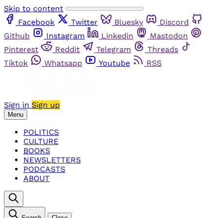
Skip to content
Facebook
Twitter
Bluesky
Discord
Github
Instagram
Linkedin
Mastodon
Pinterest
Reddit
Telegram
Threads
Tiktok
Whatsapp
Youtube
RSS
Sign in
Sign up
Menu
POLITICS
CULTURE
BOOKS
NEWSLETTERS
PODCASTS
ABOUT
Search
Close