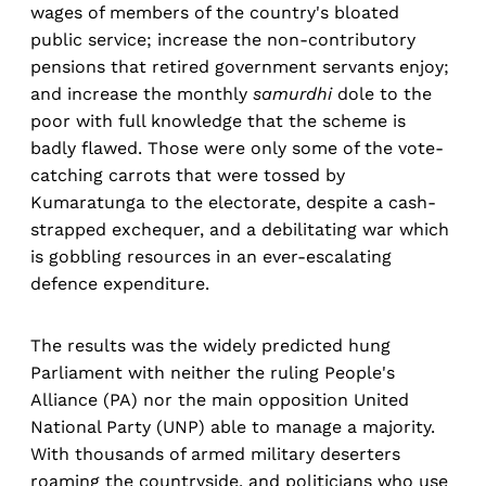
wages of members of the country's bloated
public service; increase the non-contributory
pensions that retired government servants enjoy;
and increase the monthly
samurdhi
dole to the
poor with full knowledge that the scheme is
badly flawed. Those were only some of the vote-
catching carrots that were tossed by
Kumaratunga to the electorate, despite a cash-
strapped exchequer, and a debilitating war which
is gobbling resources in an ever-escalating
defence expenditure.
The results was the widely predicted hung
Parliament with neither the ruling People's
Alliance (PA) nor the main opposition United
National Party (UNP) able to manage a majority.
With thousands of armed military deserters
roaming the countryside, and politicians who use