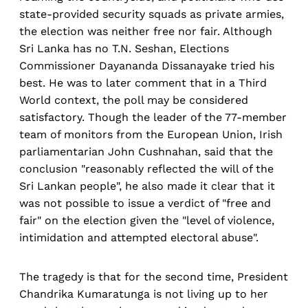
state-provided security squads as private armies,
the election was neither free nor fair. Although
Sri Lanka has no T.N. Seshan, Elections
Commissioner Dayananda Dissanayake tried his
best. He was to later comment that in a Third
World context, the poll may be considered
satisfactory. Though the leader of the 77-member
team of monitors from the European Union, Irish
parliamentarian John Cushnahan, said that the
conclusion "reasonably reflected the will of the
Sri Lankan people", he also made it clear that it
was not possible to issue a verdict of "free and
fair" on the election given the "level of violence,
intimidation and attempted electoral abuse".
The tragedy is that for the second time, President
Chandrika Kumaratunga is not living up to her