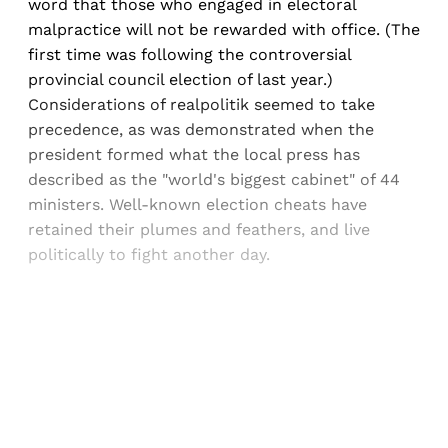
word that those who engaged in electoral
malpractice will not be rewarded with office. (The
first time was following the controversial
provincial council election of last year.)
Considerations of realpolitik seemed to take
precedence, as was demonstrated when the
president formed what the local press has
described as the "world's biggest cabinet" of 44
ministers. Well-known election cheats have
retained their plumes and feathers, and live
politically to fight another day.
Sign up, or sign in, to read for FREE
Registered readers of Himal get free and complete
access to all articles and newsletters.