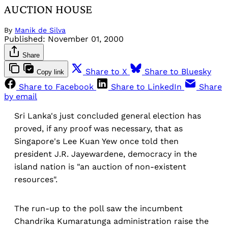
AUCTION HOUSE
By
Manik de Silva
Published:
November 01, 2000
Share
Share to X
Share to Bluesky
Copy link
Share to Facebook
Share to LinkedIn
Share
by email
Sri Lanka's just concluded general election has
proved, if any proof was necessary, that as
Singapore's Lee Kuan Yew once told then
president J.R. Jayewardene, democracy in the
island nation is "an auction of non-existent
resources".
The run-up to the poll saw the incumbent
Chandrika Kumaratunga administration raise the