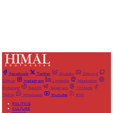
Sign up
Already have an account?
Sign in
Facebook
Twitter
Bluesky
Discord
Github
Instagram
Linkedin
Mastodon
Pinterest
Reddit
Telegram
Threads
Tiktok
Whatsapp
Youtube
RSS
POLITICS
CULTURE