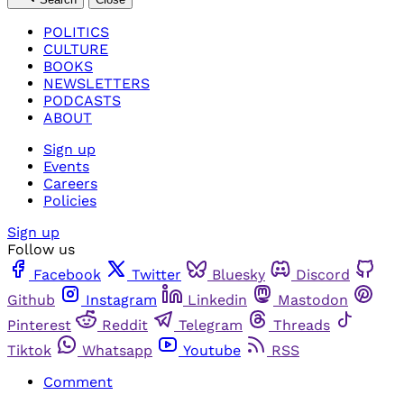
POLITICS
CULTURE
BOOKS
NEWSLETTERS
PODCASTS
ABOUT
Sign up
Events
Careers
Policies
Sign up
Follow us
Facebook
Twitter
Bluesky
Discord
Github
Instagram
Linkedin
Mastodon
Pinterest
Reddit
Telegram
Threads
Tiktok
Whatsapp
Youtube
RSS
Comment