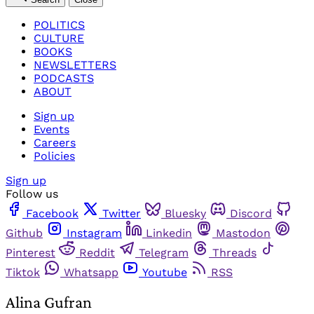
POLITICS
CULTURE
BOOKS
NEWSLETTERS
PODCASTS
ABOUT
Sign up
Events
Careers
Policies
Sign up
Follow us
Facebook
Twitter
Bluesky
Discord
Github
Instagram
Linkedin
Mastodon
Pinterest
Reddit
Telegram
Threads
Tiktok
Whatsapp
Youtube
RSS
Alina Gufran