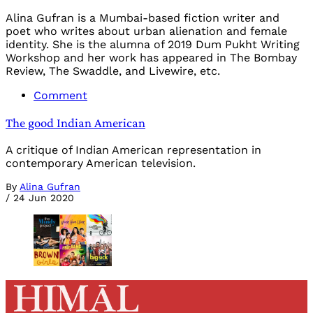
Alina Gufran is a Mumbai-based fiction writer and
poet who writes about urban alienation and female
identity. She is the alumna of 2019 Dum Pukht Writing
Workshop and her work has appeared in The Bombay
Review, The Swaddle, and Livewire, etc.
Comment
The good Indian American
A critique of Indian American representation in
contemporary American television.
By
Alina Gufran
/
24 Jun 2020