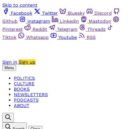
Skip to content
Facebook
Twitter
Bluesky
Discord
Github
Instagram
Linkedin
Mastodon
Pinterest
Reddit
Telegram
Threads
Tiktok
Whatsapp
Youtube
RSS
Sign in
Sign up
Menu
POLITICS
CULTURE
BOOKS
NEWSLETTERS
PODCASTS
ABOUT
Search
Close