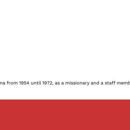
na from 1954 until 1972, as a missionary and a staff membe