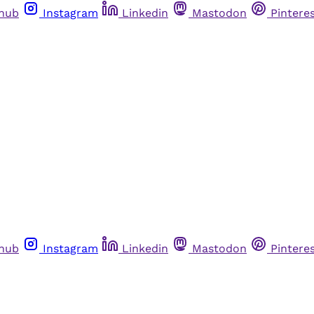
thub
Instagram
Linkedin
Mastodon
Pintere
thub
Instagram
Linkedin
Mastodon
Pintere