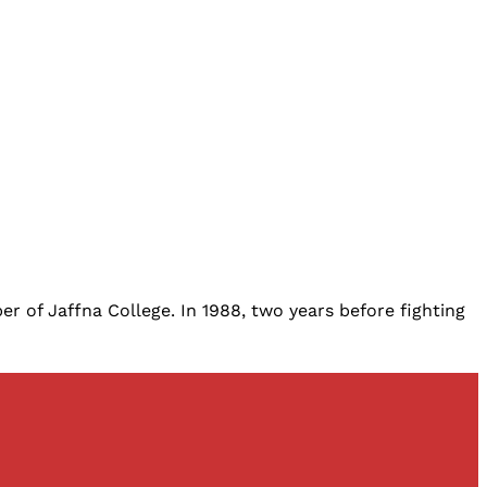
r of Jaffna College. In 1988, two years before fighting