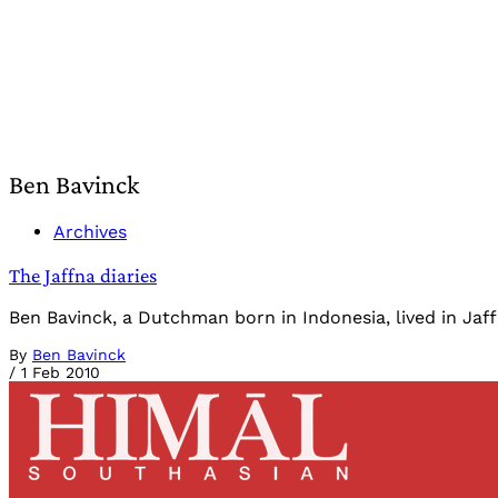
Ben Bavinck
Archives
The Jaffna diaries
Ben Bavinck, a Dutchman born in Indonesia, lived in Jaff
By
Ben Bavinck
/
1 Feb 2010