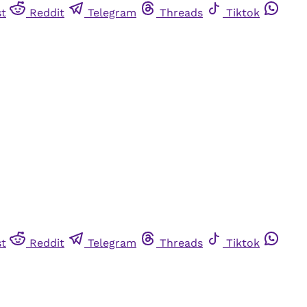
st
Reddit
Telegram
Threads
Tiktok
st
Reddit
Telegram
Threads
Tiktok