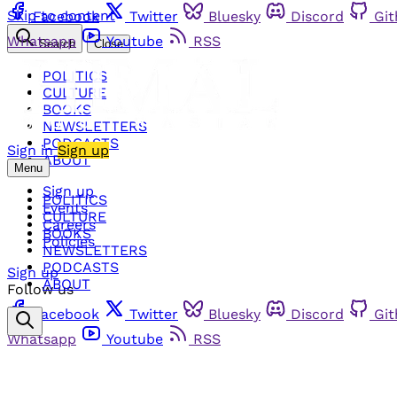
Skip to content
Facebook
Twitter
Bluesky
Discord
Gi
Whatsapp
Youtube
RSS
Search
Close
POLITICS
CULTURE
BOOKS
NEWSLETTERS
PODCASTS
Sign in
Sign up
ABOUT
Menu
Sign up
POLITICS
Events
CULTURE
Careers
BOOKS
Policies
NEWSLETTERS
PODCASTS
Sign up
ABOUT
Follow us
Facebook
Twitter
Bluesky
Discord
Gi
Whatsapp
Youtube
RSS