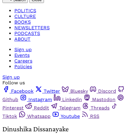
POLITICS
CULTURE
BOOKS
NEWSLETTERS
PODCASTS
ABOUT
Sign up
Events
Careers
Policies
Sign up
Follow us
Facebook
Twitter
Bluesky
Discord
Github
Instagram
Linkedin
Mastodon
Pinterest
Reddit
Telegram
Threads
Tiktok
Whatsapp
Youtube
RSS
Dinushika Dissanayake