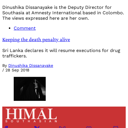
Dinushika Dissanayake is the Deputy Director for
Southasia at Amnesty International based in Colombo.
The views expressed here are her own.
Comment
Keeping the death penalty alive
Sri Lanka declares it will resume executions for drug
traffickers.
By
Dinushika Dissanayake
/
28 Sep 2018