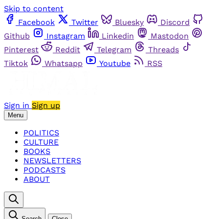
Skip to content
Facebook
Twitter
Bluesky
Discord
Github
Instagram
Linkedin
Mastodon
Pinterest
Reddit
Telegram
Threads
Tiktok
Whatsapp
Youtube
RSS
Sign in
Sign up
Menu
POLITICS
CULTURE
BOOKS
NEWSLETTERS
PODCASTS
ABOUT
Search
Close