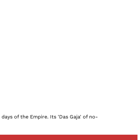
ays of the Empire. Its 'Das Gaja' of no-