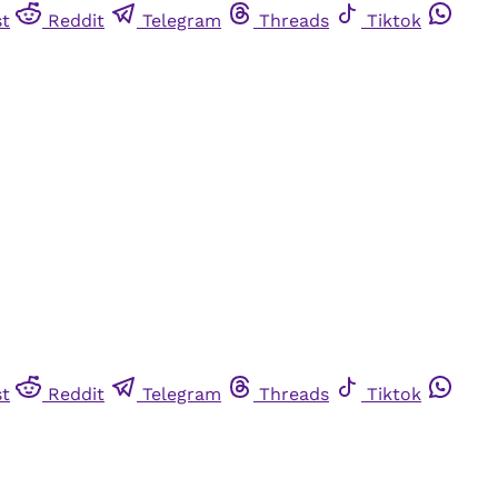
st
Reddit
Telegram
Threads
Tiktok
st
Reddit
Telegram
Threads
Tiktok