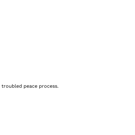
a troubled peace process.