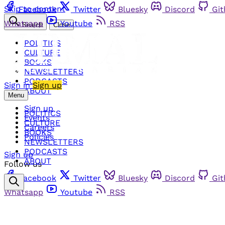
Skip to content
Facebook
Twitter
Bluesky
Discord
Gi
Whatsapp
Youtube
RSS
Search
Close
POLITICS
CULTURE
BOOKS
NEWSLETTERS
PODCASTS
Sign in
Sign up
ABOUT
Menu
Sign up
POLITICS
Events
CULTURE
Careers
BOOKS
Policies
NEWSLETTERS
PODCASTS
Sign up
ABOUT
Follow us
Facebook
Twitter
Bluesky
Discord
Gi
Whatsapp
Youtube
RSS