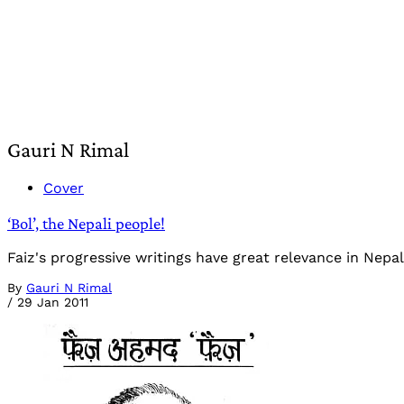
Gauri N Rimal
Cover
‘Bol’, the Nepali people!
Faiz's progressive writings have great relevance in Nepa
By
Gauri N Rimal
/
29 Jan 2011