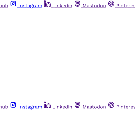
thub
Instagram
Linkedin
Mastodon
Pintere
thub
Instagram
Linkedin
Mastodon
Pintere