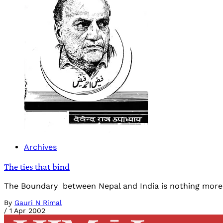
Archives
The ties that bind
The Boundary between Nepal and India is nothing more th
By
Gauri N Rimal
/
1 Apr 2002