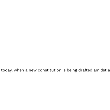
l today, when a new constitution is being drafted amidst 