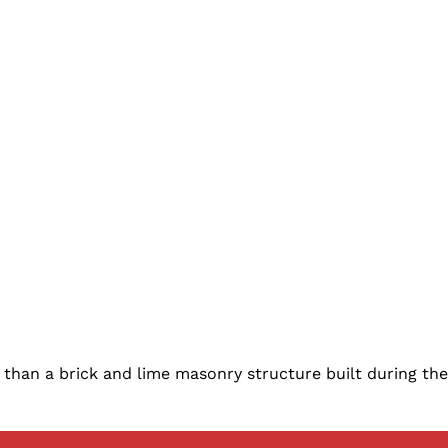
an a brick and lime masonry structure built during the d