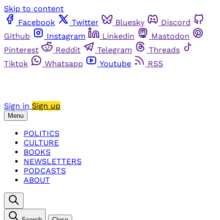
Skip to content
Facebook
Twitter
Bluesky
Discord
Github
Instagram
Linkedin
Mastodon
Pinterest
Reddit
Telegram
Threads
Tiktok
Whatsapp
Youtube
RSS
Sign in
Sign up
Menu
POLITICS
CULTURE
BOOKS
NEWSLETTERS
PODCASTS
ABOUT
Search
Close