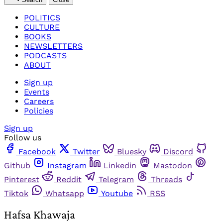
POLITICS
CULTURE
BOOKS
NEWSLETTERS
PODCASTS
ABOUT
Sign up
Events
Careers
Policies
Sign up
Follow us
Facebook
Twitter
Bluesky
Discord
Github
Instagram
Linkedin
Mastodon
Pinterest
Reddit
Telegram
Threads
Tiktok
Whatsapp
Youtube
RSS
Hafsa Khawaja