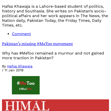
Hafsa Khawaja is a Lahore-based student of politics,
history and Southasia. She writes on Pakistan’s socio-
political affairs and her work appears in The News, the
Nation daily, Pakistan Today, the Friday Times, Daily
Times, etc.
Comment
Pakistan’s missing #MeToo movement
Why has #MeToo remained a murmur and not gained
more traction in Pakistan?
By
Hafsa Khawaja
/
11 Jan 2019