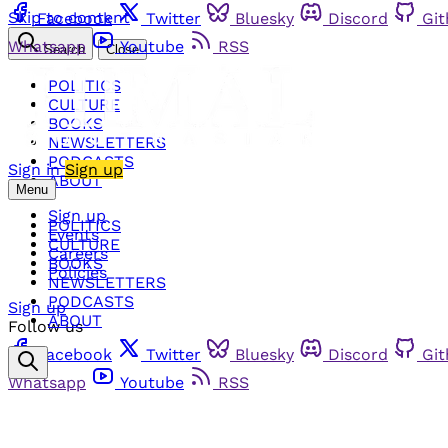
Skip to content
Facebook
Twitter
Bluesky
Discord
Gi
Whatsapp
Youtube
RSS
Search
Close
POLITICS
CULTURE
BOOKS
NEWSLETTERS
PODCASTS
Sign in
Sign up
ABOUT
Menu
Sign up
POLITICS
Events
CULTURE
Careers
BOOKS
Policies
NEWSLETTERS
PODCASTS
Sign up
ABOUT
Follow us
Facebook
Twitter
Bluesky
Discord
Gi
Whatsapp
Youtube
RSS