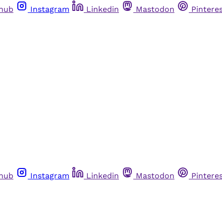
thub
Instagram
Linkedin
Mastodon
Pintere
thub
Instagram
Linkedin
Mastodon
Pintere