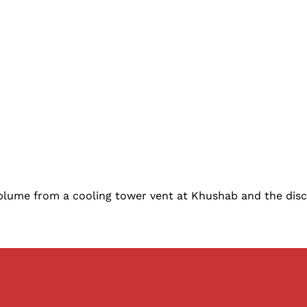
plume from a cooling tower vent at Khushab and the dis