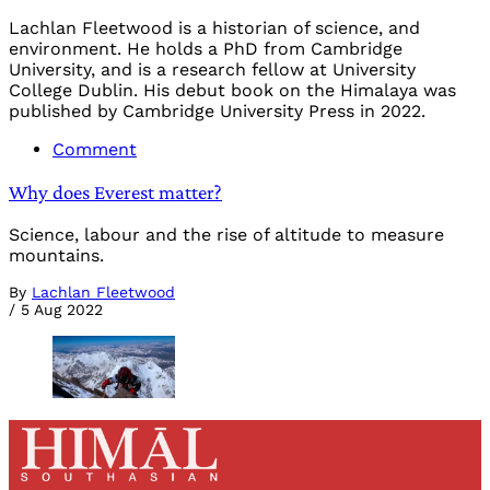
Lachlan Fleetwood is a historian of science, and
environment. He holds a PhD from Cambridge
University, and is a research fellow at University
College Dublin. His debut book on the Himalaya was
published by Cambridge University Press in 2022.
Comment
Why does Everest matter?
Science, labour and the rise of altitude to measure
mountains.
By
Lachlan Fleetwood
/
5 Aug 2022