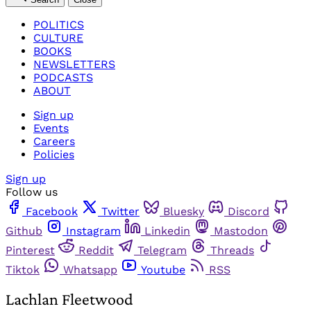
POLITICS
CULTURE
BOOKS
NEWSLETTERS
PODCASTS
ABOUT
Sign up
Events
Careers
Policies
Sign up
Follow us
Facebook
Twitter
Bluesky
Discord
Github
Instagram
Linkedin
Mastodon
Pinterest
Reddit
Telegram
Threads
Tiktok
Whatsapp
Youtube
RSS
Lachlan Fleetwood