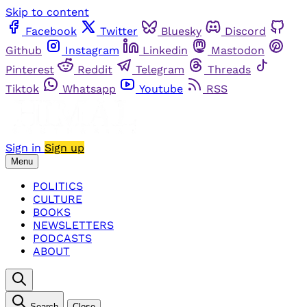
Skip to content
Facebook
Twitter
Bluesky
Discord
Github
Instagram
Linkedin
Mastodon
Pinterest
Reddit
Telegram
Threads
Tiktok
Whatsapp
Youtube
RSS
Sign in
Sign up
Menu
POLITICS
CULTURE
BOOKS
NEWSLETTERS
PODCASTS
ABOUT
Search
Close