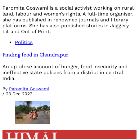
Paromita Goswami is a social activist working on rural
land, labour and women’s rights. A full-time organiser,
she has published in renowned journals and literary
platforms. She has also published stories in Jaggery
Lit and Out of Print.
Politics
Finding food in Chandrapur
An up-close account of hunger, food insecurity and
ineffective state policies from a district in central
India.
By
Paromita Goswami
/
23 Dec 2022