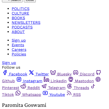
POLITICS
CULTURE
BOOKS
NEWSLETTERS
PODCASTS
ABOUT
Sign up
Events
Careers
Policies
Sign up
Follow us
Facebook
Twitter
Bluesky
Discord
Github
Instagram
Linkedin
Mastodon
Pinterest
Reddit
Telegram
Threads
Tiktok
Whatsapp
Youtube
RSS
Paromita Goswami