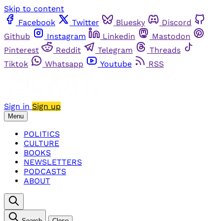
Skip to content
Facebook
Twitter
Bluesky
Discord
Github
Instagram
Linkedin
Mastodon
Pinterest
Reddit
Telegram
Threads
Tiktok
Whatsapp
Youtube
RSS
Sign in
Sign up
Menu
POLITICS
CULTURE
BOOKS
NEWSLETTERS
PODCASTS
ABOUT
Search
Close