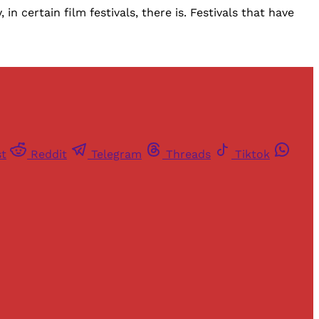
n certain film festivals, there is. Festivals that have
st
Reddit
Telegram
Threads
Tiktok