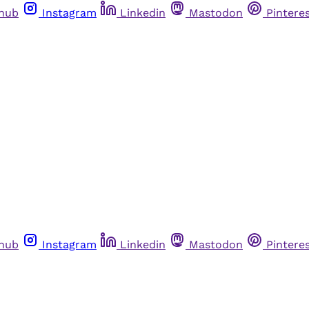
thub
Instagram
Linkedin
Mastodon
Pintere
thub
Instagram
Linkedin
Mastodon
Pintere