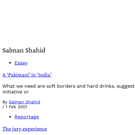
Salman Shahid
Essay
A ‘Pakistani’ in ‘India’
What we need are soft borders and hard drinks, suggests
initiative or
By
Salman Shahid
/
1 Feb 2001
Reportage
The jury experience