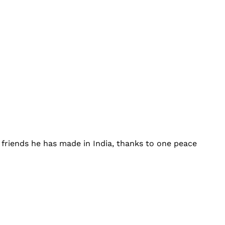
 friends he has made in India, thanks to one peace