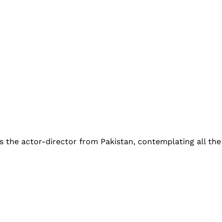
 the actor-director from Pakistan, contemplating all the