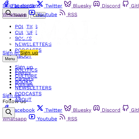
Skip to content
Facebook
Twitter
Bluesky
Discord
Gi
Whatsapp
Youtube
RSS
Search
Close
POLITICS
CULTURE
BOOKS
NEWSLETTERS
PODCASTS
Sign in
Sign up
ABOUT
Menu
Sign up
POLITICS
Events
CULTURE
Careers
BOOKS
Policies
NEWSLETTERS
PODCASTS
Sign up
ABOUT
Follow us
Facebook
Twitter
Bluesky
Discord
Gi
Whatsapp
Youtube
RSS