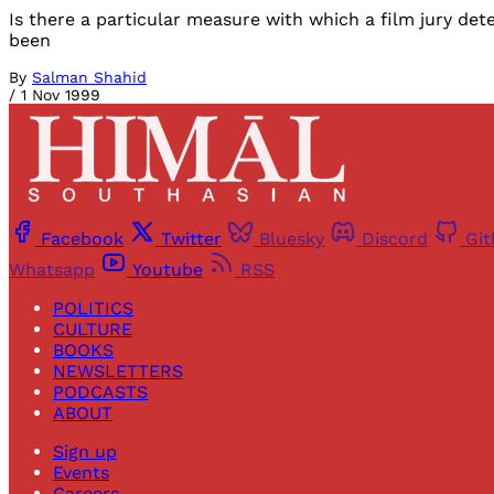
Is there a particular measure with which a film jury deter
been
By
Salman Shahid
/
1 Nov 1999
Facebook
Twitter
Bluesky
Discord
Gi
Whatsapp
Youtube
RSS
POLITICS
CULTURE
BOOKS
NEWSLETTERS
PODCASTS
ABOUT
Sign up
Events
Careers