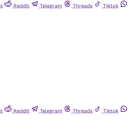
st
Reddit
Telegram
Threads
Tiktok
st
Reddit
Telegram
Threads
Tiktok