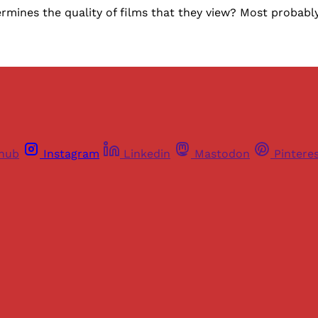
mines the quality of films that they view? Most probably, i
thub
Instagram
Linkedin
Mastodon
Pintere