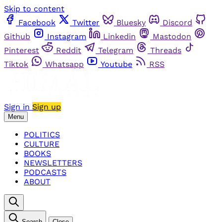
Skip to content
Facebook
Twitter
Bluesky
Discord
Github
Instagram
Linkedin
Mastodon
Pinterest
Reddit
Telegram
Threads
Tiktok
Whatsapp
Youtube
RSS
Sign in
Sign up
Menu
POLITICS
CULTURE
BOOKS
NEWSLETTERS
PODCASTS
ABOUT
Search
Close