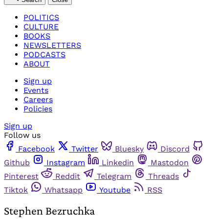
POLITICS
CULTURE
BOOKS
NEWSLETTERS
PODCASTS
ABOUT
Sign up
Events
Careers
Policies
Sign up
Follow us
Facebook
Twitter
Bluesky
Discord
Github
Instagram
Linkedin
Mastodon
Pinterest
Reddit
Telegram
Threads
Tiktok
Whatsapp
Youtube
RSS
Stephen Bezruchka