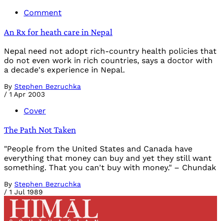
Comment
An Rx for heath care in Nepal
Nepal need not adopt rich-country health policies that
do not even work in rich countries, says a doctor with
a decade's experience in Nepal.
By
Stephen Bezruchka
/
1 Apr 2003
Cover
The Path Not Taken
"People from the United States and Canada have
everything that money can buy and yet they still want
something. That you can't buy with money." – Chundak
By
Stephen Bezruchka
/
1 Jul 1989