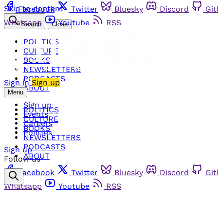
Skip to content
Facebook
Twitter
Bluesky
Discord
Gi
Whatsapp
Youtube
RSS
Search
Close
POLITICS
CULTURE
BOOKS
NEWSLETTERS
PODCASTS
Sign in
Sign up
ABOUT
Menu
Sign up
POLITICS
Events
CULTURE
Careers
BOOKS
Policies
NEWSLETTERS
PODCASTS
Sign up
ABOUT
Follow us
Facebook
Twitter
Bluesky
Discord
Gi
Whatsapp
Youtube
RSS