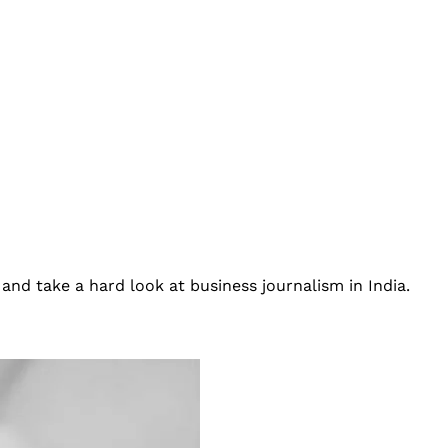
and take a hard look at business journalism in India.