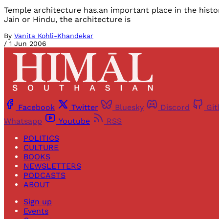
Temple architecture has.an important place in the history
Jain or Hindu, the architecture is
By
Vanita Kohli-Khandekar
/
1 Jun 2006
Facebook
Twitter
Bluesky
Discord
Gi
Whatsapp
Youtube
RSS
POLITICS
CULTURE
BOOKS
NEWSLETTERS
PODCASTS
ABOUT
Sign up
Events