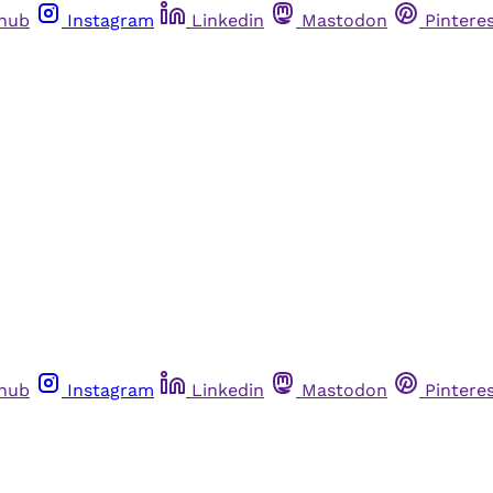
thub
Instagram
Linkedin
Mastodon
Pintere
thub
Instagram
Linkedin
Mastodon
Pintere