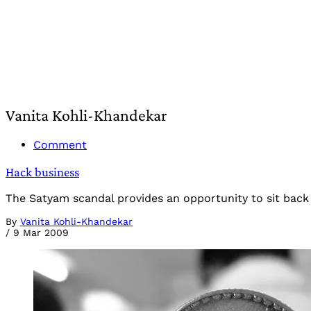
Vanita Kohli-Khandekar
Comment
Hack business
The Satyam scandal provides an opportunity to sit back 
By
Vanita Kohli-Khandekar
/
9 Mar 2009