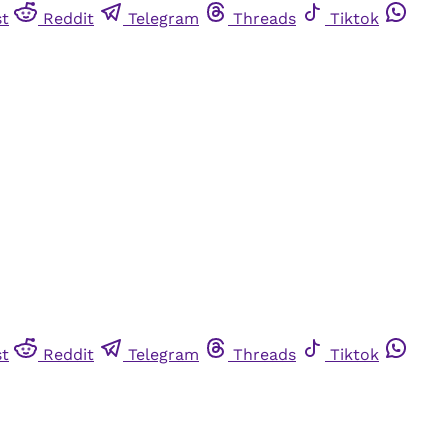
st
Reddit
Telegram
Threads
Tiktok
st
Reddit
Telegram
Threads
Tiktok