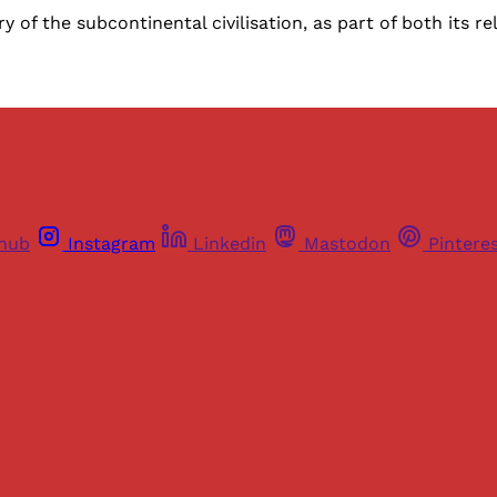
 of the subcontinental civilisation, as part of both its r
thub
Instagram
Linkedin
Mastodon
Pintere