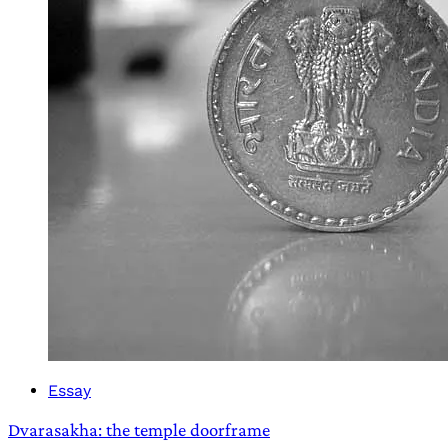
Essay
Dvarasakha: the temple doorframe