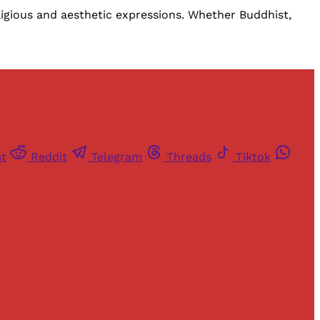
eligious and aesthetic expressions. Whether Buddhist,
st
Reddit
Telegram
Threads
Tiktok