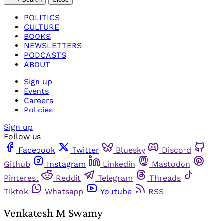
POLITICS
CULTURE
BOOKS
NEWSLETTERS
PODCASTS
ABOUT
Sign up
Events
Careers
Policies
Sign up
Follow us
Facebook
Twitter
Bluesky
Discord
Github
Instagram
Linkedin
Mastodon
Pinterest
Reddit
Telegram
Threads
Tiktok
Whatsapp
Youtube
RSS
Venkatesh M Swamy