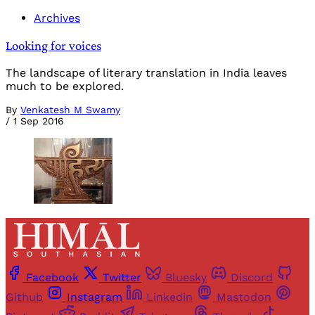
Archives
Looking for voices
The landscape of literary translation in India leaves
much to be explored.
By
Venkatesh M Swamy
/
1 Sep 2016
Facebook
Twitter
Bluesky
Discord
Github
Instagram
Linkedin
Mastodon