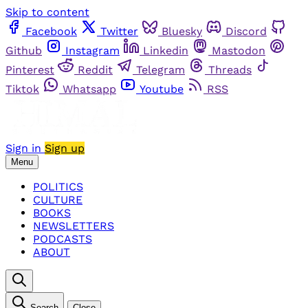
Skip to content
Facebook
Twitter
Bluesky
Discord
Github
Instagram
Linkedin
Mastodon
Pinterest
Reddit
Telegram
Threads
Tiktok
Whatsapp
Youtube
RSS
Sign in
Sign up
Menu
POLITICS
CULTURE
BOOKS
NEWSLETTERS
PODCASTS
ABOUT
Search
Close