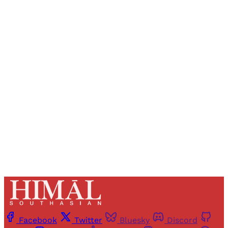
Sign up, or sign in, to read for FREE
Registered readers of Himal get free and complete
access to all articles and newsletters.
Sign up
Already have an account?
Sign in
Facebook
Twitter
Bluesky
Discord