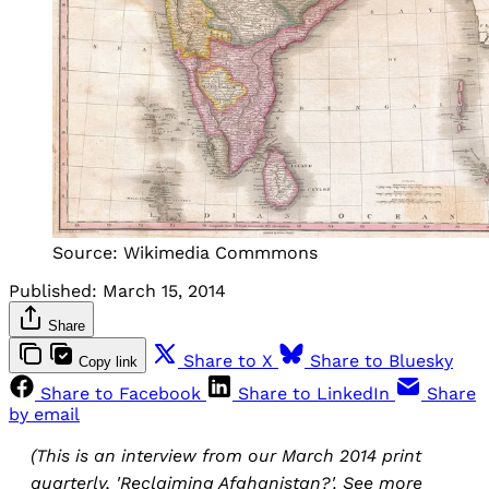
Source: Wikimedia Commmons
Published:
March 15, 2014
Share
Share to X
Share to Bluesky
Copy link
Share to Facebook
Share to LinkedIn
Share
by email
(This is an interview from our March 2014 print
quarterly, 'Reclaiming Afghanistan?'. See more