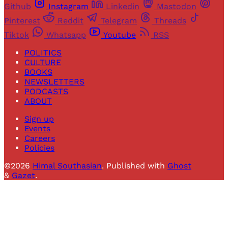
Github
Instagram
Linkedin
Mastodon
Pinterest
Reddit
Telegram
Threads
Tiktok
Whatsapp
Youtube
RSS
POLITICS
CULTURE
BOOKS
NEWSLETTERS
PODCASTS
ABOUT
Sign up
Events
Careers
Policies
©2026
Himal Southasian
.
Published with
Ghost
&
Gazet
.