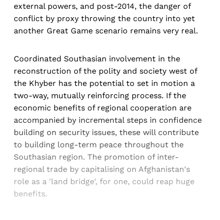
external powers, and post-2014, the danger of
conflict by proxy throwing the country into yet
another Great Game scenario remains very real.
Coordinated Southasian involvement in the
reconstruction of the polity and society west of
the Khyber has the potential to set in motion a
two-way, mutually reinforcing process. If the
economic benefits of regional cooperation are
accompanied by incremental steps in confidence
building on security issues, these will contribute
to building long-term peace throughout the
Southasian region. The promotion of inter-
regional trade by capitalising on Afghanistan's
role as a 'land bridge', for one, could reap huge
benefits.