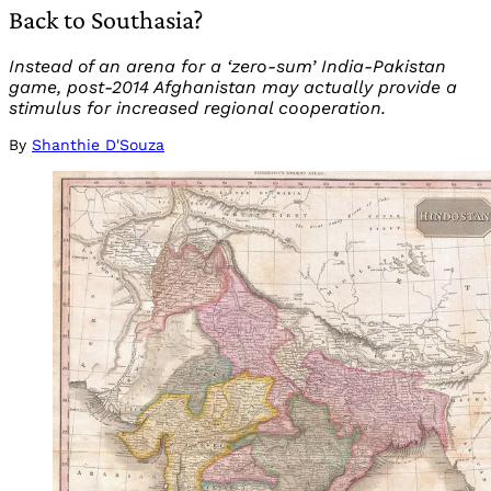
Back to Southasia?
Instead of an arena for a ‘zero-sum’ India-Pakistan
game, post-2014 Afghanistan may actually provide a
stimulus for increased regional cooperation.
By
Shanthie D'Souza