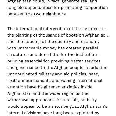
Afghanistan could, in fact, generate real and
tangible opportunities for promoting cooperation
between the two neighbours.
The international intervention of the last decade,
the planting of thousands of boots on Afghan soil,
and the flooding of the country and economy
with untraceable money has created parallel
structures and done little for the institution –
building essential for providing better services
and governance to the Afghan people. In addition,
uncoordinated military and aid policies, hasty
'exit' announcements and waning international
attention have heightened anxieties inside
Afghanistan and the wider region as the
withdrawal approaches. As a result, stability
would appear to be an elusive goal. Afghanistan's
internal divisions have long been exploited by