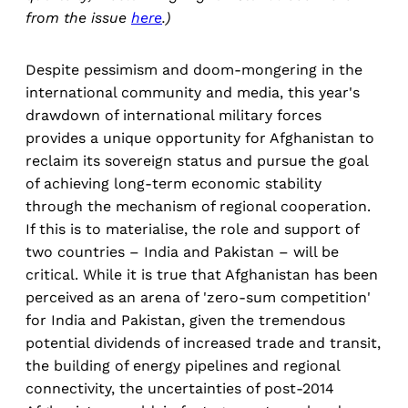
from the issue
here
.)
Despite pessimism and doom-mongering in the
international community and media, this year's
drawdown of international military forces
provides a unique opportunity for Afghanistan to
reclaim its sovereign status and pursue the goal
of achieving long-term economic stability
through the mechanism of regional cooperation.
If this is to materialise, the role and support of
two countries – India and Pakistan – will be
critical. While it is true that Afghanistan has been
perceived as an arena of 'zero-sum competition'
for India and Pakistan, given the tremendous
potential dividends of increased trade and transit,
the building of energy pipelines and regional
connectivity, the uncertainties of post-2014