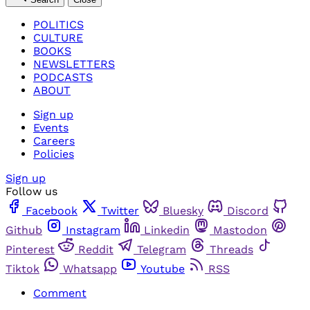
POLITICS
CULTURE
BOOKS
NEWSLETTERS
PODCASTS
ABOUT
Sign up
Events
Careers
Policies
Sign up
Follow us
Facebook
Twitter
Bluesky
Discord
Github
Instagram
Linkedin
Mastodon
Pinterest
Reddit
Telegram
Threads
Tiktok
Whatsapp
Youtube
RSS
Comment