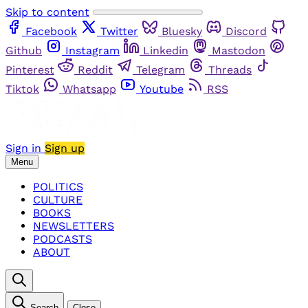
Skip to content
Facebook
Twitter
Bluesky
Discord
Github
Instagram
Linkedin
Mastodon
Pinterest
Reddit
Telegram
Threads
Tiktok
Whatsapp
Youtube
RSS
Sign in
Sign up
Menu
POLITICS
CULTURE
BOOKS
NEWSLETTERS
PODCASTS
ABOUT
Search
Close