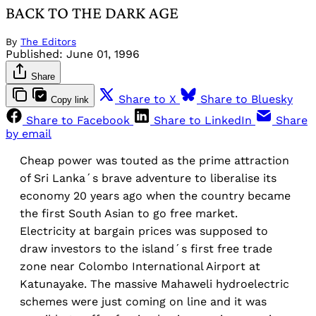
BACK TO THE DARK AGE
By
The Editors
Published:
June 01, 1996
Share
Share to X
Share to Bluesky
Copy link
Share to Facebook
Share to LinkedIn
Share
by email
Cheap power was touted as the prime attraction
of Sri Lanka´s brave adventure to liberalise its
economy 20 years ago when the country became
the first South Asian to go free market.
Electricity at bargain prices was supposed to
draw investors to the island´s first free trade
zone near Colombo International Airport at
Katunayake. The massive Mahaweli hydroelectric
schemes were just coming on line and it was