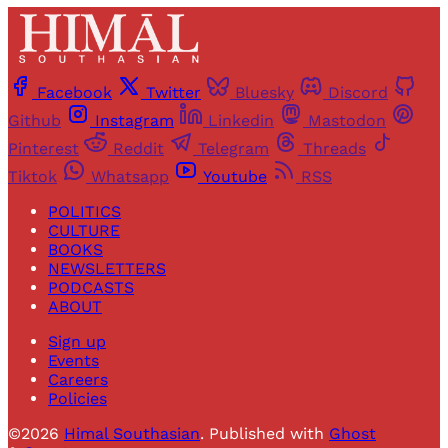
Facebook
Twitter
Bluesky
Discord
Github
Instagram
Linkedin
Mastodon
Pinterest
Reddit
Telegram
Threads
Tiktok
Whatsapp
Youtube
RSS
POLITICS
CULTURE
BOOKS
NEWSLETTERS
PODCASTS
ABOUT
Sign up
Events
Careers
Policies
©2026
Himal Southasian
.
Published with
Ghost