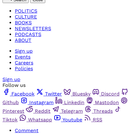
POLITICS
CULTURE
BOOKS
NEWSLETTERS
PODCASTS
ABOUT
Sign up
Events
Careers
Policies
Sign up
Follow us
Facebook
Twitter
Bluesky
Discord
Github
Instagram
Linkedin
Mastodon
Pinterest
Reddit
Telegram
Threads
Tiktok
Whatsapp
Youtube
RSS
Comment