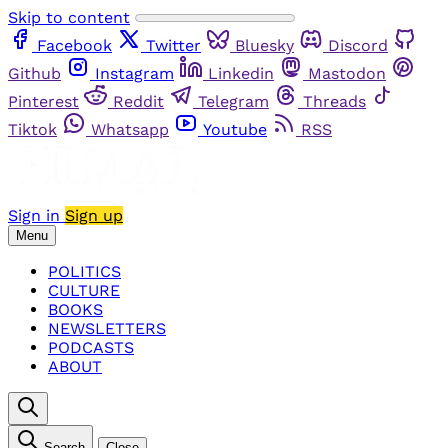
Skip to content
Facebook
Twitter
Bluesky
Discord
Github
Instagram
Linkedin
Mastodon
Pinterest
Reddit
Telegram
Threads
Tiktok
Whatsapp
Youtube
RSS
Sign in
Sign up
Menu
POLITICS
CULTURE
BOOKS
NEWSLETTERS
PODCASTS
ABOUT
Search
Close