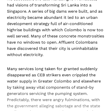
had visions of transforming Sri Lanka into a
Singapore. A series of big dams were built, and as
electricity became abundant it led to an urban
development strategy full of air-conditioned
highrise buildings with which Colombo is now too
well served. Many of these concrete monstrosities
have no windows to open. Affluent Colombans
have discovered that their city is uninhabitable
without electricity.
Many services long taken for granted suddenly
disappeared as CEB strikers even crippled the
water supply in Greater Colombo and elsewhere
by taking away vital components of stand-by
generators servicing the pumping system.
Predictably, there were angry fulminations, with
the government alleging sabotage and the state