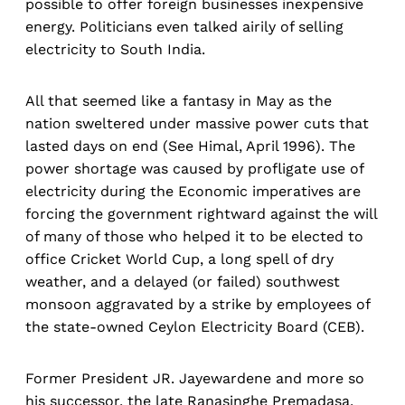
possible to offer foreign businesses inexpensive
energy. Politicians even talked airily of selling
electricity to South India.
All that seemed like a fantasy in May as the
nation sweltered under massive power cuts that
lasted days on end (See Himal, April 1996). The
power shortage was caused by profligate use of
electricity during the Economic imperatives are
forcing the government rightward against the will
of many of those who helped it to be elected to
office Cricket World Cup, a long spell of dry
weather, and a delayed (or failed) southwest
monsoon aggravated by a strike by employees of
the state-owned Ceylon Electricity Board (CEB).
Former President JR. Jayewardene and more so
his successor, the late Ranasinghe Premadasa,