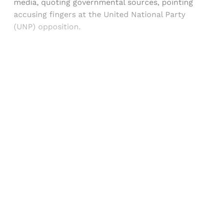
media, quoting governmental sources, pointing
accusing fingers at the United National Party
(UNP) opposition.
Sign up, or sign in, to read for FREE
Registered readers of Himal get free and complete
access to all articles and newsletters.
Sign up
Already have an account?
Sign in