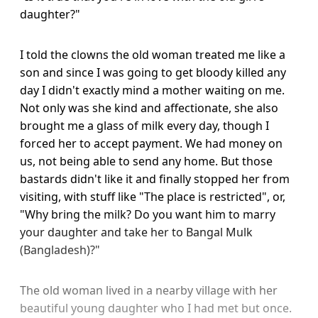
daughter?"
I told the clowns the old woman treated me like a
son and since I was going to get bloody killed any
day I didn't exactly mind a mother waiting on me.
Not only was she kind and affectionate, she also
brought me a glass of milk every day, though I
forced her to accept payment. We had money on
us, not being able to send any home. But those
bastards didn't like it and finally stopped her from
visiting, with stuff like "The place is restricted", or,
"Why bring the milk? Do you want him to marry
your daughter and take her to Bangal Mulk
(Bangladesh)?"
The old woman lived in a nearby village with her
beautiful young daughter who I had met but once.