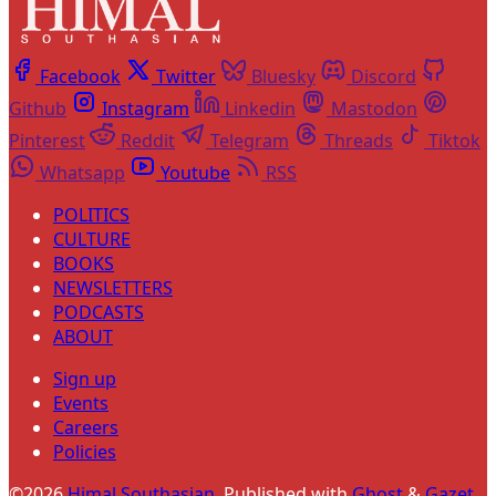
Facebook
Twitter
Bluesky
Discord
Github
Instagram
Linkedin
Mastodon
Pinterest
Reddit
Telegram
Threads
Tiktok
Whatsapp
Youtube
RSS
POLITICS
CULTURE
BOOKS
NEWSLETTERS
PODCASTS
ABOUT
Sign up
Events
Careers
Policies
©2026
Himal Southasian
.
Published with
Ghost
&
Gazet
.