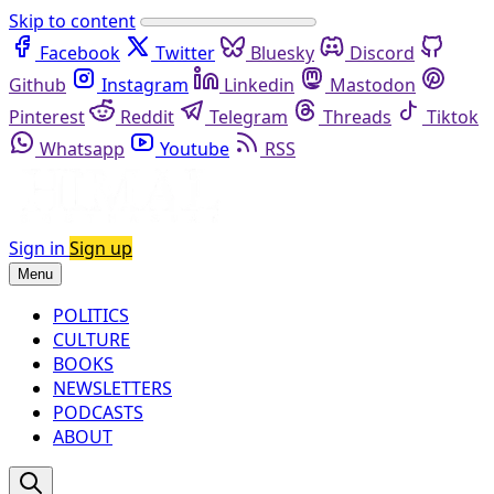
Skip to content
Facebook
Twitter
Bluesky
Discord
Github
Instagram
Linkedin
Mastodon
Pinterest
Reddit
Telegram
Threads
Tiktok
Whatsapp
Youtube
RSS
Sign in
Sign up
Menu
POLITICS
CULTURE
BOOKS
NEWSLETTERS
PODCASTS
ABOUT