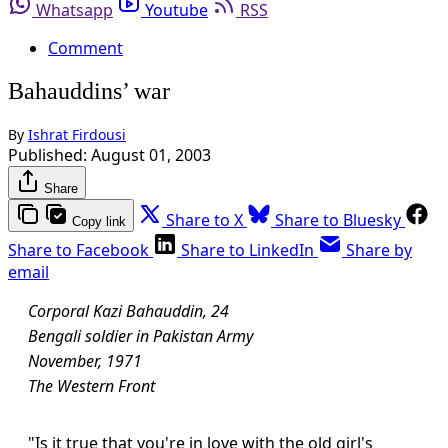
Whatsapp
Youtube
RSS
Comment
Bahauddins’ war
By
Ishrat Firdousi
Published:
August 01, 2003
Share
Share to X
Share to Bluesky
Copy link
Share to Facebook
Share to LinkedIn
Share by
email
Corporal Kazi Bahauddin, 24
Bengali soldier in Pakistan Army
November, 1971
The Western Front
"Is it true that you're in love with the old girl's