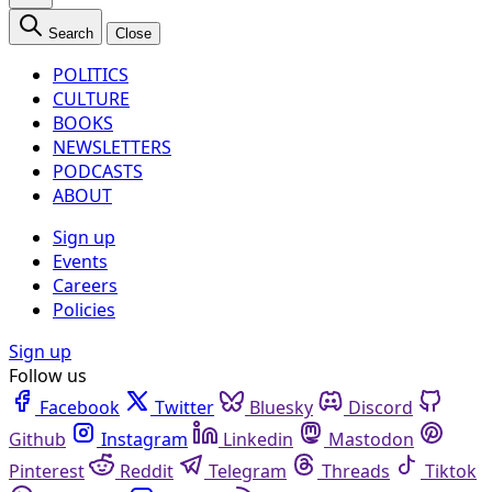
Search
Close
POLITICS
CULTURE
BOOKS
NEWSLETTERS
PODCASTS
ABOUT
Sign up
Events
Careers
Policies
Sign up
Follow us
Facebook
Twitter
Bluesky
Discord
Github
Instagram
Linkedin
Mastodon
Pinterest
Reddit
Telegram
Threads
Tiktok