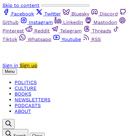
Skip to content
Facebook
Twitter
Bluesky
Discord
Github
Instagram
Linkedin
Mastodon
Pinterest
Reddit
Telegram
Threads
Tiktok
Whatsapp
Youtube
RSS
Sign in
Sign up
Menu
POLITICS
CULTURE
BOOKS
NEWSLETTERS
PODCASTS
ABOUT
Search
Close