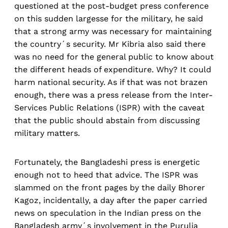
questioned at the post-budget press conference
on this sudden largesse for the military, he said
that a strong army was necessary for maintaining
the country´s security. Mr Kibria also said there
was no need for the general public to know about
the different heads of expenditure. Why? It could
harm national security. As if that was not brazen
enough, there was a press release from the Inter-
Services Public Relations (ISPR) with the caveat
that the public should abstain from discussing
military matters.
Fortunately, the Bangladeshi press is energetic
enough not to heed that advice. The ISPR was
slammed on the front pages by the daily Bhorer
Kagoz, incidentally, a day after the paper carried
news on speculation in the Indian press on the
Bangladesh army´s involvement in the Purulia