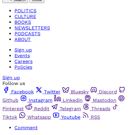
POLITICS
CULTURE
BOOKS
NEWSLETTERS
PODCASTS
ABOUT
Sign up
Events
Careers
Policies
Sign up
Follow us
Facebook
Twitter
Bluesky
Discord
Github
Instagram
Linkedin
Mastodon
Pinterest
Reddit
Telegram
Threads
Tiktok
Whatsapp
Youtube
RSS
Comment