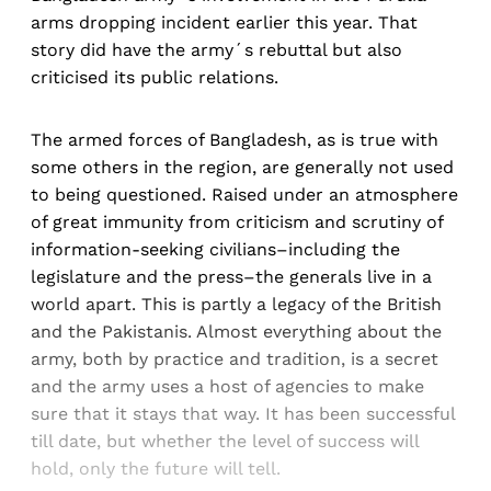
arms dropping incident earlier this year. That
story did have the army´s rebuttal but also
criticised its public relations.
The armed forces of Bangladesh, as is true with
some others in the region, are generally not used
to being questioned. Raised under an atmosphere
of great immunity from criticism and scrutiny of
information-seeking civilians–including the
legislature and the press–the generals live in a
world apart. This is partly a legacy of the British
and the Pakistanis. Almost everything about the
army, both by practice and tradition, is a secret
and the army uses a host of agencies to make
sure that it stays that way. It has been successful
till date, but whether the level of success will
hold, only the future will tell.