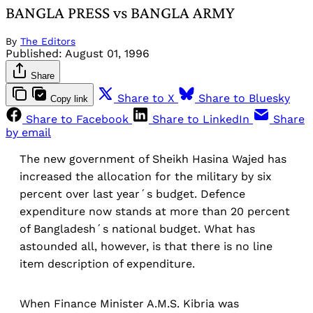
BANGLA PRESS vs BANGLA ARMY
By
The Editors
Published:
August 01, 1996
Share
Share to X
Share to Bluesky
Copy link
Share to Facebook
Share to LinkedIn
Share
by email
The new government of Sheikh Hasina Wajed has
increased the allocation for the military by six
percent over last year´s budget. Defence
expenditure now stands at more than 20 percent
of Bangladesh´s national budget. What has
astounded all, however, is that there is no line
item description of expenditure.
When Finance Minister A.M.S. Kibria was