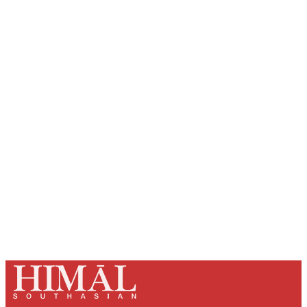
Sign up, or sign in, to read for FREE
Registered readers of Himal get free and complete
access to all articles and newsletters.
Sign up
Already have an account?
Sign in