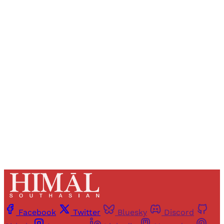
Sign up, or sign in, to read for FREE
Registered readers of Himal get free and complete
access to all articles and newsletters.
Sign up
Already have an account?
Sign in
Facebook
Twitter
Bluesky
Discord