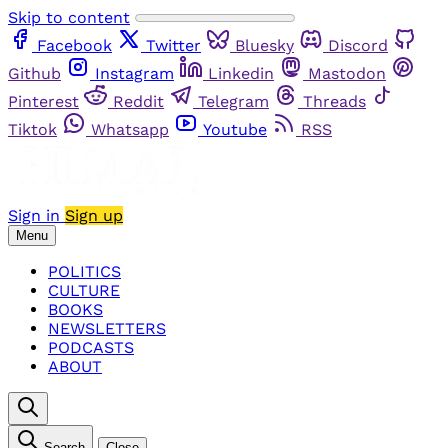
Skip to content
Facebook
Twitter
Bluesky
Discord
Github
Instagram
Linkedin
Mastodon
Pinterest
Reddit
Telegram
Threads
Tiktok
Whatsapp
Youtube
RSS
Sign in
Sign up
Menu
POLITICS
CULTURE
BOOKS
NEWSLETTERS
PODCASTS
ABOUT
Search
Close