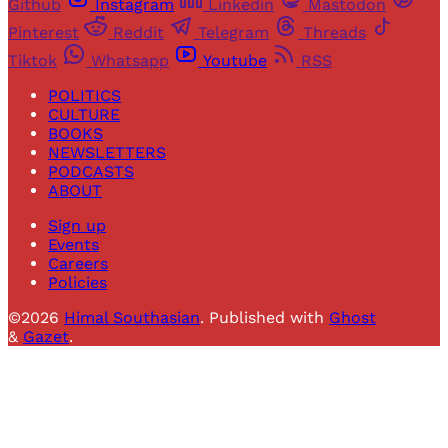
Github
Instagram
Linkedin
Mastodon
Pinterest
Reddit
Telegram
Threads
Tiktok
Whatsapp
Youtube
RSS
POLITICS
CULTURE
BOOKS
NEWSLETTERS
PODCASTS
ABOUT
Sign up
Events
Careers
Policies
©2026
Himal Southasian
.
Published with
Ghost
&
Gazet
.