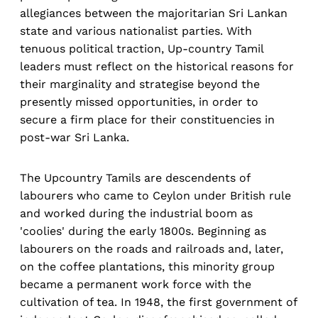
allegiances between the majoritarian Sri Lankan
state and various nationalist parties. With
tenuous political traction, Up-country Tamil
leaders must reflect on the historical reasons for
their marginality and strategise beyond the
presently missed opportunities, in order to
secure a firm place for their constituencies in
post-war Sri Lanka.
The Upcountry Tamils are descendents of
labourers who came to Ceylon under British rule
and worked during the industrial boom as
'coolies' during the early 1800s. Beginning as
labourers on the roads and railroads and, later,
on the coffee plantations, this minority group
became a permanent work force with the
cultivation of tea. In 1948, the first government of