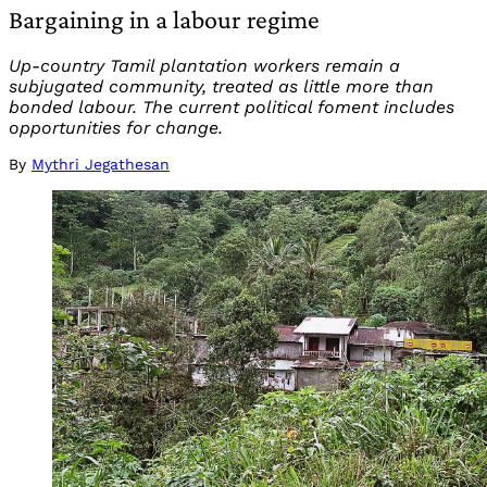
Bargaining in a labour regime
Up-country Tamil plantation workers remain a
subjugated community, treated as little more than
bonded labour. The current political foment includes
opportunities for change.
By
Mythri Jegathesan