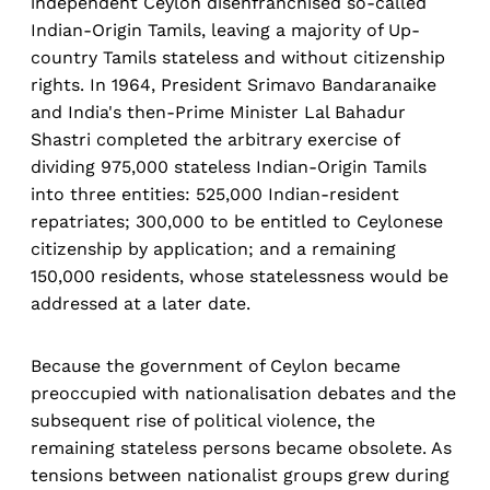
independent Ceylon disenfranchised so-called
Indian-Origin Tamils, leaving a majority of Up-
country Tamils stateless and without citizenship
rights. In 1964, President Srimavo Bandaranaike
and India's then-Prime Minister Lal Bahadur
Shastri completed the arbitrary exercise of
dividing 975,000 stateless Indian-Origin Tamils
into three entities: 525,000 Indian-resident
repatriates; 300,000 to be entitled to Ceylonese
citizenship by application; and a remaining
150,000 residents, whose statelessness would be
addressed at a later date.
Because the government of Ceylon became
preoccupied with nationalisation debates and the
subsequent rise of political violence, the
remaining stateless persons became obsolete. As
tensions between nationalist groups grew during