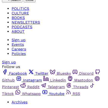
POLITICS
CULTURE
BOOKS
NEWSLETTERS
PODCASTS
ABOUT
Sign up
Events
Careers
Policies
Sign up
Follow us
Facebook
Twitter
Bluesky
Discord
Github
Instagram
Linkedin
Mastodon
Pinterest
Reddit
Telegram
Threads
Tiktok
Whatsapp
Youtube
RSS
Archives