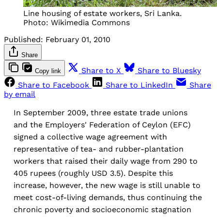
Line housing of estate workers, Sri Lanka.
Photo: Wikimedia Commons
Published:
February 01, 2010
Share
Share to X
Share to Bluesky
Copy link
Share to Facebook
Share to LinkedIn
Share
by email
In September 2009, three estate trade unions
and the Employers' Federation of Ceylon (EFC)
signed a collective wage agreement with
representative of tea- and rubber-plantation
workers that raised their daily wage from 290 to
405 rupees (roughly USD 3.5). Despite this
increase, however, the new wage is still unable to
meet cost-of-living demands, thus continuing the
chronic poverty and socioeconomic stagnation