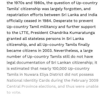
the 1970s and 1980s, the question of Up-country
Tamils' citizenship was largely forgotten, and
repatriation efforts between Sri Lanka and India
officially ceased in 1984. Desperate to prevent
Up-country Tamil militancy and further support
to the LTTE, President Chandrika Kumaratunga
granted all stateless persons in Sri Lanka
citizenship, and all Up-country Tamils finally
became citizens in 2003. Nevertheless, a large
number of Up-country Tamils still do not have
legal documentation of Sri Lankan citizenship; it
is estimated that nearly 100,000 Up-country
Tamils in Nuwara Eliya District did not possess
National Identity Cards during the February 2009
Central Province elections, and thus were unable
to vote.