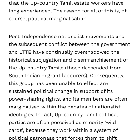
that the Up-country Tamil estate workers have
long experienced. The reason for all of this is, of
course, political marginalisation.
Post-Independence nationalist movements and
the subsequent conflict between the government
and LTTE have continually overshadowed the
historical subjugation and disenfranchisement of
the Up-country Tamils (those descended from
South Indian migrant labourers). Consequently,
this group has been unable to effect any
sustained political change in support of its
power-sharing rights, and its members are often
marginalised within the debates of nationalist
ideologies. In fact, Up-country Tamil political
parties are often perceived as minority 'wild
cards', because they work within a system of
political patronage that forces them to shift