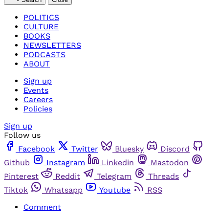
POLITICS
CULTURE
BOOKS
NEWSLETTERS
PODCASTS
ABOUT
Sign up
Events
Careers
Policies
Sign up
Follow us
Facebook
Twitter
Bluesky
Discord
Github
Instagram
Linkedin
Mastodon
Pinterest
Reddit
Telegram
Threads
Tiktok
Whatsapp
Youtube
RSS
Comment