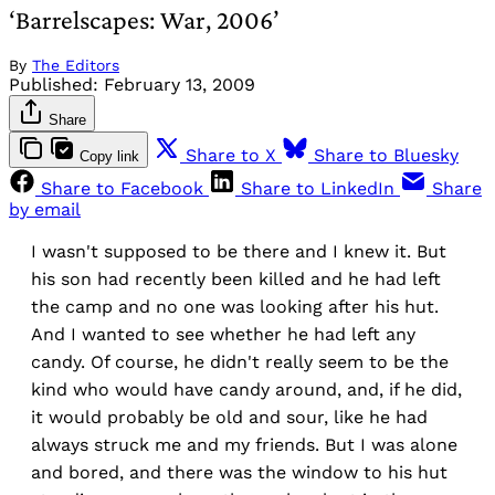
‘Barrelscapes: War, 2006’
By
The Editors
Published:
February 13, 2009
Share
Share to X
Share to Bluesky
Copy link
Share to Facebook
Share to LinkedIn
Share
by email
I wasn't supposed to be there and I knew it. But
his son had recently been killed and he had left
the camp and no one was looking after his hut.
And I wanted to see whether he had left any
candy. Of course, he didn't really seem to be the
kind who would have candy around, and, if he did,
it would probably be old and sour, like he had
always struck me and my friends. But I was alone
and bored, and there was the window to his hut