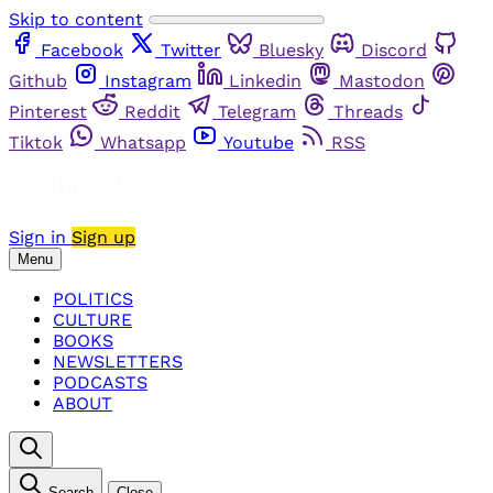
Skip to content
Facebook
Twitter
Bluesky
Discord
Github
Instagram
Linkedin
Mastodon
Pinterest
Reddit
Telegram
Threads
Tiktok
Whatsapp
Youtube
RSS
Sign in
Sign up
Menu
POLITICS
CULTURE
BOOKS
NEWSLETTERS
PODCASTS
ABOUT
Search
Close