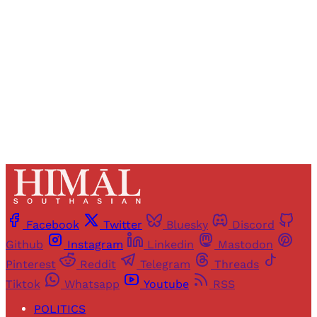
access to all articles and newsletters.
Sign up
Already have an account?
Sign in
Facebook
Twitter
Bluesky
Discord
Github
Instagram
Linkedin
Mastodon
Pinterest
Reddit
Telegram
Threads
Tiktok
Whatsapp
Youtube
RSS
POLITICS