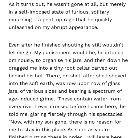
As it turns out, he wasn't gone at all, but merely
in a self-imposed state of furious, solitary
mourning – a pent-up rage that he quickly
unleashed on my abrupt appearance.
Even after he finished shouting he still wouldn't
let me go. My punishment would be, he intoned
ominously, to organise his jars, and then down he
dragged me into a tiny root cellar carved out
behind his hut. There, on shelf after shelf shoved
into the soft earth, was row upon row of glass
jars, of various sizes and bearing a spectrum of
age-induced grime. "These contain water from
every river I ever crossed before I came here," he
told me, glaring fiercely through his spectacles.
"Now, with my son gone, there is no reason for
me to stay in this place. As soon as you're
finished putting these in order, I will leave here