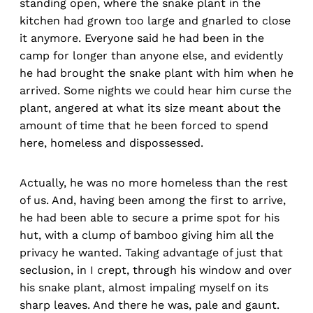
standing open, where the snake plant in the
kitchen had grown too large and gnarled to close
it anymore. Everyone said he had been in the
camp for longer than anyone else, and evidently
he had brought the snake plant with him when he
arrived. Some nights we could hear him curse the
plant, angered at what its size meant about the
amount of time that he been forced to spend
here, homeless and dispossessed.
Actually, he was no more homeless than the rest
of us. And, having been among the first to arrive,
he had been able to secure a prime spot for his
hut, with a clump of bamboo giving him all the
privacy he wanted. Taking advantage of just that
seclusion, in I crept, through his window and over
his snake plant, almost impaling myself on its
sharp leaves. And there he was, pale and gaunt.