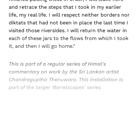
and retrace the steps that I took in my earlier
life, my real life. I will respect neither borders nor
diktats that had not been in place the last time I
visited those riversides. I will return the water in
each of these jars to the flows from which I took
it, and then I will go home."
This is part of a regular series of Himal's
commentary on work by the Sri Lankan artist
Chandraguptha Thenuwara. This installation is
part of the larger 'Barrelscapes' series.
Sign up, or sign in, to read for FREE
Registered readers of Himal get free and complete