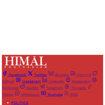
access to all articles and newsletters.
Sign up
Already have an account?
Sign in
Facebook
Twitter
Bluesky
Discord
Github
Instagram
Linkedin
Mastodon
Pinterest
Reddit
Telegram
Threads
Tiktok
Whatsapp
Youtube
RSS
POLITICS