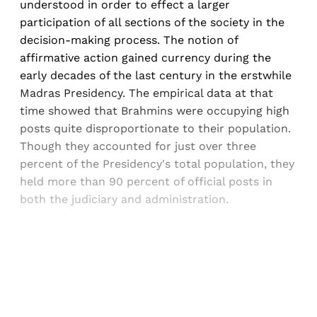
understood in order to effect a larger
participation of all sections of the society in the
decision-making process. The notion of
affirmative action gained currency during the
early decades of the last century in the erstwhile
Madras Presidency. The empirical data at that
time showed that Brahmins were occupying high
posts quite disproportionate to their population.
Though they accounted for just over three
percent of the Presidency's total population, they
held more than 90 percent of official posts in
both the judiciary and administration.
Sign up, or sign in, to read for FREE
Registered readers of Himal get free and complete