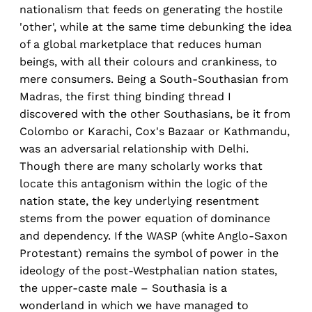
nationalism that feeds on generating the hostile
'other', while at the same time debunking the idea
of a global marketplace that reduces human
beings, with all their colours and crankiness, to
mere consumers. Being a South-Southasian from
Madras, the first thing binding thread I
discovered with the other Southasians, be it from
Colombo or Karachi, Cox's Bazaar or Kathmandu,
was an adversarial relationship with Delhi.
Though there are many scholarly works that
locate this antagonism within the logic of the
nation state, the key underlying resentment
stems from the power equation of dominance
and dependency. If the WASP (white Anglo-Saxon
Protestant) remains the symbol of power in the
ideology of the post-Westphalian nation states,
the upper-caste male – Southasia is a
wonderland in which we have managed to