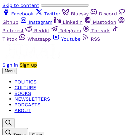
Skip to content
Facebook
Twitter
Bluesky
Discord
Github
Instagram
Linkedin
Mastodon
Pinterest
Reddit
Telegram
Threads
Tiktok
Whatsapp
Youtube
RSS
Sign in
Sign up
Menu
POLITICS
CULTURE
BOOKS
NEWSLETTERS
PODCASTS
ABOUT
Search
Close