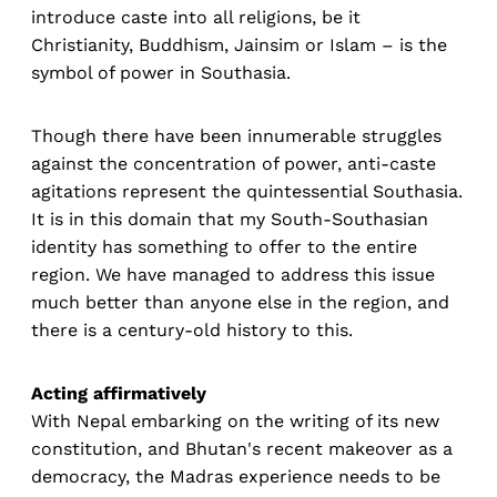
introduce caste into all religions, be it
Christianity, Buddhism, Jainsim or Islam – is the
symbol of power in Southasia.
Though there have been innumerable struggles
against the concentration of power, anti-caste
agitations represent the quintessential Southasia.
It is in this domain that my South-Southasian
identity has something to offer to the entire
region. We have managed to address this issue
much better than anyone else in the region, and
there is a century-old history to this.
Acting affirmatively
With Nepal embarking on the writing of its new
constitution, and Bhutan's recent makeover as a
democracy, the Madras experience needs to be