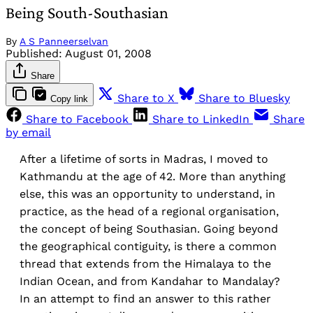
Being South-Southasian
By
A S Panneerselvan
Published:
August 01, 2008
Share
Share to X
Share to Bluesky
Copy link
Share to Facebook
Share to LinkedIn
Share
by email
After a lifetime of sorts in Madras, I moved to
Kathmandu at the age of 42. More than anything
else, this was an opportunity to understand, in
practice, as the head of a regional organisation,
the concept of being Southasian. Going beyond
the geographical contiguity, is there a common
thread that extends from the Himalaya to the
Indian Ocean, and from Kandahar to Mandalay?
In an attempt to find an answer to this rather