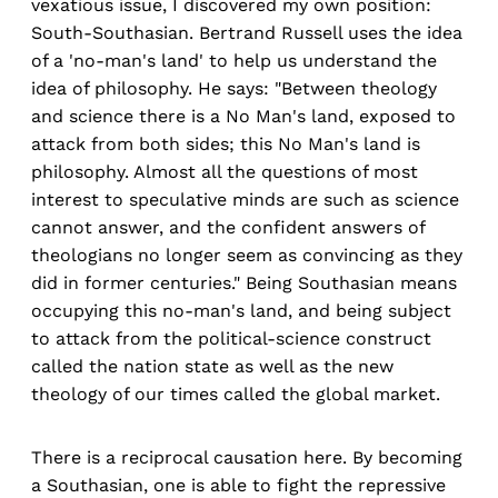
vexatious issue, I discovered my own position:
South-Southasian. Bertrand Russell uses the idea
of a 'no-man's land' to help us understand the
idea of philosophy. He says: "Between theology
and science there is a No Man's land, exposed to
attack from both sides; this No Man's land is
philosophy. Almost all the questions of most
interest to speculative minds are such as science
cannot answer, and the confident answers of
theologians no longer seem as convincing as they
did in former centuries." Being Southasian means
occupying this no-man's land, and being subject
to attack from the political-science construct
called the nation state as well as the new
theology of our times called the global market.
There is a reciprocal causation here. By becoming
a Southasian, one is able to fight the repressive