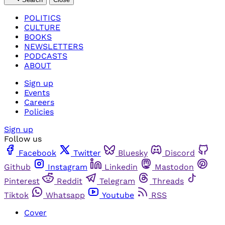
POLITICS
CULTURE
BOOKS
NEWSLETTERS
PODCASTS
ABOUT
Sign up
Events
Careers
Policies
Sign up
Follow us
Facebook
Twitter
Bluesky
Discord
Github
Instagram
Linkedin
Mastodon
Pinterest
Reddit
Telegram
Threads
Tiktok
Whatsapp
Youtube
RSS
Cover