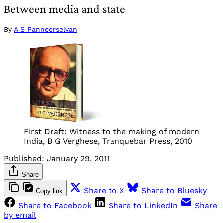
Between media and state
By
A S Panneerselvan
First Draft: Witness to the making of modern
India, B G Verghese, Tranquebar Press, 2010
Published:
January 29, 2011
Share
Share to X
Share to Bluesky
Copy link
Share to Facebook
Share to LinkedIn
Share
by email