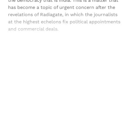
the democracy that is India. This is a matter that
has become a topic of urgent concern after the
revelations of Radiagate, in which the journalists
at the highest echelons fix political appointments
and commercial deals.
Sign up, or sign in, to read for FREE
Registered readers of Himal get free and complete
access to all articles and newsletters.
Sign up
Already have an account?
Sign in