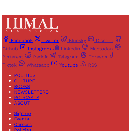
Facebook
Twitter
Bluesky
Discord
Github
Instagram
Linkedin
Mastodon
Pinterest
Reddit
Telegram
Threads
Tiktok
Whatsapp
Youtube
RSS
POLITICS
CULTURE
BOOKS
NEWSLETTERS
PODCASTS
ABOUT
Sign up
Events
Careers
Policies