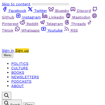
Skip to content
Facebook
Twitter
Bluesky
Discord
Github
Instagram
Linkedin
Mastodon
Pinterest
Reddit
Telegram
Threads
Tiktok
Whatsapp
Youtube
RSS
Sign in
Sign up
Menu
POLITICS
CULTURE
BOOKS
NEWSLETTERS
PODCASTS
ABOUT
Search
Close