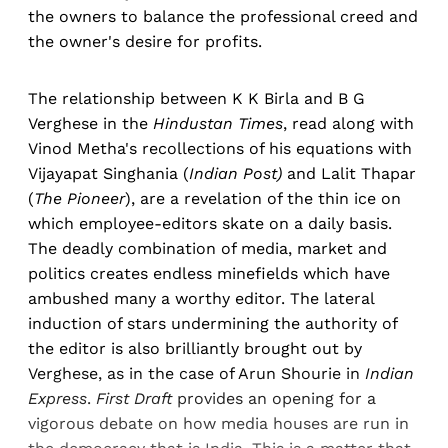
the owners to balance the professional creed and
the owner's desire for profits.
The relationship between K K Birla and B G
Verghese in the
Hindustan Times
, read along with
Vinod Metha's recollections of his equations with
Vijayapat Singhania (
Indian Post)
and Lalit Thapar
(
The Pioneer
), are a revelation of the thin ice on
which employee-editors skate on a daily basis.
The deadly combination of media, market and
politics creates endless minefields which have
ambushed many a worthy editor. The lateral
induction of stars undermining the authority of
the editor is also brilliantly brought out by
Verghese, as in the case of Arun Shourie in
Indian
Express
.
First Draft
provides an opening for a
vigorous debate on how media houses are run in