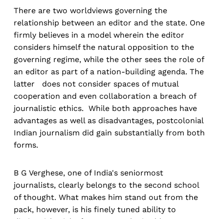
There are two worldviews governing the
relationship between an editor and the state. One
firmly believes in a model wherein the editor
considers himself the natural opposition to the
governing regime, while the other sees the role of
an editor as part of a nation-building agenda. The
latter does not consider spaces of mutual
cooperation and even collaboration a breach of
journalistic ethics. While both approaches have
advantages as well as disadvantages, postcolonial
Indian journalism did gain substantially from both
forms.
B G Verghese, one of India's seniormost
journalists, clearly belongs to the second school
of thought. What makes him stand out from the
pack, however, is his finely tuned ability to