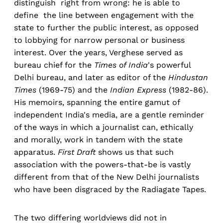
distinguish right from wrong: he is able to
define the line between engagement with the
state to further the public interest, as opposed
to lobbying for narrow personal or business
interest. Over the years, Verghese served as
bureau chief for the
Times of India
's powerful
Delhi bureau, and later as editor of the
Hindustan
Times
(1969-75) and the
Indian Express
(1982-86).
His memoirs, spanning the entire gamut of
independent India's media, are a gentle reminder
of the ways in which a journalist can, ethically
and morally, work in tandem with the state
apparatus.
First Draft
shows us that such
association with the powers-that-be is vastly
different from that of the New Delhi journalists
who have been disgraced by the Radiagate Tapes.
The two differing worldviews did not in