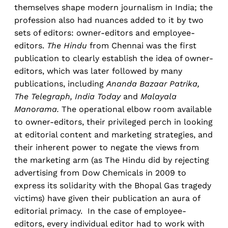
themselves shape modern journalism in India; the
profession also had nuances added to it by two
sets of editors: owner-editors and employee-
editors.
The Hindu
from Chennai was the first
publication to clearly establish the idea of owner-
editors, which was later followed by many
publications, including
Ananda Bazaar Patrika,
The Telegraph, India Today
and
Malayala
Manorama.
The operational elbow room available
to owner-editors, their privileged perch in looking
at editorial content and marketing strategies, and
their inherent power to negate the views from
the marketing arm (as The Hindu did by rejecting
advertising from Dow Chemicals in 2009 to
express its solidarity with the Bhopal Gas tragedy
victims) have given their publication an aura of
editorial primacy. In the case of employee-
editors, every individual editor had to work with