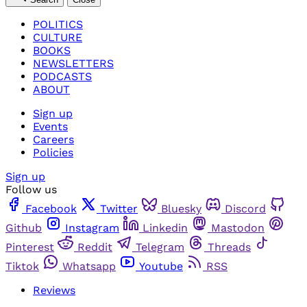
POLITICS
CULTURE
BOOKS
NEWSLETTERS
PODCASTS
ABOUT
Sign up
Events
Careers
Policies
Sign up
Follow us
Facebook
Twitter
Bluesky
Discord
Github
Instagram
Linkedin
Mastodon
Pinterest
Reddit
Telegram
Threads
Tiktok
Whatsapp
Youtube
RSS
Reviews