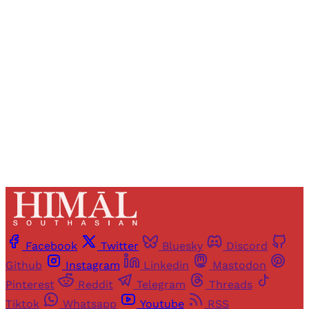
Registered readers of Himal get free and complete
access to all articles and newsletters.
Sign up
Already have an account?
Sign in
Facebook
Twitter
Bluesky
Discord
Github
Instagram
Linkedin
Mastodon
Pinterest
Reddit
Telegram
Threads
Tiktok
Whatsapp
Youtube
RSS