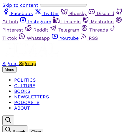
Skip to content
Facebook
Twitter
Bluesky
Discord
Github
Instagram
Linkedin
Mastodon
Pinterest
Reddit
Telegram
Threads
Tiktok
Whatsapp
Youtube
RSS
Sign in
Sign up
Menu
POLITICS
CULTURE
BOOKS
NEWSLETTERS
PODCASTS
ABOUT
Search
Close