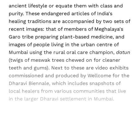
ancient lifestyle or equate them with class and
purity. These endangered articles of India's
healing traditions are accompanied by two sets of
recent images: that of members of Meghalaya's
Garo tribe preparing plant-based medicine, and
images of people living in the urban centre of
Mumbai using the rural oral care champion,
datun
(twigs of meswak trees chewed on for cleaner
teeth and gums). Next to these are video exhibits
commissioned and produced by Wellcome for the
Dharavi Biennale, which includes snapshots of
local healers from various communities that live
in the larger Dharavi settlement in Mumbai.
Sign up, or sign in, to read for FREE