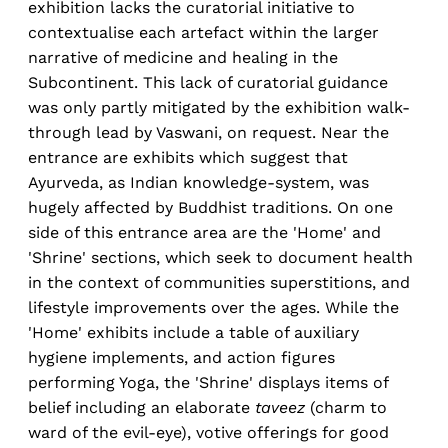
exhibition lacks the curatorial initiative to
contextualise each artefact within the larger
narrative of medicine and healing in the
Subcontinent. This lack of curatorial guidance
was only partly mitigated by the exhibition walk-
through lead by Vaswani, on request. Near the
entrance are exhibits which suggest that
Ayurveda, as Indian knowledge-system, was
hugely affected by Buddhist traditions. On one
side of this entrance area are the 'Home' and
'Shrine' sections, which seek to document health
in the context of communities superstitions, and
lifestyle improvements over the ages. While the
'Home' exhibits include a table of auxiliary
hygiene implements, and action figures
performing Yoga, the 'Shrine' displays items of
belief including an elaborate
taveez
(charm to
ward of the evil-eye), votive offerings for good