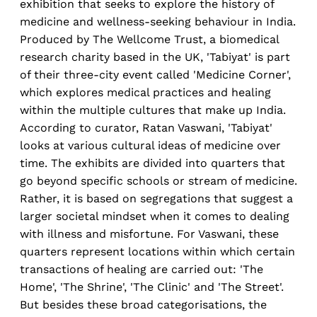
exhibition that seeks to explore the history of
medicine and wellness-seeking behaviour in India.
Produced by The Wellcome Trust, a biomedical
research charity based in the UK, 'Tabiyat' is part
of their three-city event called 'Medicine Corner',
which explores medical practices and healing
within the multiple cultures that make up India.
According to curator, Ratan Vaswani, 'Tabiyat'
looks at various cultural ideas of medicine over
time. The exhibits are divided into quarters that
go beyond specific schools or stream of medicine.
Rather, it is based on segregations that suggest a
larger societal mindset when it comes to dealing
with illness and misfortune. For Vaswani, these
quarters represent locations within which certain
transactions of healing are carried out: 'The
Home', 'The Shrine', 'The Clinic' and 'The Street'.
But besides these broad categorisations, the