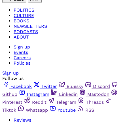
POLITICS
CULTURE
BOOKS
NEWSLETTERS
PODCASTS
ABOUT
Sign up
Events
Careers
Policies
Sign up
Follow us
Facebook
Twitter
Bluesky
Discord
Github
Instagram
Linkedin
Mastodon
Pinterest
Reddit
Telegram
Threads
Tiktok
Whatsapp
Youtube
RSS
Reviews