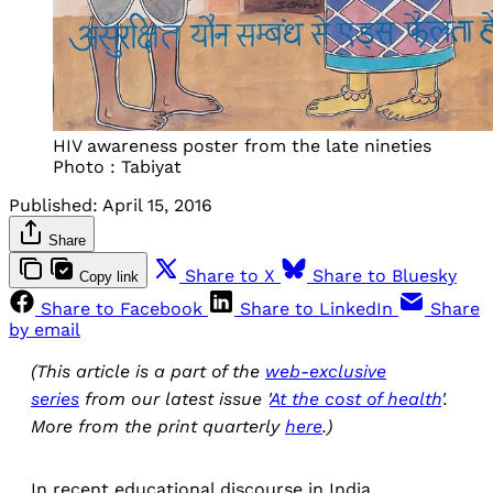
HIV awareness poster from the late nineties
Photo : Tabiyat
Published:
April 15, 2016
Share
Share to X
Share to Bluesky
Copy link
Share to Facebook
Share to LinkedIn
Share
by email
(This article is a part of the
web-exclusive
series
from our latest issue '
At the cost of health
'.
More from the print quarterly
here
.)
In recent educational discourse in India,