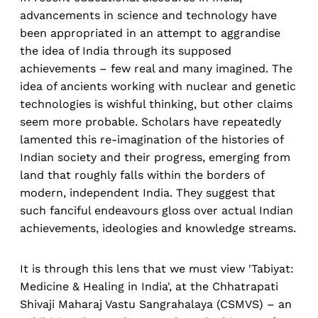
advancements in science and technology have
been appropriated in an attempt to aggrandise
the idea of India through its supposed
achievements – few real and many imagined. The
idea of ancients working with nuclear and genetic
technologies is wishful thinking, but other claims
seem more probable. Scholars have repeatedly
lamented this re-imagination of the histories of
Indian society and their progress, emerging from
land that roughly falls within the borders of
modern, independent India. They suggest that
such fanciful endeavours gloss over actual Indian
achievements, ideologies and knowledge streams.
It is through this lens that we must view 'Tabiyat:
Medicine & Healing in India', at the Chhatrapati
Shivaji Maharaj Vastu Sangrahalaya (CSMVS) – an