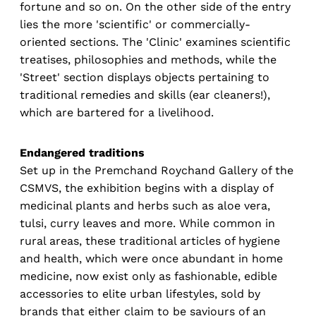
fortune and so on. On the other side of the entry
lies the more 'scientific' or commercially-
oriented sections. The 'Clinic' examines scientific
treatises, philosophies and methods, while the
'Street' section displays objects pertaining to
traditional remedies and skills (ear cleaners!),
which are bartered for a livelihood.
Endangered traditions
Set up in the Premchand Roychand Gallery of the
CSMVS, the exhibition begins with a display of
medicinal plants and herbs such as aloe vera,
tulsi, curry leaves and more. While common in
rural areas, these traditional articles of hygiene
and health, which were once abundant in home
medicine, now exist only as fashionable, edible
accessories to elite urban lifestyles, sold by
brands that either claim to be saviours of an