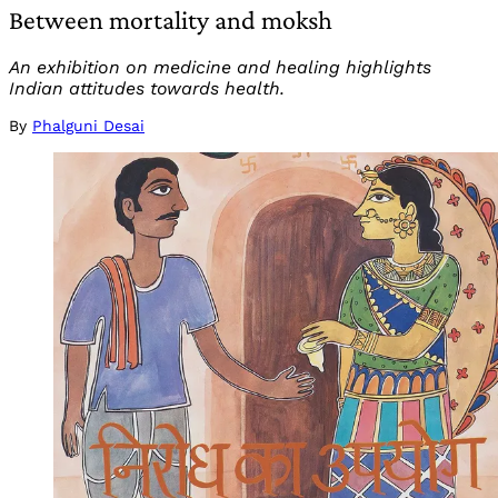
Between mortality and moksh
An exhibition on medicine and healing highlights
Indian attitudes towards health.
By
Phalguni Desai