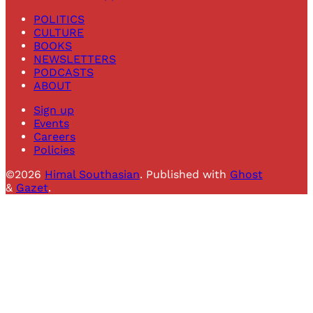
POLITICS
CULTURE
BOOKS
NEWSLETTERS
PODCASTS
ABOUT
Sign up
Events
Careers
Policies
©2026
Himal Southasian
.
Published with
Ghost
&
Gazet
.