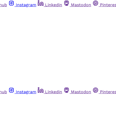
thub
Instagram
Linkedin
Mastodon
Pintere
thub
Instagram
Linkedin
Mastodon
Pintere