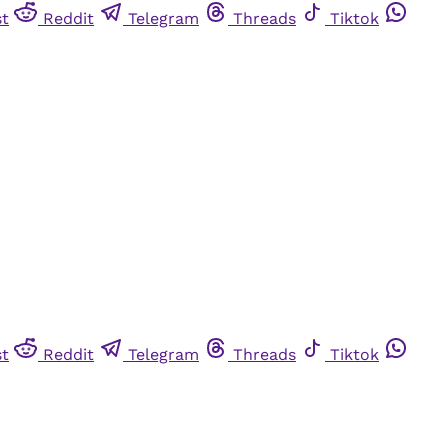
st
Reddit
Telegram
Threads
Tiktok
st
Reddit
Telegram
Threads
Tiktok