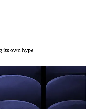
g its own hype