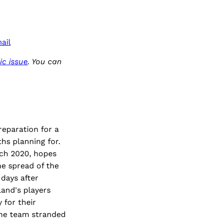
ail
c issue
. You can
reparation for a
hs planning for.
rch 2020, hopes
e spread of the
days after
and's players
 for their
 the team stranded