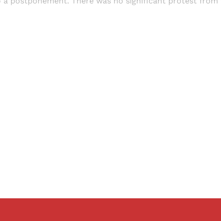
o a postponement. There was no significant protest from
Sign up, or sign in, to read for FREE
ers of Himal get free and complete access to all articles 
Sign up
Already have an account?
Sign in