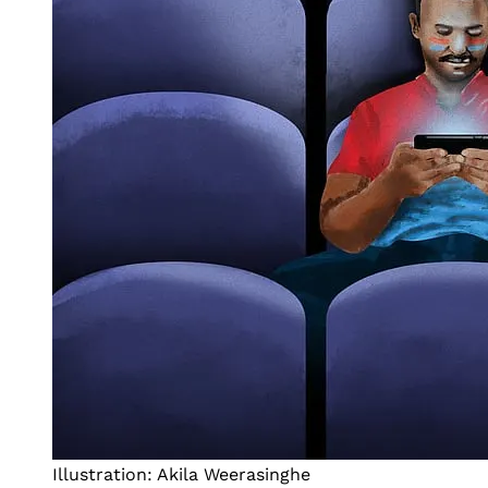
Illustration: Akila Weerasinghe