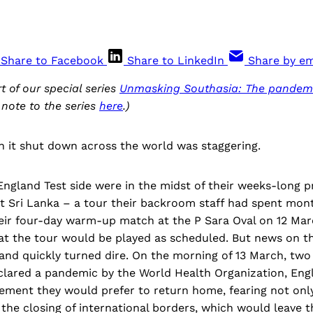
Share to Facebook
Share to LinkedIn
Share by em
rt of our special series
Unmasking Southasia: The pandemi
 note to the series
here
.)
h it shut down across the world was staggering.
ngland Test side were in the midst of their weeks-long p
st Sri Lanka – a tour their backroom staff had spent mont
their four-day warm-up match at the P Sara Oval on 12 Ma
at the tour would be played as scheduled. But news on th
nd quickly turned dire. On the morning of 13 March, two 
lared a pandemic by the World Health Organization, Engl
ment they would prefer to return home, fearing not only
o the closing of international borders, which would leave