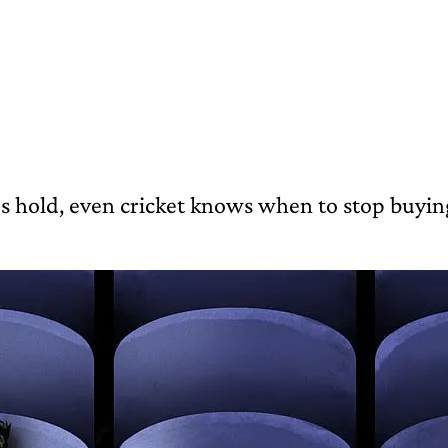
 hold, even cricket knows when to stop buyin