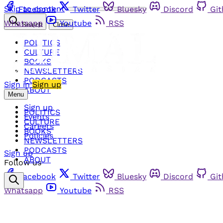
Skip to content
Facebook
Twitter
Bluesky
Discord
Gi
Whatsapp
Youtube
RSS
Search
Close
POLITICS
CULTURE
BOOKS
NEWSLETTERS
PODCASTS
Sign in
Sign up
ABOUT
Menu
Sign up
POLITICS
Events
CULTURE
Careers
BOOKS
Policies
NEWSLETTERS
PODCASTS
Sign up
ABOUT
Follow us
Facebook
Twitter
Bluesky
Discord
Gi
Whatsapp
Youtube
RSS