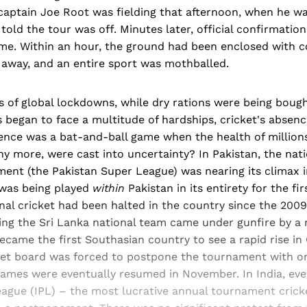
captain Joe Root was fielding that afternoon, when he wa
told the tour was off. Minutes later, official confirmation
. Within an hour, the ground had been enclosed with co
away, and an entire sport was mothballed.
s of global lockdowns, while dry rations were being bough
began to face a multitude of hardships, cricket's absence 
nce was a bat-and-ball game when the health of millions
ny more, were cast into uncertainty? In Pakistan, the nati
ment (the Pakistan Super League) was nearing its climax 
was being played
within
Pakistan in its entirety for the fir
onal cricket had been halted in the country since the 200
ng the Sri Lanka national team came under gunfire by a m
ecame the first Southasian country to see a rapid rise in
cket board was forced to postpone the tournament with o
 games were eventually resumed in November. In India, ev
eague (IPL) – the most lucrative annual tournament crick