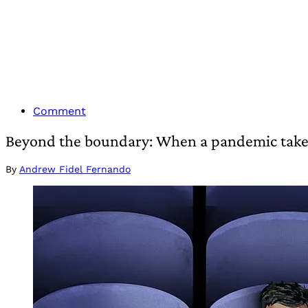
Comment
Beyond the boundary: When a pandemic takes
By
Andrew Fidel Fernando