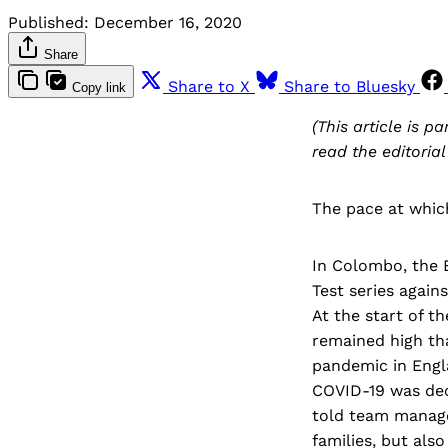
Published:
December 16, 2020
Share
Share to X
Share to Bluesky
Copy link
(This article is pa
read the editorial
The pace at whic
In Colombo, the E
Test series again
At the start of 
remained high th
pandemic in Engla
COVID-19 was dec
told team manage
families, but als