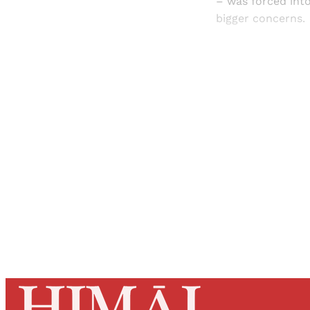
– was forced int
bigger concerns.
Registered read