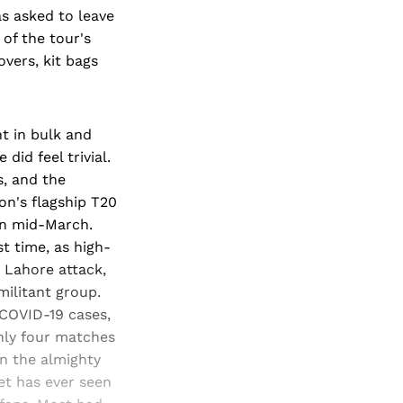
s asked to leave
 of the tour's
vers, kit bags
t in bulk and
did feel trivial.
, and the
on's flagship T20
in mid-March.
st time, as high-
9 Lahore attack,
ilitant group.
 COVID-19 cases,
nly four matches
en the almighty
et has ever seen