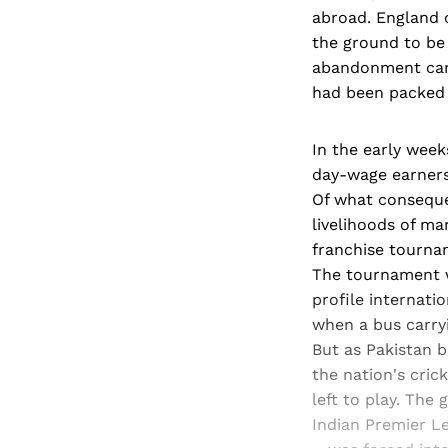
abroad. England 
the ground to be 
abandonment came
had been packed 
In the early week
day-wage earners 
Of what conseque
livelihoods of ma
franchise tourna
The tournament 
profile internati
when a bus carryi
But as Pakistan b
the nation's cri
left to play. The
Indian Premier L