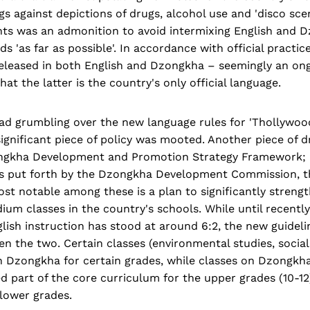
s against depictions of drugs, alcohol use and 'disco sce
nts was an admonition to avoid intermixing English and 
s 'as far as possible'. In accordance with official practice
released in both English and Dzongkha – seemingly an ong
hat the latter is the country's only official language.
ad grumbling over the new language rules for 'Thollywoo
significant piece of policy was mooted. Another piece of dr
ngkha Development and Promotion Strategy Framework; i
 put forth by the Dzongkha Development Commission, th
ost notable among these is a plan to significantly stren
m classes in the country's schools. While until recently 
ish instruction has stood at around 6:2, the new guidel
een the two. Certain classes (environmental studies, socia
n Dzongkha for certain grades, while classes on Dzongkha
 part of the core curriculum for the upper grades (10-12)
 lower grades.