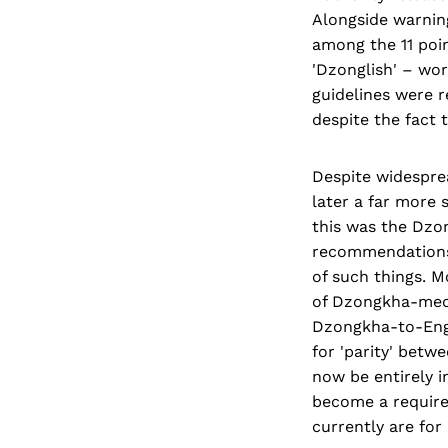
Alongside warning
among the 11 poi
'Dzonglish' – word
guidelines were 
despite the fact t
Despite widespre
later a far more 
this was the Dzo
recommendations
of such things. M
of Dzongkha-mediu
Dzongkha-to-Engl
for 'parity' betw
now be entirely i
become a required
currently are for