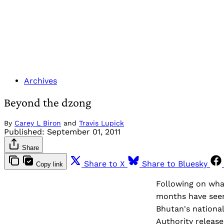
Archives
Beyond the dzong
By
Carey L Biron
and
Travis Lupick
Published:
September 01, 2011
Share
Share to X
Share to Bluesky
Copy link
Following on wha
months have seen
Bhutan's nationa
Authority release