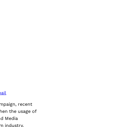
ail
ampaign, recent
hen the usage of
nd Media
m industry.