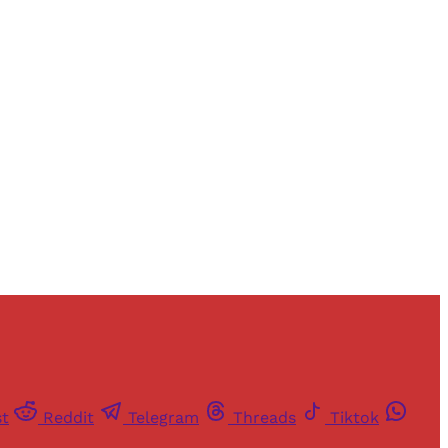
and newsletters.
st
Reddit
Telegram
Threads
Tiktok