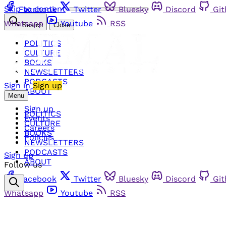
Skip to content
Facebook
Twitter
Bluesky
Discord
Gi
Whatsapp
Youtube
RSS
Search
Close
POLITICS
CULTURE
BOOKS
NEWSLETTERS
PODCASTS
Sign in
Sign up
ABOUT
Menu
Sign up
POLITICS
Events
CULTURE
Careers
BOOKS
Policies
NEWSLETTERS
PODCASTS
Sign up
ABOUT
Follow us
Facebook
Twitter
Bluesky
Discord
Gi
Whatsapp
Youtube
RSS