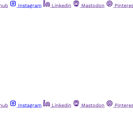
thub
Instagram
Linkedin
Mastodon
Pintere
thub
Instagram
Linkedin
Mastodon
Pintere