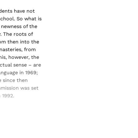
dents have not
chool. So what is
e newness of the
. The roots of
rom then into the
nasteries, from
is, however, the
actual sense – are
anguage in 1969;
e since then
mmission was set
 1992.