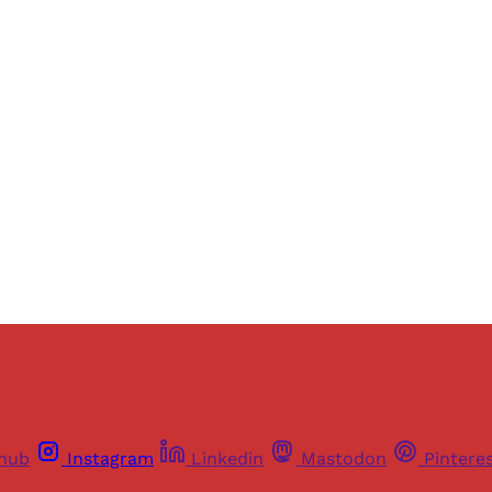
Sign up, or sign in, to read for FREE
ers of Himal get free and complete access to all articles 
Sign up
Already have an account?
Sign in
thub
Instagram
Linkedin
Mastodon
Pintere