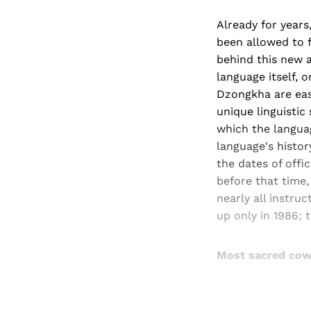
Already for year
been allowed to f
behind this new a
language itself, 
Dzongkha are easi
unique linguistic
which the langua
language's histor
the dates of offi
before that time,
nearly all instr
up only in 1986;
Most sacred co