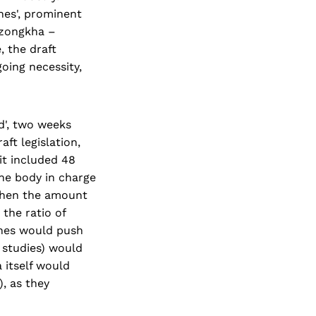
nes', prominent
Dzongkha –
, the draft
oing necessity,
d', two weeks
aft legislation,
t included 48
e body in charge
gthen the amount
the ratio of
ines would push
l studies) would
 itself would
, as they