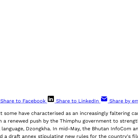
Share to Facebook
Share to LinkedIn
Share by em
t some have characterised as an increasingly faltering c
 a renewed push by the Thimphu government to strengt
l language, Dzongkha. In mid-May, the Bhutan InfoCom a
d a draft annex stipulating new rules for the country's fil