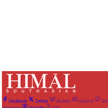
Registered read
Facebook
Twitter
Bluesky
Discord
Gi
Whatsapp
Youtube
RSS