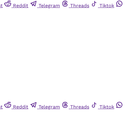
st
Reddit
Telegram
Threads
Tiktok
st
Reddit
Telegram
Threads
Tiktok