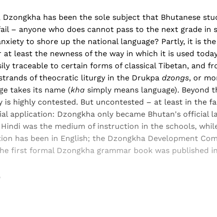
s, Dzongkha has been the sole subject that Bhutanese stu
ail – anyone who does cannot pass to the next grade in s
nxiety to shore up the national language? Partly, it is th
or at least the newness of the way in which it is used today
ly traceable to certain forms of classical Tibetan, and f
 strands of theocratic liturgy in the Drukpa
dzongs
, or mo
ge takes its name (
kha
simply means language). Beyond th
y is highly contested. But uncontested – at least in the f
cial application: Dzongkha only became Bhutan's official l
 Hindi was the medium of instruction in the schools, whil
uction has been in English; the Dzongkha Development Co
 the first formal Dzongkha grammar book was published in
w