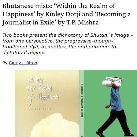
Bhutanese mists: ‘Within the Realm of
Happiness’ by Kinley Dorji and ‘Becoming a
Journalist in Exile’ by T.P. Mishra
Two books present the dichotomy of Bhutan´s image -
from one perspective, the progressive-though-
traditional idyll, to another, the authoritarian-to-
dictatorial regime.
By
Carey L Biron