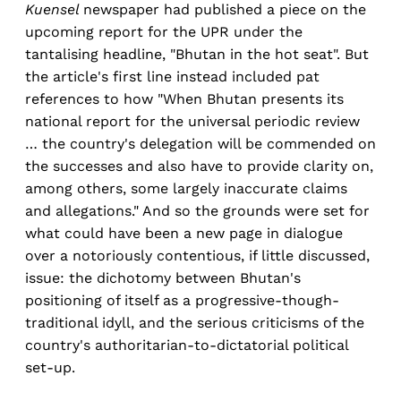
Kuensel
newspaper had published a piece on the
upcoming report for the UPR under the
tantalising headline, "Bhutan in the hot seat". But
the article's first line instead included pat
references to how "When Bhutan presents its
national report for the universal periodic review
… the country's delegation will be commended on
the successes and also have to provide clarity on,
among others, some largely inaccurate claims
and allegations." And so the grounds were set for
what could have been a new page in dialogue
over a notoriously contentious, if little discussed,
issue: the dichotomy between Bhutan's
positioning of itself as a progressive-though-
traditional idyll, and the serious criticisms of the
country's authoritarian-to-dictatorial political
set-up.