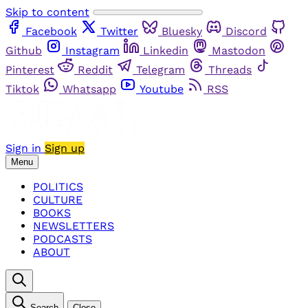
Skip to content
Facebook
Twitter
Bluesky
Discord
Github
Instagram
Linkedin
Mastodon
Pinterest
Reddit
Telegram
Threads
Tiktok
Whatsapp
Youtube
RSS
Sign in
Sign up
Menu
POLITICS
CULTURE
BOOKS
NEWSLETTERS
PODCASTS
ABOUT
Search
Close