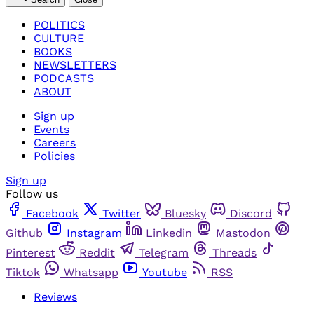
POLITICS
CULTURE
BOOKS
NEWSLETTERS
PODCASTS
ABOUT
Sign up
Events
Careers
Policies
Sign up
Follow us
Facebook
Twitter
Bluesky
Discord
Github
Instagram
Linkedin
Mastodon
Pinterest
Reddit
Telegram
Threads
Tiktok
Whatsapp
Youtube
RSS
Reviews