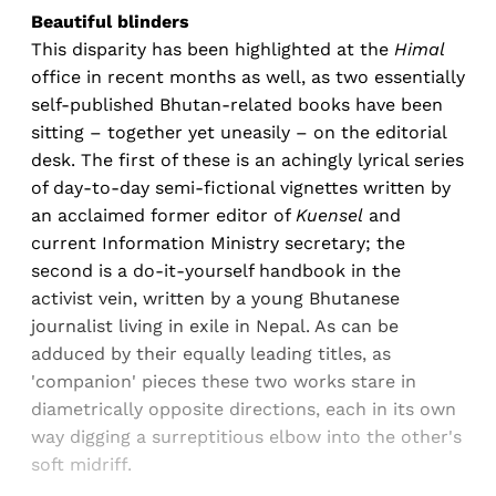
Beautiful blinders
This disparity has been highlighted at the
Himal
office in recent months as well, as two essentially
self-published Bhutan-related books have been
sitting – together yet uneasily – on the editorial
desk. The first of these is an achingly lyrical series
of day-to-day semi-fictional vignettes written by
an acclaimed former editor of
Kuensel
and
current Information Ministry secretary; the
second is a do-it-yourself handbook in the
activist vein, written by a young Bhutanese
journalist living in exile in Nepal. As can be
adduced by their equally leading titles, as
'companion' pieces these two works stare in
diametrically opposite directions, each in its own
way digging a surreptitious elbow into the other's
soft midriff.