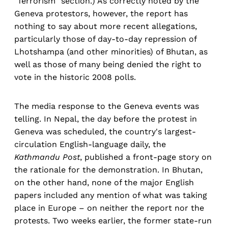
"Terrorism" section.) As correctly noted by the
Geneva protestors, however, the report has
nothing to say about more recent allegations,
particularly those of day-to-day repression of
Lhotshampa (and other minorities) of Bhutan, as
well as those of many being denied the right to
vote in the historic 2008 polls.
The media response to the Geneva events was
telling. In Nepal, the day before the protest in
Geneva was scheduled, the country's largest-
circulation English-language daily, the
Kathmandu Post
, published a front-page story on
the rationale for the demonstration. In Bhutan,
on the other hand, none of the major English
papers included any mention of what was taking
place in Europe – on neither the report nor the
protests. Two weeks earlier, the former state-run