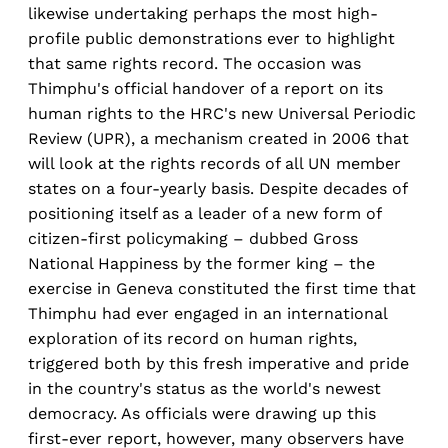
likewise undertaking perhaps the most high-
profile public demonstrations ever to highlight
that same rights record. The occasion was
Thimphu's official handover of a report on its
human rights to the HRC's new Universal Periodic
Review (UPR), a mechanism created in 2006 that
will look at the rights records of all UN member
states on a four-yearly basis. Despite decades of
positioning itself as a leader of a new form of
citizen-first policymaking – dubbed Gross
National Happiness by the former king – the
exercise in Geneva constituted the first time that
Thimphu had ever engaged in an international
exploration of its record on human rights,
triggered both by this fresh imperative and pride
in the country's status as the world's newest
democracy. As officials were drawing up this
first-ever report, however, many observers have