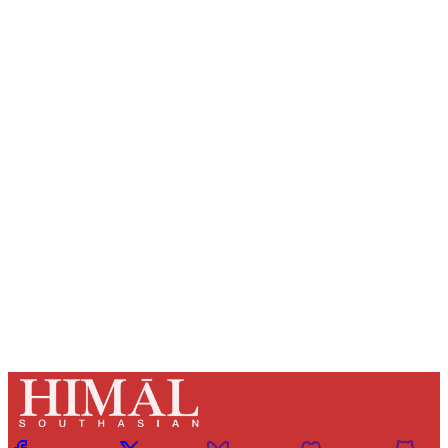
Sign up, or sign in, to read for FREE
Registered readers of Himal get free and complete
access to all articles and newsletters.
Sign up
Already have an account?
Sign in