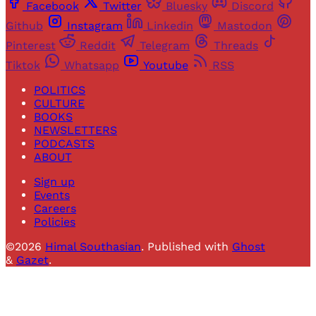
Facebook
Twitter
Bluesky
Discord
Github
Instagram
Linkedin
Mastodon
Pinterest
Reddit
Telegram
Threads
Tiktok
Whatsapp
Youtube
RSS
POLITICS
CULTURE
BOOKS
NEWSLETTERS
PODCASTS
ABOUT
Sign up
Events
Careers
Policies
©2026
Himal Southasian
.
Published with
Ghost
&
Gazet
.