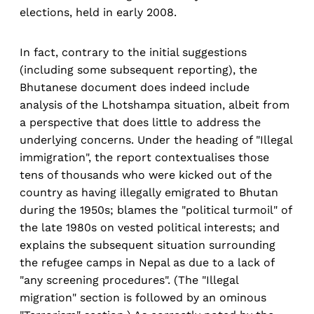
elections, held in early 2008.
In fact, contrary to the initial suggestions
(including some subsequent reporting), the
Bhutanese document does indeed include
analysis of the Lhotshampa situation, albeit from
a perspective that does little to address the
underlying concerns. Under the heading of "Illegal
immigration", the report contextualises those
tens of thousands who were kicked out of the
country as having illegally emigrated to Bhutan
during the 1950s; blames the "political turmoil" of
the late 1980s on vested political interests; and
explains the subsequent situation surrounding
the refugee camps in Nepal as due to a lack of
"any screening procedures". (The "Illegal
migration" section is followed by an ominous