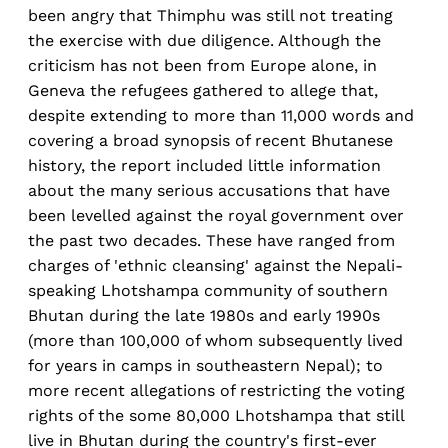
been angry that Thimphu was still not treating
the exercise with due diligence. Although the
criticism has not been from Europe alone, in
Geneva the refugees gathered to allege that,
despite extending to more than 11,000 words and
covering a broad synopsis of recent Bhutanese
history, the report included little information
about the many serious accusations that have
been levelled against the royal government over
the past two decades. These have ranged from
charges of 'ethnic cleansing' against the Nepali-
speaking Lhotshampa community of southern
Bhutan during the late 1980s and early 1990s
(more than 100,000 of whom subsequently lived
for years in camps in southeastern Nepal); to
more recent allegations of restricting the voting
rights of the some 80,000 Lhotshampa that still
live in Bhutan during the country's first-ever