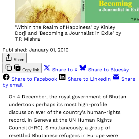
'Within the Realm of Happiness' by Kinley
Dorji and 'Becoming a Journalist in Exile' by
T.P. Mishra
Published:
January 01, 2010
Share
Share to X
Share to Bluesky
Copy link
Share to Facebook
Share to LinkedIn
Share
by email
On 4 December, the royal government of Bhutan
undertook perhaps its most high-profile
discussion ever of the country's human-rights
record, in Geneva at the UN Human Rights
Council (HRC). Simultaneously, a group of
resettled Bhutanese refugees in Europe were