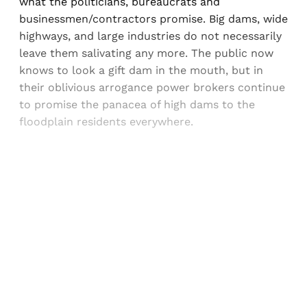
what the politicians, bureaucrats and
businessmen/contractors promise. Big dams, wide
highways, and large industries do not necessarily
leave them salivating any more. The public now
knows to look a gift dam in the mouth, but in
their oblivious arrogance power brokers continue
to promise the panacea of high dams to the
floodplain residents everywhere.
Sign up, or sign in, to read for FREE
Registered readers of Himal get free and complete
access to all articles and newsletters.
Sign up