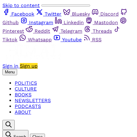
Skip to content
Facebook
Twitter
Bluesky
Discord
Github
Instagram
Linkedin
Mastodon
Pinterest
Reddit
Telegram
Threads
Tiktok
Whatsapp
Youtube
RSS
Sign in
Sign up
Menu
POLITICS
CULTURE
BOOKS
NEWSLETTERS
PODCASTS
ABOUT
Search
Close