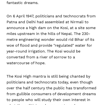
fantastic dreams.
On 6 April 1947, politicians and technocrats from
Patna and Delhi had assembled at Nirmali to
announce a high dam on the Kosi, at a site some
miles upstream in the hills of Nepal. The 230-
metre engineering wonder would rid Bihar of its
woe of flood and provide "regulated" water for
year-round irrigation. The Kosi would be
converted from a river of sorrow to a
watercourse of hope.
The Kosi High mantra is still being chanted by
politicians and technocrats today, even though
over the half century the public has transformed
from gullible consumers of development dreams
to people who will study their own interest in