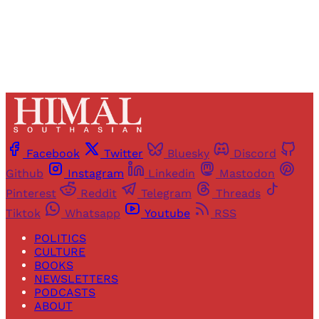
Already have an account?
Sign in
Facebook
Twitter
Bluesky
Discord
Github
Instagram
Linkedin
Mastodon
Pinterest
Reddit
Telegram
Threads
Tiktok
Whatsapp
Youtube
RSS
POLITICS
CULTURE
BOOKS
NEWSLETTERS
PODCASTS
ABOUT