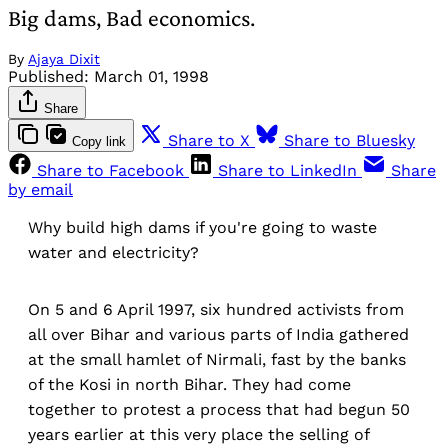
Big dams, Bad economics.
By
Ajaya Dixit
Published:
March 01, 1998
Share
Share to X
Share to Bluesky
Copy link
Share to Facebook
Share to LinkedIn
Share
by email
Why build high dams if you're going to waste
water and electricity?
On 5 and 6 April 1997, six hundred activists from
all over Bihar and various parts of India gathered
at the small hamlet of Nirmali, fast by the banks
of the Kosi in north Bihar. They had come
together to protest a process that had begun 50
years earlier at this very place the selling of