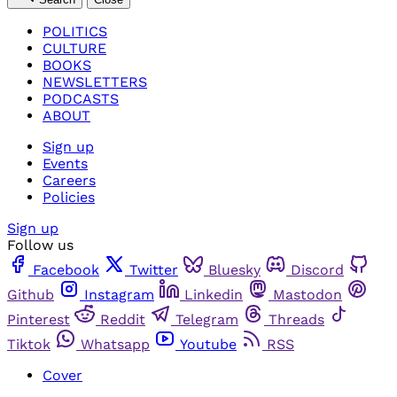
POLITICS
CULTURE
BOOKS
NEWSLETTERS
PODCASTS
ABOUT
Sign up
Events
Careers
Policies
Sign up
Follow us
Facebook
Twitter
Bluesky
Discord
Github
Instagram
Linkedin
Mastodon
Pinterest
Reddit
Telegram
Threads
Tiktok
Whatsapp
Youtube
RSS
Cover