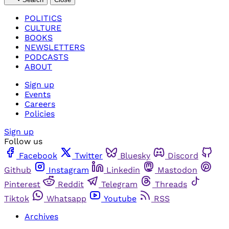
POLITICS
CULTURE
BOOKS
NEWSLETTERS
PODCASTS
ABOUT
Sign up
Events
Careers
Policies
Sign up
Follow us
Facebook
Twitter
Bluesky
Discord
Github
Instagram
Linkedin
Mastodon
Pinterest
Reddit
Telegram
Threads
Tiktok
Whatsapp
Youtube
RSS
Archives