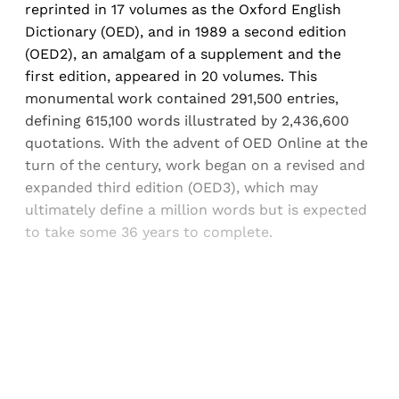
reprinted in 17 volumes as the Oxford English
Dictionary (OED), and in 1989 a second edition
(OED2), an amalgam of a supplement and the
first edition, appeared in 20 volumes. This
monumental work contained 291,500 entries,
defining 615,100 words illustrated by 2,436,600
quotations. With the advent of OED Online at the
turn of the century, work began on a revised and
expanded third edition (OED3), which may
ultimately define a million words but is expected
to take some 36 years to complete.
Sign up, or sign in, to read for FREE
Registered readers of Himal get free and complete
access to all articles and newsletters.