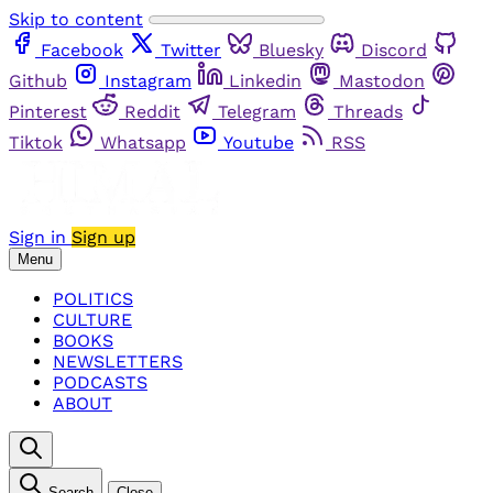
Skip to content
Facebook
Twitter
Bluesky
Discord
Github
Instagram
Linkedin
Mastodon
Pinterest
Reddit
Telegram
Threads
Tiktok
Whatsapp
Youtube
RSS
Sign in
Sign up
Menu
POLITICS
CULTURE
BOOKS
NEWSLETTERS
PODCASTS
ABOUT
Search
Close