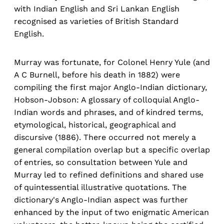
with Indian English and Sri Lankan English
recognised as varieties of British Standard
English.
Murray was fortunate, for Colonel Henry Yule (and
A C Burnell, before his death in 1882) were
compiling the first major Anglo-Indian dictionary,
Hobson-Jobson: A glossary of colloquial Anglo-
Indian words and phrases, and of kindred terms,
etymological, historical, geographical and
discursive (1886). There occurred not merely a
general compilation overlap but a specific overlap
of entries, so consultation between Yule and
Murray led to refined definitions and shared use
of quintessential illustrative quotations. The
dictionary's Anglo-Indian aspect was further
enhanced by the input of two enigmatic American