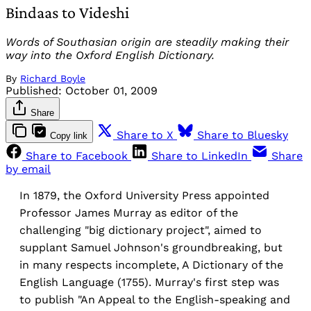
Bindaas to Videshi
Words of Southasian origin are steadily making their
way into the Oxford English Dictionary.
By
Richard Boyle
Published:
October 01, 2009
Share
Share to X
Share to Bluesky
Copy link
Share to Facebook
Share to LinkedIn
Share
by email
In 1879, the Oxford University Press appointed
Professor James Murray as editor of the
challenging "big dictionary project", aimed to
supplant Samuel Johnson's groundbreaking, but
in many respects incomplete, A Dictionary of the
English Language (1755). Murray's first step was
to publish "An Appeal to the English-speaking and