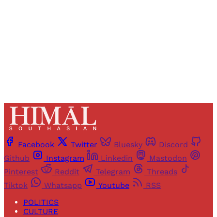
Sign up
Already have an account?
Sign in
Facebook
Twitter
Bluesky
Discord
Github
Instagram
Linkedin
Mastodon
Pinterest
Reddit
Telegram
Threads
Tiktok
Whatsapp
Youtube
RSS
POLITICS
CULTURE