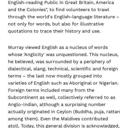
English-reading Public in Great Britain, America
and the Colonies", to find volunteers to trawl
through the world's English-language literature –
not only for words, but also for illustrative
quotations to trace their history and use.
Murray viewed English as a nucleus of words
whose 'Anglicity' was unquestioned. This nucleus,
he believed, was surrounded by a periphery of
dialectical, slang, technical, scientific and foreign
terms – the last now mostly grouped into
varieties of English such as Aboriginal or Nigerian.
Foreign terms included many from the
Subcontinent as well, collectively referred to as
Anglo-Indian, although a surprising number
actually originated in Ceylon (Buddha, puja, rattan
among them). Even the Maldives contributed
atoll. Today, this general division is acknowledged,