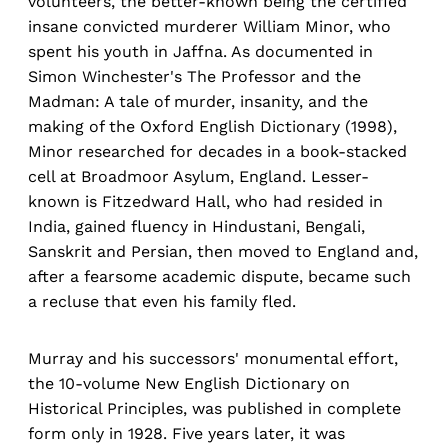
volunteers, the better-known being the certified
insane convicted murderer William Minor, who
spent his youth in Jaffna. As documented in
Simon Winchester's The Professor and the
Madman: A tale of murder, insanity, and the
making of the Oxford English Dictionary (1998),
Minor researched for decades in a book-stacked
cell at Broadmoor Asylum, England. Lesser-
known is Fitzedward Hall, who had resided in
India, gained fluency in Hindustani, Bengali,
Sanskrit and Persian, then moved to England and,
after a fearsome academic dispute, became such
a recluse that even his family fled.
Murray and his successors' monumental effort,
the 10-volume New English Dictionary on
Historical Principles, was published in complete
form only in 1928. Five years later, it was