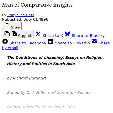
Man of Comparative Insights
By
Pratyoush Onta
Published:
July 01, 1996
Share
Share to X
Share to Bluesky
Copy link
Share to Facebook
Share to LinkedIn
Share
by email
The Conditions of Listening: Essays on Religion,
History and Politics in South Asia
by Richard Burghart
Edited by C. J. Fuller and Jonathan Spencer
Oxford University Press, Delhi, 1996