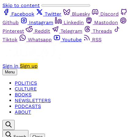
Skip to content
Facebook
Twitter
Bluesky
Discord
Github
Instagram
Linkedin
Mastodon
Pinterest
Reddit
Telegram
Threads
Tiktok
Whatsapp
Youtube
RSS
Sign in
Sign up
Menu
POLITICS
CULTURE
BOOKS
NEWSLETTERS
PODCASTS
ABOUT
Search
Close