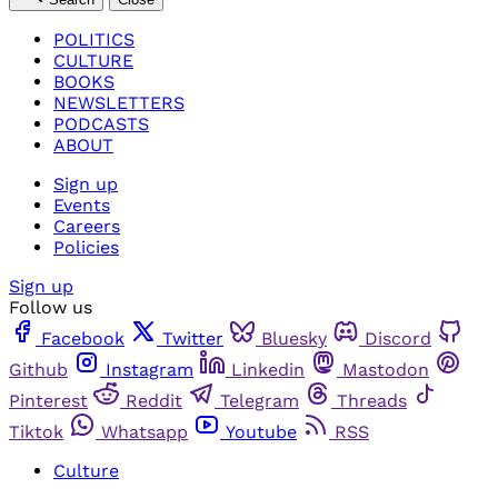
POLITICS
CULTURE
BOOKS
NEWSLETTERS
PODCASTS
ABOUT
Sign up
Events
Careers
Policies
Sign up
Follow us
Facebook
Twitter
Bluesky
Discord
Github
Instagram
Linkedin
Mastodon
Pinterest
Reddit
Telegram
Threads
Tiktok
Whatsapp
Youtube
RSS
Culture