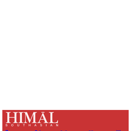
Sign up, or sign in, to read for FREE
Registered readers of Himal get free and complete
access to all articles and newsletters.
Sign up
Already have an account?
Sign in