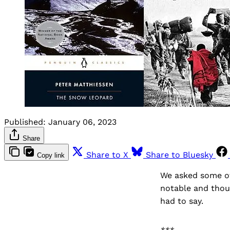
Published:
January 06, 2023
Share
Share to X
Share to Bluesky
Copy link
We asked some of 
notable and thou
had to say.