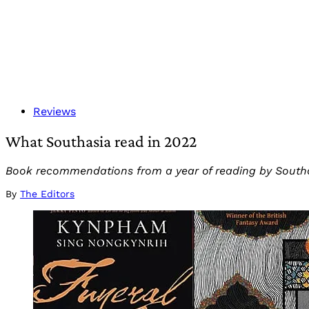
Reviews
What Southasia read in 2022
Book recommendations from a year of reading by Southasi
By
The Editors