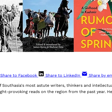
Share to Facebook
Share to LinkedIn
Share by em
Southasia's most astute writers, thinkers and intellectua
ght-provoking reads on the region from the past year. He