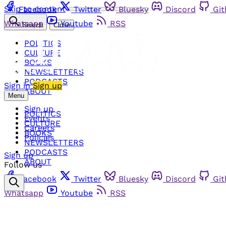
Skip to content
Facebook
Twitter
Bluesky
Discord
Gi
Whatsapp
Youtube
RSS
Search
Close
POLITICS
CULTURE
BOOKS
NEWSLETTERS
PODCASTS
Sign in
Sign up
ABOUT
Menu
Sign up
POLITICS
Events
CULTURE
Careers
BOOKS
Policies
NEWSLETTERS
PODCASTS
Sign up
ABOUT
Follow us
Facebook
Twitter
Bluesky
Discord
Gi
Whatsapp
Youtube
RSS