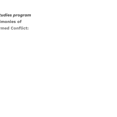
studies program
imonies of
med Conflict:
and newsletters.