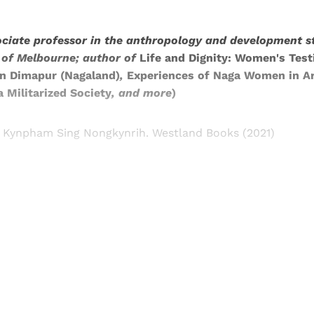
ciate professor in the anthropology and development 
y of Melbourne; author of
Life and Dignity: Women's Test
in Dimapur (Nagaland)
,
Experiences of Naga Women in Ar
 Militarized Society
,
and more
)
 Kynpham Sing Nongkynrih. Westland Books (2021)
Sign up, or sign in, to read for FREE
ers of Himal get free and complete access to all articles 
Sign up
Already have an account?
Sign in