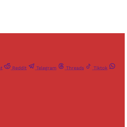
st
Reddit
Telegram
Threads
Tiktok