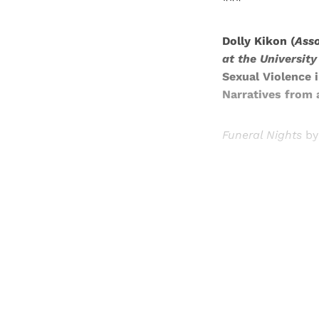
***
Dolly Kikon (
Asso
at the Universit
Sexual Violence 
Narratives from a
Funeral Nights
by
Registered read