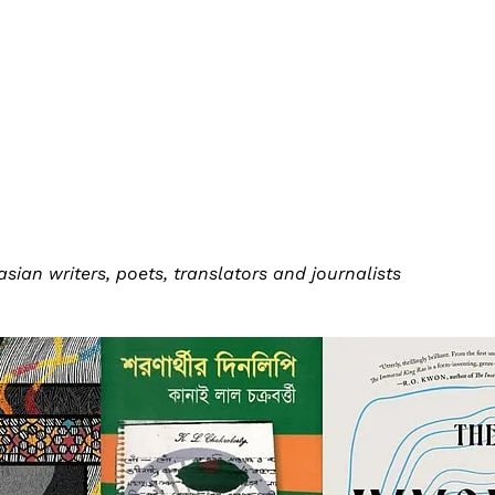
an writers, poets, translators and journalists