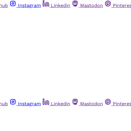
thub
Instagram
Linkedin
Mastodon
Pintere
thub
Instagram
Linkedin
Mastodon
Pintere