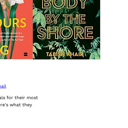
ail
ls for their most
re's what they