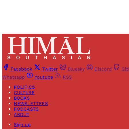
Facebook
Twitter
Bluesky
Discord
Gi
Whatsapp
Youtube
RSS
POLITICS
CULTURE
BOOKS
NEWSLETTERS
PODCASTS
ABOUT
Sign up