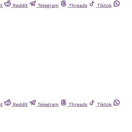
st
Reddit
Telegram
Threads
Tiktok
st
Reddit
Telegram
Threads
Tiktok