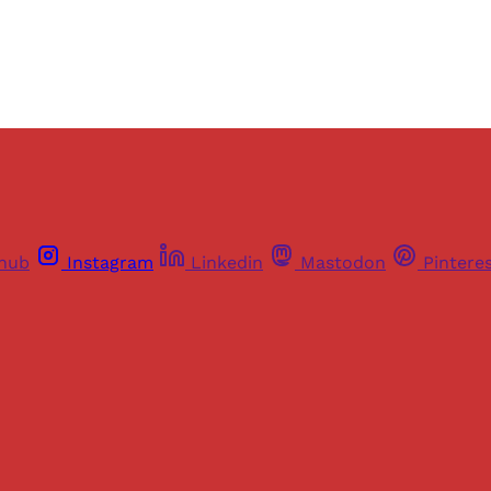
thub
Instagram
Linkedin
Mastodon
Pintere