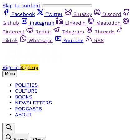
Skip to content
Facebook
Twitter
Bluesky
Discord
Github
Instagram
Linkedin
Mastodon
Pinterest
Reddit
Telegram
Threads
Tiktok
Whatsapp
Youtube
RSS
Sign in
Sign up
Menu
POLITICS
CULTURE
BOOKS
NEWSLETTERS
PODCASTS
ABOUT
Search
Close