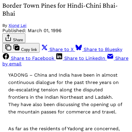
Border Town Pines for Hindi-Chini Bhai-
Bhai
By
Xiong Lei
Published:
March 01, 1996
Share
Share to X
Share to Bluesky
Copy link
Share to Facebook
Share to LinkedIn
Share
by email
YADONG – China and India have been in almost
continuous dialogue for the past three years on
de-escalating tension along the disputed
frontiers in the Indian Northeast and Ladakh.
They have also been discussing the opening up of
the mountain passes for commerce and travel.
As far as the residents of Yadong are concerned,