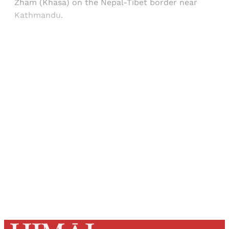
Zham (Khasa) on the Nepal-Tibet border near
Kathmandu.
Sign up, or sign in, to read for FREE
Registered readers of Himal get free and complete
access to all articles and newsletters.
Sign up
Already have an account?
Sign in