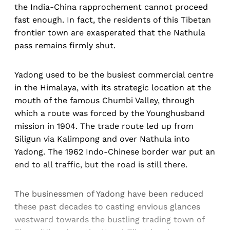
the India-China rapprochement cannot proceed
fast enough. In fact, the residents of this Tibetan
frontier town are exasperated that the Nathula
pass remains firmly shut.
Yadong used to be the busiest commercial centre
in the Himalaya, with its strategic location at the
mouth of the famous Chumbi Valley, through
which a route was forced by the Younghusband
mission in 1904. The trade route led up from
Siligun via Kalimpong and over Nathula into
Yadong. The 1962 Indo-Chinese border war put an
end to all traffic, but the road is still there.
The businessmen of Yadong have been reduced
these past decades to casting envious glances
westward towards the bustling trading town of