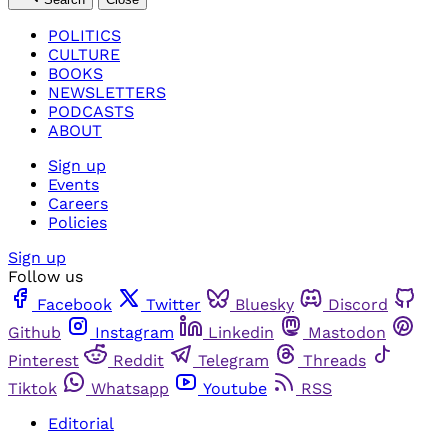
POLITICS
CULTURE
BOOKS
NEWSLETTERS
PODCASTS
ABOUT
Sign up
Events
Careers
Policies
Sign up
Follow us
Facebook
Twitter
Bluesky
Discord
Github
Instagram
Linkedin
Mastodon
Pinterest
Reddit
Telegram
Threads
Tiktok
Whatsapp
Youtube
RSS
Editorial