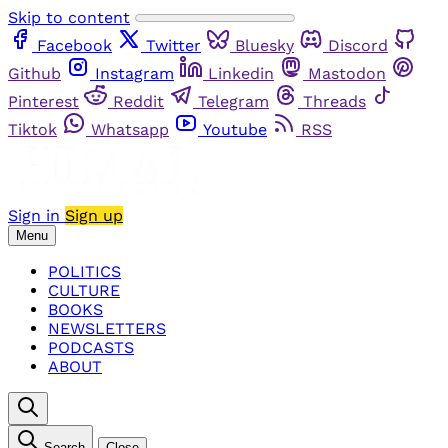
Skip to content
Facebook
Twitter
Bluesky
Discord
Github
Instagram
Linkedin
Mastodon
Pinterest
Reddit
Telegram
Threads
Tiktok
Whatsapp
Youtube
RSS
Sign in
Sign up
Menu
POLITICS
CULTURE
BOOKS
NEWSLETTERS
PODCASTS
ABOUT
Search
Close