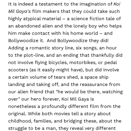
It is indeed a testament to the imagination of
Koi
Mil Gaya's
film makers that they could take such
highly atypical material – a science fiction tale of
an abandoned alien and the lonely boy who helps
him make contact with his home world – and
Bollywoodize it. And Bollywoodize they did!
Adding a romantic story line, six songs, an hour
to the plot-line, and an ending that thankfully did
not involve flying bicycles, motorbikes, or pedal
scooters (as it easily might have), but did involve
a certain volume of tears shed, a space ship
landing and taking off, and the reassurance from
our alien friend that "he would be there, watching
over" our hero forever, Koi Mil Gaya is
nonetheless a profoundly different film from the
original. While both movies tell a story about
childhood, families, and bridging these, about the
struggle to be a man, they reveal very different