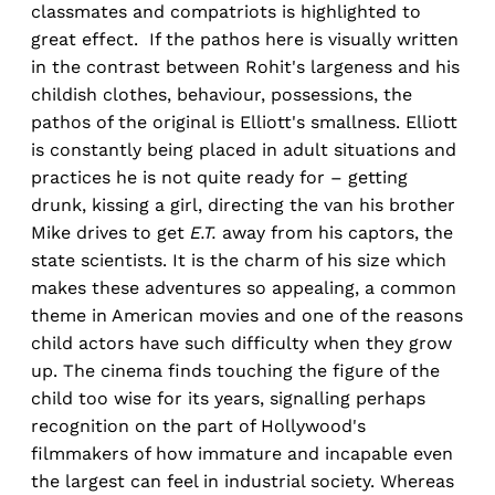
classmates and compatriots is highlighted to
great effect. If the pathos here is visually written
in the contrast between Rohit's largeness and his
childish clothes, behaviour, possessions, the
pathos of the original is Elliott's smallness. Elliott
is constantly being placed in adult situations and
practices he is not quite ready for – getting
drunk, kissing a girl, directing the van his brother
Mike drives to get
E.T.
away from his captors, the
state scientists. It is the charm of his size which
makes these adventures so appealing, a common
theme in American movies and one of the reasons
child actors have such difficulty when they grow
up. The cinema finds touching the figure of the
child too wise for its years, signalling perhaps
recognition on the part of Hollywood's
filmmakers of how immature and incapable even
the largest can feel in industrial society. Whereas