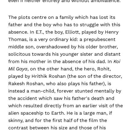
even if neither entirely and without ambivalence.
The plots centre on a family which has lost its
father and the boy who has to struggle with this
absence. In E.T., the boy, Elliott, played by Henry
Thomas, is a very ordinary kid: a prepubescent
middle son, overshadowed by his older brother,
solicitous towards his younger sister and distant
from his mother in the absence of his dad. In
Koi
Mil Gaya
, on the other hand, the hero, Rohit,
played by Hrithik Roshan (the son of the director,
Rakesh Roshan, who also plays his father), is
instead a man-child, forever stunted mentally by
the accident which saw his father's death and
which resulted directly from an earlier visit of the
alien spaceship to Earth. He is a large man, if
skinny, and for the first half of the film the
contrast between his size and those of his