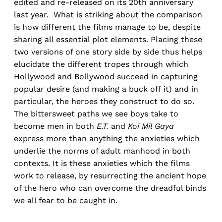
edited and re-released on its 20th anniversary
last year. What is striking about the comparison
is how different the films manage to be, despite
sharing all essential plot elements. Placing these
two versions of one story side by side thus helps
elucidate the different tropes through which
Hollywood and Bollywood succeed in capturing
popular desire (and making a buck off it) and in
particular, the heroes they construct to do so.
The bittersweet paths we see boys take to
become men in both
E.T.
and
Koi Mil Gaya
express more than anything the anxieties which
underlie the norms of adult manhood in both
contexts. It is these anxieties which the films
work to release, by resurrecting the ancient hope
of the hero who can overcome the dreadful binds
we all fear to be caught in.