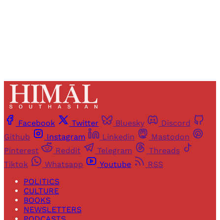
Already have an account?
Sign in
Facebook
Twitter
Bluesky
Discord
Github
Instagram
Linkedin
Mastodon
Pinterest
Reddit
Telegram
Threads
Tiktok
Whatsapp
Youtube
RSS
POLITICS
CULTURE
BOOKS
NEWSLETTERS
PODCASTS