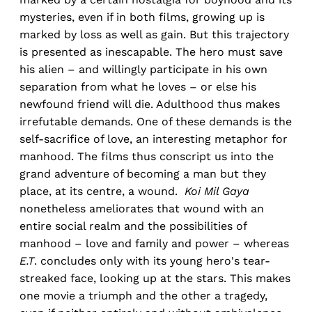
mysteries, even if in both films, growing up is
marked by loss as well as gain. But this trajectory
is presented as inescapable. The hero must save
his alien – and willingly participate in his own
separation from what he loves – or else his
newfound friend will die. Adulthood thus makes
irrefutable demands. One of these demands is the
self-sacrifice of love, an interesting metaphor for
manhood. The films thus conscript us into the
grand adventure of becoming a man but they
place, at its centre, a wound.
Koi Mil Gaya
nonetheless ameliorates that wound with an
entire social realm and the possibilities of
manhood – love and family and power – whereas
E.T
. concludes only with its young hero's tear-
streaked face, looking up at the stars. This makes
one movie a triumph and the other a tragedy,