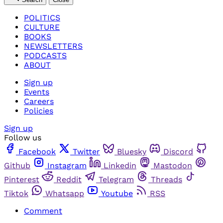
POLITICS
CULTURE
BOOKS
NEWSLETTERS
PODCASTS
ABOUT
Sign up
Events
Careers
Policies
Sign up
Follow us
Facebook
Twitter
Bluesky
Discord
Github
Instagram
Linkedin
Mastodon
Pinterest
Reddit
Telegram
Threads
Tiktok
Whatsapp
Youtube
RSS
Comment