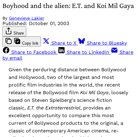
Boyhood and the alien: E.T. and Koi Mil Gaya
By
Genevieve Lakier
Published:
October 01, 2003
Share
Share to X
Share to Bluesky
Copy link
Share to Facebook
Share to LinkedIn
Share
by email
Given the perduring distance between Bollywood
and Hollywood, two of the largest and most
prolific film industries in the world, the recent
release of the Bollywood film
Koi Mil Gaya
, loosely
based on Steven Spielberg's science fiction
classic,
E.T. the Extraterrestrial
, provides an
excellent opportunity to compare this most
current of Bollywood products to the original, a
classic of contemporary American cinema, re-