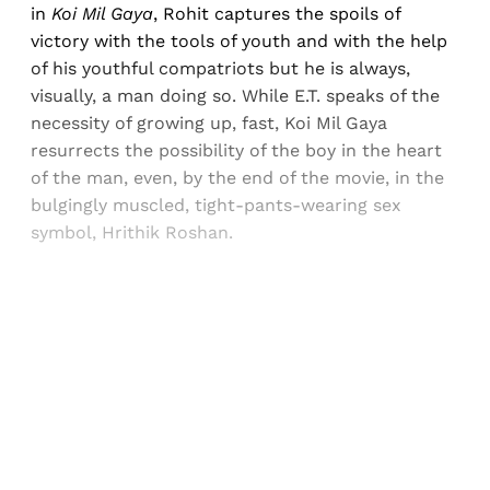
in
Koi Mil Gaya
, Rohit captures the spoils of
victory with the tools of youth and with the help
of his youthful compatriots but he is always,
visually, a man doing so. While E.T. speaks of the
necessity of growing up, fast, Koi Mil Gaya
resurrects the possibility of the boy in the heart
of the man, even, by the end of the movie, in the
bulgingly muscled, tight-pants-wearing sex
symbol, Hrithik Roshan.
Sign up, or sign in, to read for FREE
Registered readers of Himal get free and complete
access to all articles and newsletters.
Sign up