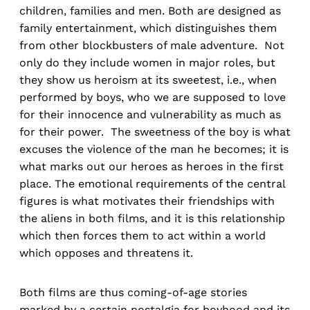
children, families and men. Both are designed as
family entertainment, which distinguishes them
from other blockbusters of male adventure. Not
only do they include women in major roles, but
they show us heroism at its sweetest, i.e., when
performed by boys, who we are supposed to love
for their innocence and vulnerability as much as
for their power. The sweetness of the boy is what
excuses the violence of the man he becomes; it is
what marks out our heroes as heroes in the first
place. The emotional requirements of the central
figures is what motivates their friendships with
the aliens in both films, and it is this relationship
which then forces them to act within a world
which opposes and threatens it.
Both films are thus coming-of-age stories
marked by a certain nostalgia for boyhood and its