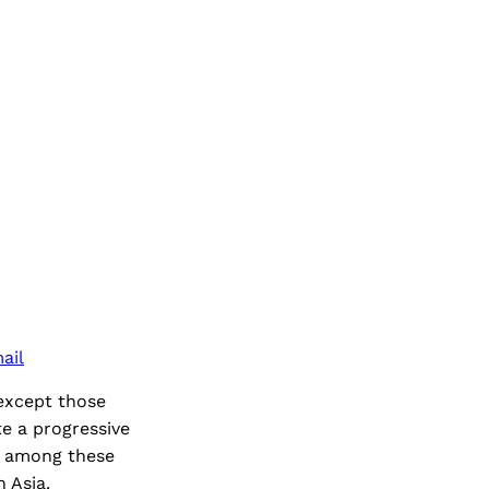
ail
(except those
e a progressive
on among these
 Asia.