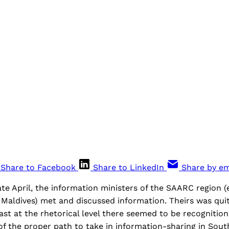
Share to Facebook
Share to LinkedIn
Share by em
ate April, the information ministers of the SAARC region 
Maldives) met and discussed information. Theirs was quit
ast at the rhetorical level there seemed to be recogniti
f the proper path to take in information-sharing in South