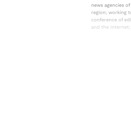
news agencies of 
region; working 
conference of ed
and the Internet
Registered read