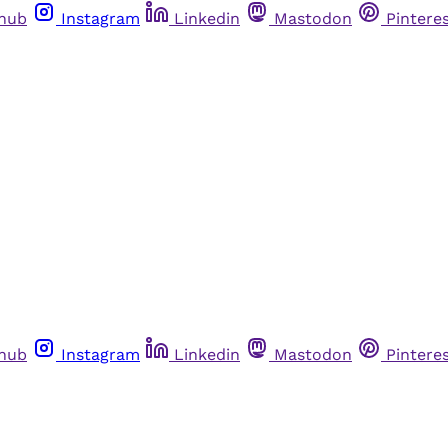
thub
Instagram
Linkedin
Mastodon
Pintere
thub
Instagram
Linkedin
Mastodon
Pintere