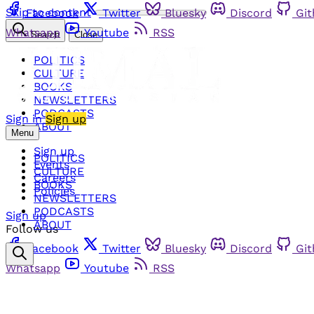
Skip to content
Facebook
Twitter
Bluesky
Discord
Gi
Whatsapp
Youtube
RSS
Search
Close
POLITICS
CULTURE
BOOKS
NEWSLETTERS
PODCASTS
Sign in
Sign up
ABOUT
Menu
Sign up
POLITICS
Events
CULTURE
Careers
BOOKS
Policies
NEWSLETTERS
PODCASTS
Sign up
ABOUT
Follow us
Facebook
Twitter
Bluesky
Discord
Gi
Whatsapp
Youtube
RSS