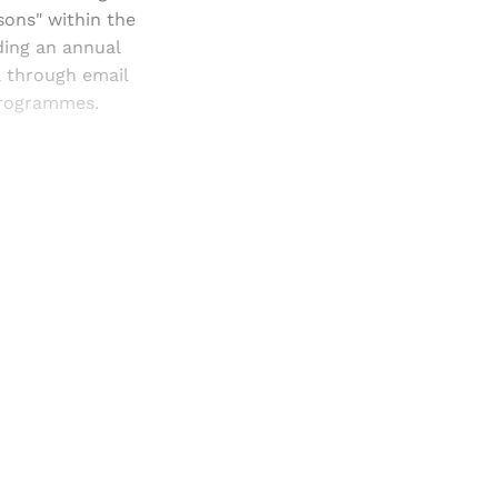
sons" within the
ding an annual
a through email
 programmes.
and newsletters.