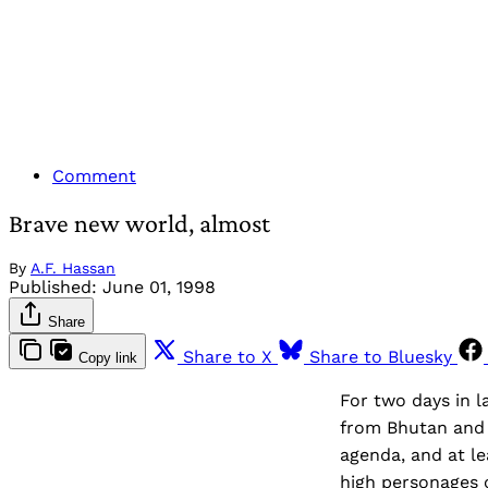
Comment
Brave new world, almost
By
A.F. Hassan
Published:
June 01, 1998
Share
Share to X
Share to Bluesky
Copy link
For two days in l
from Bhutan and 
agenda, and at le
high personages o