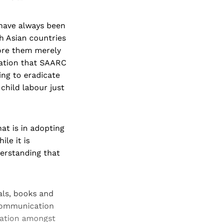
 have always been
h Asian countries
fore them merely
aration that SAARC
ing to eradicate
child labour just
at is in adopting
le it is
derstanding that
als, books and
ecommunication
ration amongst