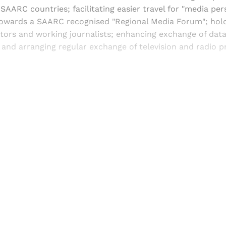
SAARC countries; facilitating easier travel for "media per
towards a SAARC recognised "Regional Media Forum"; hol
itors and working journalists; enhancing exchange of dat
; and arranging regular exchange of television and radio
Sign up, or sign in, to read for FREE
ers of Himal get free and complete access to all articles 
Sign up
Already have an account?
Sign in