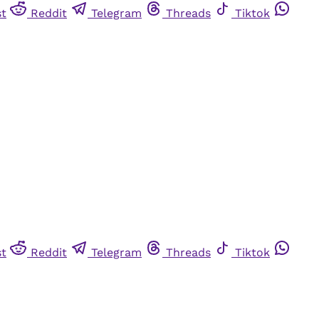
st
Reddit
Telegram
Threads
Tiktok
st
Reddit
Telegram
Threads
Tiktok