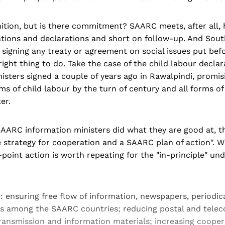
ition, but is there commitment? SAARC meets, after all,
tions and declarations and short on follow-up. And Sout
 signing any treaty or agreement on social issues put be
 right thing to do. Take the case of the child labour decl
nisters signed a couple of years ago in Rawalpindi, promis
ms of child labour by the turn of century and all forms of 
er.
SAARC information ministers did what they are good at, th
strategy for cooperation and a SAARC plan of action". Whi
-point action is worth repeating for the "in-principle" un
r: ensuring free flow of information, newspapers, periodic
ns among the SAARC countries; reducing postal and tel
transmission and information materials; increasing coope