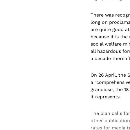
There was recogn
long on proclama
are quite good at
because it is the
social welfare mi
all hazardous for
a decade thereaft
On 26 April, the 
a "comprehensive 
grandiose, the 18
it represents.
The plan calls fo
other publicatio
rates for media 