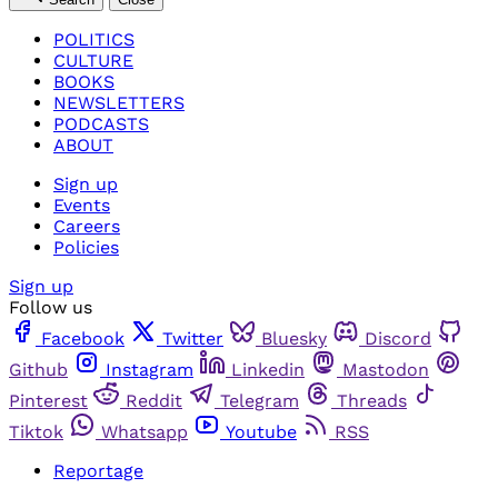
POLITICS
CULTURE
BOOKS
NEWSLETTERS
PODCASTS
ABOUT
Sign up
Events
Careers
Policies
Sign up
Follow us
Facebook
Twitter
Bluesky
Discord
Github
Instagram
Linkedin
Mastodon
Pinterest
Reddit
Telegram
Threads
Tiktok
Whatsapp
Youtube
RSS
Reportage