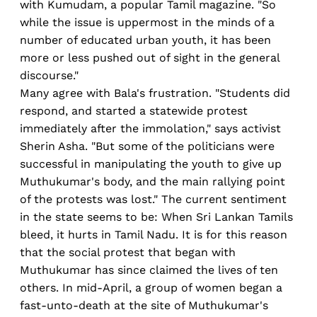
with Kumudam, a popular Tamil magazine. "So
while the issue is uppermost in the minds of a
number of educated urban youth, it has been
more or less pushed out of sight in the general
discourse."
Many agree with Bala's frustration. "Students did
respond, and started a statewide protest
immediately after the immolation," says activist
Sherin Asha. "But some of the politicians were
successful in manipulating the youth to give up
Muthukumar's body, and the main rallying point
of the protests was lost." The current sentiment
in the state seems to be: When Sri Lankan Tamils
bleed, it hurts in Tamil Nadu. It is for this reason
that the social protest that began with
Muthukumar has since claimed the lives of ten
others. In mid-April, a group of women began a
fast-unto-death at the site of Muthukumar's