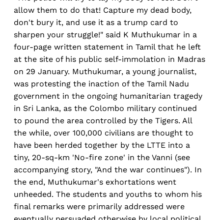
allow them to do that! Capture my dead body,
don't bury it, and use it as a trump card to
sharpen your struggle!" said K Muthukumar in a
four-page written statement in Tamil that he left
at the site of his public self-immolation in Madras
on 29 January. Muthukumar, a young journalist,
was protesting the inaction of the Tamil Nadu
government in the ongoing humanitarian tragedy
in Sri Lanka, as the Colombo military continued
to pound the area controlled by the Tigers. All
the while, over 100,000 civilians are thought to
have been herded together by the LTTE into a
tiny, 20-sq-km 'No-fire zone' in the Vanni (see
accompanying story, "And the war continues"). In
the end, Muthukumar's exhortations went
unheeded. The students and youths to whom his
final remarks were primarily addressed were
eventually persuaded otherwise by local political