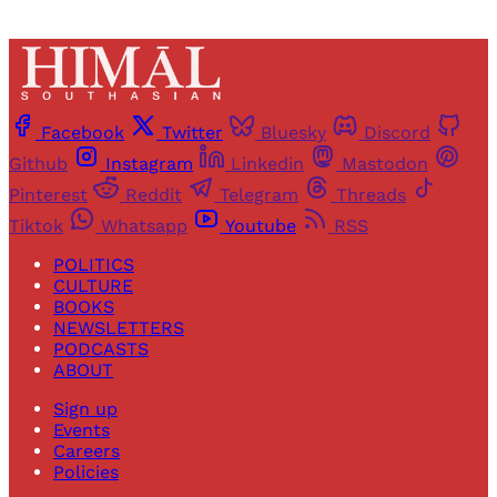
Facebook
Twitter
Bluesky
Discord
Github
Instagram
Linkedin
Mastodon
Pinterest
Reddit
Telegram
Threads
Tiktok
Whatsapp
Youtube
RSS
POLITICS
CULTURE
BOOKS
NEWSLETTERS
PODCASTS
ABOUT
Sign up
Events
Careers
Policies