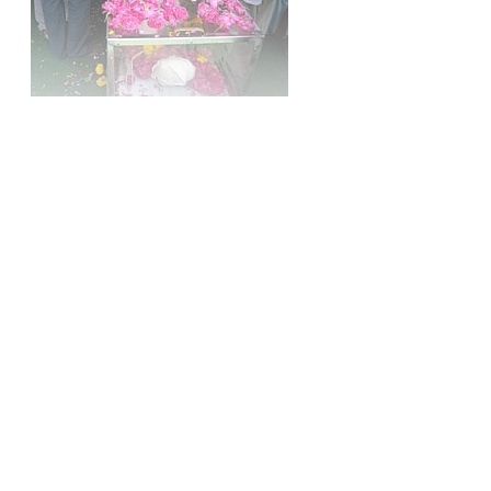
Sign up, or sign in, to read for FREE
Registered readers of Himal get free and complete
access to all articles and newsletters.
Sign up
Already have an account?
Sign in