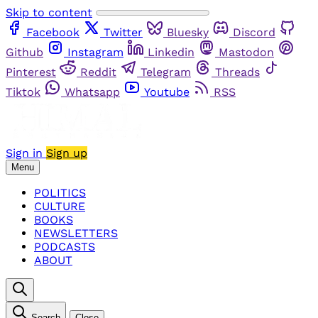
Skip to content
Facebook
Twitter
Bluesky
Discord
Github
Instagram
Linkedin
Mastodon
Pinterest
Reddit
Telegram
Threads
Tiktok
Whatsapp
Youtube
RSS
Sign in
Sign up
Menu
POLITICS
CULTURE
BOOKS
NEWSLETTERS
PODCASTS
ABOUT
Search
Close