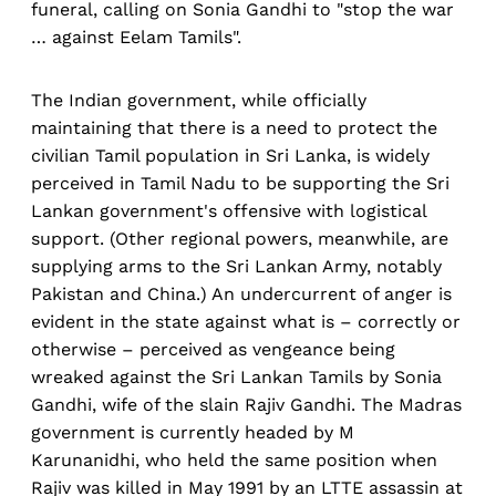
funeral, calling on Sonia Gandhi to "stop the war
… against Eelam Tamils".
The Indian government, while officially
maintaining that there is a need to protect the
civilian Tamil population in Sri Lanka, is widely
perceived in Tamil Nadu to be supporting the Sri
Lankan government's offensive with logistical
support. (Other regional powers, meanwhile, are
supplying arms to the Sri Lankan Army, notably
Pakistan and China.) An undercurrent of anger is
evident in the state against what is – correctly or
otherwise – perceived as vengeance being
wreaked against the Sri Lankan Tamils by Sonia
Gandhi, wife of the slain Rajiv Gandhi. The Madras
government is currently headed by M
Karunanidhi, who held the same position when
Rajiv was killed in May 1991 by an LTTE assassin at