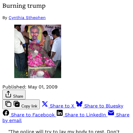
Burning trump
By
Cynthia Sthephen
Published:
May 01, 2009
Share
Share to X
Share to Bluesky
Copy link
Share to Facebook
Share to LinkedIn
Share
by email
"The police will try to lay my body to rest. Don't