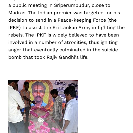
a public meeting in Sriperumbudur, close to
Madras. The Indian premier was targeted for his
decision to send in a Peace-keeping Force (the
IPKF) to assist the Sri Lankan Army in fighting the
rebels. The IPKF is widely believed to have been
involved in a number of atrocities, thus igniting
anger that eventually culminated in the suicide
bomb that took Rajiv Gandhi's life.