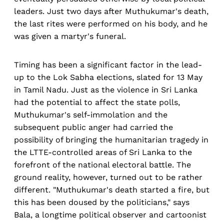
leaders. Just two days after Muthukumar's death,
the last rites were performed on his body, and he
was given a martyr's funeral.
Timing has been a significant factor in the lead-
up to the Lok Sabha elections, slated for 13 May
in Tamil Nadu. Just as the violence in Sri Lanka
had the potential to affect the state polls,
Muthukumar's self-immolation and the
subsequent public anger had carried the
possibility of bringing the humanitarian tragedy in
the LTTE-controlled areas of Sri Lanka to the
forefront of the national electoral battle. The
ground reality, however, turned out to be rather
different. "Muthukumar's death started a fire, but
this has been doused by the politicians," says
Bala, a longtime political observer and cartoonist