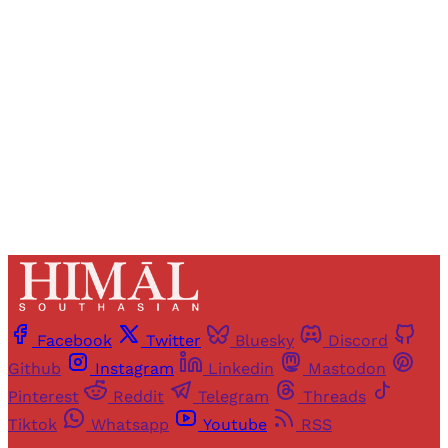
access to all articles and newsletters.
Sign up
Already have an account?
Sign in
Facebook
Twitter
Bluesky
Discord
Github
Instagram
Linkedin
Mastodon
Pinterest
Reddit
Telegram
Threads
Tiktok
Whatsapp
Youtube
RSS