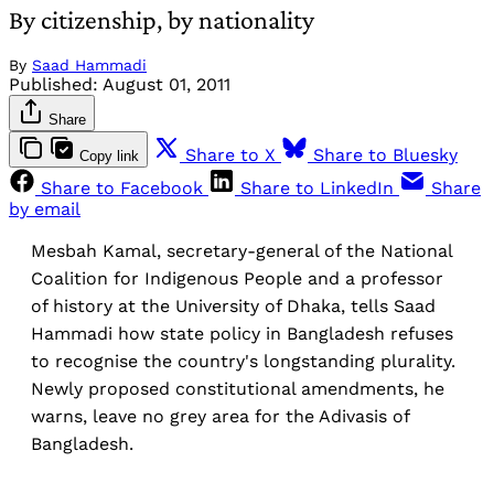
By citizenship, by nationality
By
Saad Hammadi
Published:
August 01, 2011
Share
Share to X
Share to Bluesky
Copy link
Share to Facebook
Share to LinkedIn
Share
by email
Mesbah Kamal, secretary-general of the National
Coalition for Indigenous People and a professor
of history at the University of Dhaka, tells Saad
Hammadi how state policy in Bangladesh refuses
to recognise the country's longstanding plurality.
Newly proposed constitutional amendments, he
warns, leave no grey area for the Adivasis of
Bangladesh.