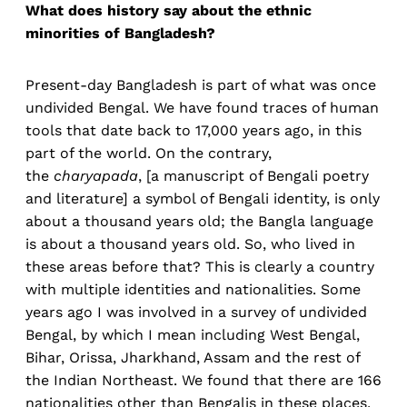
What does history say about the ethnic
minorities of Bangladesh?
Present-day Bangladesh is part of what was once
undivided Bengal. We have found traces of human
tools that date back to 17,000 years ago, in this
part of the world. On the contrary,
the
charyapada
, [a manuscript of Bengali poetry
and literature] a symbol of Bengali identity, is only
about a thousand years old; the Bangla language
is about a thousand years old. So, who lived in
these areas before that? This is clearly a country
with multiple identities and nationalities. Some
years ago I was involved in a survey of undivided
Bengal, by which I mean including West Bengal,
Bihar, Orissa, Jharkhand, Assam and the rest of
the Indian Northeast. We found that there are 166
nationalities other than Bengalis in these places,