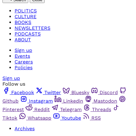
POLITICS
CULTURE
BOOKS
NEWSLETTERS
PODCASTS
ABOUT
Sign up
Events
Careers
Policies
Sign up
Follow us
Facebook
Twitter
Bluesky
Discord
Github
Instagram
Linkedin
Mastodon
Pinterest
Reddit
Telegram
Threads
Tiktok
Whatsapp
Youtube
RSS
Archives