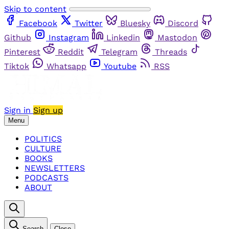
Skip to content
Facebook
Twitter
Bluesky
Discord
Github
Instagram
Linkedin
Mastodon
Pinterest
Reddit
Telegram
Threads
Tiktok
Whatsapp
Youtube
RSS
Sign in
Sign up
Menu
POLITICS
CULTURE
BOOKS
NEWSLETTERS
PODCASTS
ABOUT
Search
Close