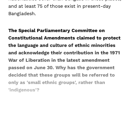
and at least 75 of those exist in present-day
Bangladesh.
The Special Parliamentary Committee on
Constitutional Amendments claimed to protect
the language and culture of ethnic minorities
and acknowledge their contribution in the 1971
War of Liberation in the latest amendment
passed on June 30. Why has the government
decided that these groups will be referred to
only as 'small ethnic groups', rather than
'indigenous'?
Sign up, or sign in, to read for FREE
Registered readers of Himal get free and complete