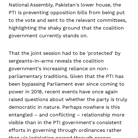
National Assembly, Pakistan's lower house, the
PTI is preventing opposition bills from being put
to the vote and sent to the relevant committees,
highlighting the shaky ground that the coalition
government currently stands on.
That the joint session had to be 'protected' by
sergeants-in-arms reveals the coalition
government's increasing reliance on non-
parliamentary traditions. Given that the PTI has
been bypassing Parliament ever since coming to
power in 2018, recent events have once again
raised questions about whether the party is truly
democratic in nature. Perhaps nowhere is this
entangled – and conflicting – relationship more
visible than in the PTI government's consistent
efforts in governing through ordinances rather
than via legislation passed through proper