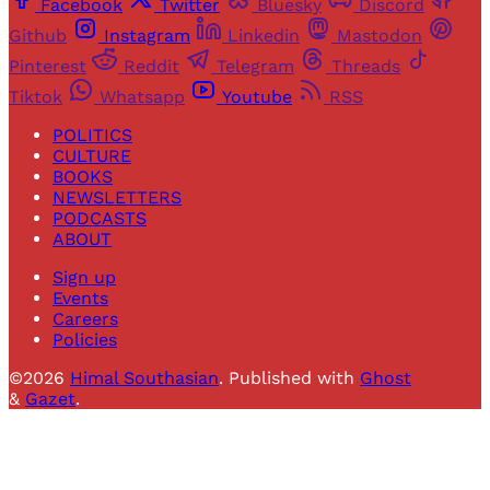
Facebook
Twitter
Bluesky
Discord
Github
Instagram
Linkedin
Mastodon
Pinterest
Reddit
Telegram
Threads
Tiktok
Whatsapp
Youtube
RSS
POLITICS
CULTURE
BOOKS
NEWSLETTERS
PODCASTS
ABOUT
Sign up
Events
Careers
Policies
©2026
Himal Southasian
.
Published with
Ghost
&
Gazet
.