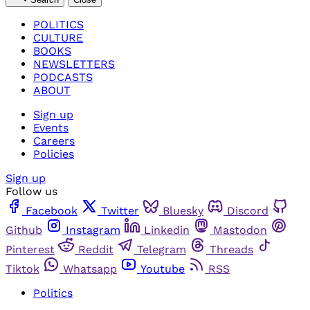
POLITICS
CULTURE
BOOKS
NEWSLETTERS
PODCASTS
ABOUT
Sign up
Events
Careers
Policies
Sign up
Follow us
Facebook
Twitter
Bluesky
Discord
Github
Instagram
Linkedin
Mastodon
Pinterest
Reddit
Telegram
Threads
Tiktok
Whatsapp
Youtube
RSS
Politics