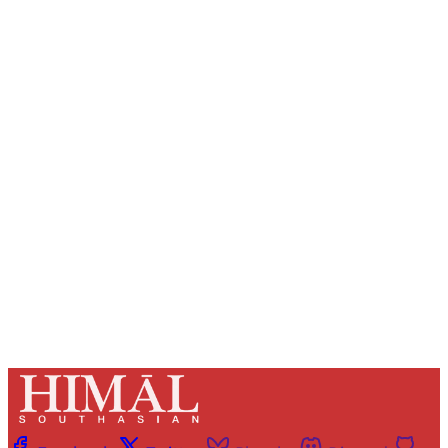
Sign up, or sign in, to read for FREE
Registered readers of Himal get free and complete
access to all articles and newsletters.
Sign up
Already have an account?
Sign in