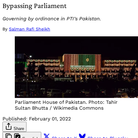
Bypassing Parliament
Governing by ordinance in PTI’s Pakistan.
By
Salman Rafi Sheikh
Parliament House of Pakistan. Photo: Tahir
Sultan Bhutta / Wikimedia Commons
Published:
February 01, 2022
Share