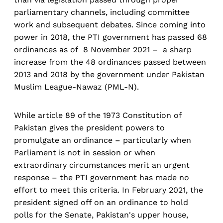
parliamentary channels, including committee
work and subsequent debates. Since coming into
power in 2018, the PTI government has passed 68
ordinances as of 8 November 2021 – a sharp
increase from the 48 ordinances passed between
2013 and 2018 by the government under Pakistan
Muslim League-Nawaz (PML-N).
While article 89 of the 1973 Constitution of
Pakistan gives the president powers to
promulgate an ordinance – particularly when
Parliament is not in session or when
extraordinary circumstances merit an urgent
response – the PTI government has made no
effort to meet this criteria. In February 2021, the
president signed off on an ordinance to hold
polls for the Senate, Pakistan's upper house,