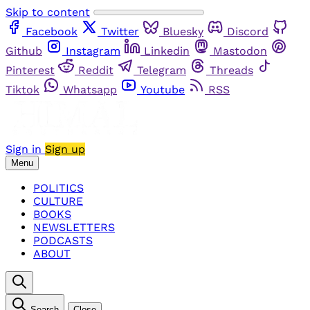
Skip to content
Facebook
Twitter
Bluesky
Discord
Github
Instagram
Linkedin
Mastodon
Pinterest
Reddit
Telegram
Threads
Tiktok
Whatsapp
Youtube
RSS
Sign in
Sign up
Menu
POLITICS
CULTURE
BOOKS
NEWSLETTERS
PODCASTS
ABOUT
Search
Close