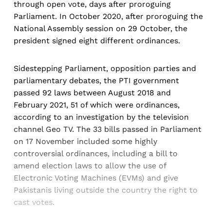
through open vote, days after proroguing
Parliament. In October 2020, after proroguing the
National Assembly session on 29 October, the
president signed eight different ordinances.
Sidestepping Parliament, opposition parties and
parliamentary debates, the PTI government
passed 92 laws between August 2018 and
February 2021, 51 of which were ordinances,
according to an investigation by the television
channel Geo TV. The 33 bills passed in Parliament
on 17 November included some highly
controversial ordinances, including a bill to
amend election laws to allow the use of
Electronic Voting Machines (EVMs) and give
Pakistanis living outside the country the right to
cast votes.