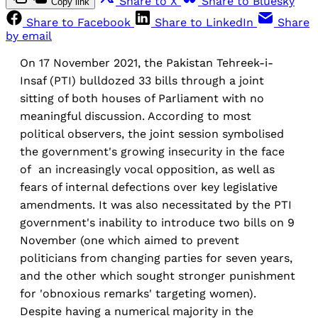
Share to X
Share to Bluesky
Copy link
Share to Facebook
Share to LinkedIn
Share
by email
On 17 November 2021, the Pakistan Tehreek-i-
Insaf (PTI) bulldozed 33 bills through a joint
sitting of both houses of Parliament with no
meaningful discussion. According to most
political observers, the joint session symbolised
the government's growing insecurity in the face
of an increasingly vocal opposition, as well as
fears of internal defections over key legislative
amendments. It was also necessitated by the PTI
government's inability to introduce two bills on 9
November (one which aimed to prevent
politicians from changing parties for seven years,
and the other which sought stronger punishment
for 'obnoxious remarks' targeting women).
Despite having a numerical majority in the