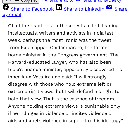
Share to X
Share to Bluesky
Copy link
Share to Facebook
Share to LinkedIn
Share
by email
Of all the reactions to the arrests of left-leaning
intellectuals, writers and activists in India last
week, perhaps the most ironic was the tweet
from Palaniappan Chidambaram, the former
home minister in the Congress government. The
Harvard-educated lawyer, who has also been
India's finance minister, apparently discovered his
inner faux-Voltaire and said: "I will strongly
disagree with those who hold extreme left or
extreme right views, but I will defend his right to
hold that view. That is the essence of freedom.
Anyone holding extreme views is punishable only
if he indulges in violence or incites violence or
aids and abets violence in support of his ideology."