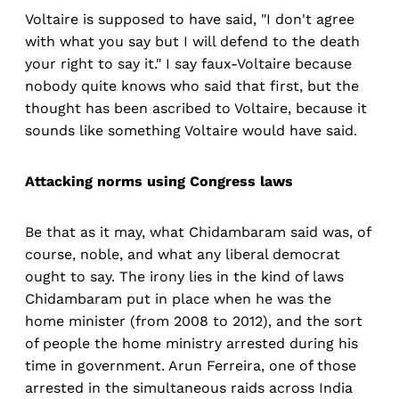
Voltaire is supposed to have said, "I don't agree
with what you say but I will defend to the death
your right to say it." I say faux-Voltaire because
nobody quite knows who said that first, but the
thought has been ascribed to Voltaire, because it
sounds like something Voltaire would have said.
Attacking norms using Congress laws
Be that as it may, what Chidambaram said was, of
course, noble, and what any liberal democrat
ought to say. The irony lies in the kind of laws
Chidambaram put in place when he was the
home minister (from 2008 to 2012), and the sort
of people the home ministry arrested during his
time in government. Arun Ferreira, one of those
arrested in the simultaneous raids across India