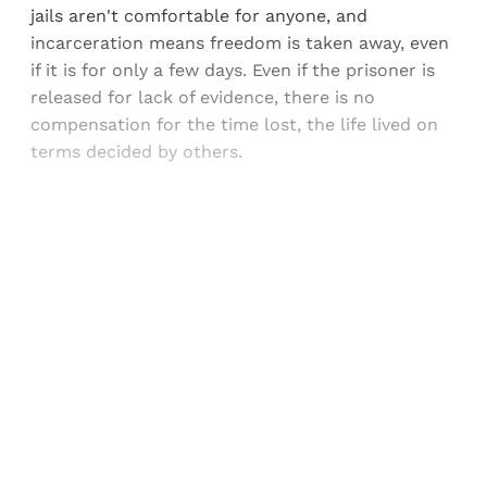
jails aren't comfortable for anyone, and
incarceration means freedom is taken away, even
if it is for only a few days. Even if the prisoner is
released for lack of evidence, there is no
compensation for the time lost, the life lived on
terms decided by others.
Sign up, or sign in, to read for FREE
Registered readers of Himal get free and complete
access to all articles and newsletters.
Sign up
Already have an account?
Sign in