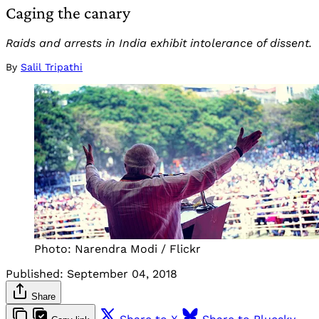
Caging the canary
Raids and arrests in India exhibit intolerance of dissent.
By
Salil Tripathi
Photo: Narendra Modi / Flickr
Published:
September 04, 2018
Share