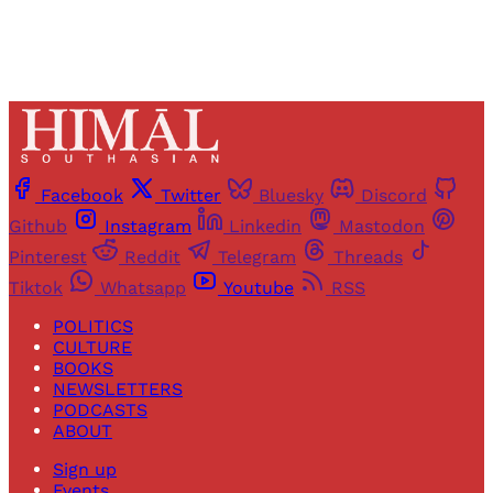
Facebook
Twitter
Bluesky
Discord
Github
Instagram
Linkedin
Mastodon
Pinterest
Reddit
Telegram
Threads
Tiktok
Whatsapp
Youtube
RSS
POLITICS
CULTURE
BOOKS
NEWSLETTERS
PODCASTS
ABOUT
Sign up
Events