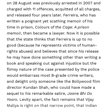
on 28 August was previously arrested in 2007 and
charged with 11 offences, acquitted of all charges,
and released four years later. Ferreira, who has
written a poignant yet scathing memoir of his
time in prison,
Colours of the Cage: A prison
memoir
, then became a lawyer. Now it is possible
that the state thinks that Ferreira is up to no
good (because he represents victims of human-
rights abuses) and believes that since his release
he may have done something other than writing a
book and speaking out against injustice but the
flimsy nature of the case presented by the police
would embarrass most B-grade crime writers,
and delight only someone like the Bollywood film
director Kundan Shah, who could have made a
sequel to his remarkable satire,
Jaane Bhi Do
Yaaro.
Levity apart, the fact remains that Vijay
Mallya is right on that narrow point, that Indian