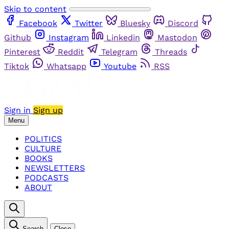
Skip to content
Facebook
Twitter
Bluesky
Discord
Github
Instagram
Linkedin
Mastodon
Pinterest
Reddit
Telegram
Threads
Tiktok
Whatsapp
Youtube
RSS
Sign in
Sign up
Menu
POLITICS
CULTURE
BOOKS
NEWSLETTERS
PODCASTS
ABOUT
Search
Close