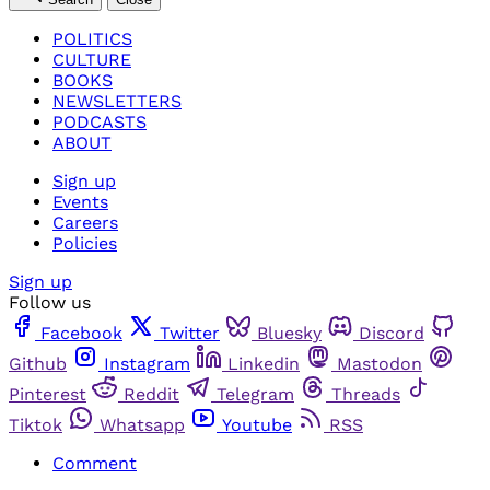
POLITICS
CULTURE
BOOKS
NEWSLETTERS
PODCASTS
ABOUT
Sign up
Events
Careers
Policies
Sign up
Follow us
Facebook
Twitter
Bluesky
Discord
Github
Instagram
Linkedin
Mastodon
Pinterest
Reddit
Telegram
Threads
Tiktok
Whatsapp
Youtube
RSS
Comment