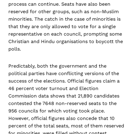
process can continue. Seats have also been
reserved for other groups, such as non-Muslim
minorities. The catch in the case of minorities is
that they are only allowed to vote for a single
representative on each council, prompting some
Christian and Hindu organisations to boycott the
polls.
Predictably, both the government and the
political parties have conflicting versions of the
success of the elections. Official figures claim a
46 percent voter turnout and Election
Commission data shows that 21,890 candidates
contested the 7648 non-reserved seats to the
956 councils for which voting took place.
However, official figures also concede that 10
percent of the total seats, most of them reserved
for minorities, were filled without contest