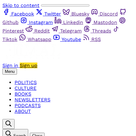
Skip to content
Facebook
Twitter
Bluesky
Discord
Github
Instagram
Linkedin
Mastodon
Pinterest
Reddit
Telegram
Threads
Tiktok
Whatsapp
Youtube
RSS
Sign in
Sign up
Menu
POLITICS
CULTURE
BOOKS
NEWSLETTERS
PODCASTS
ABOUT
Search
Close