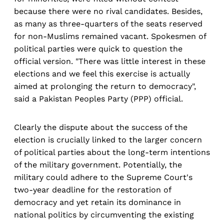
because there were no rival candidates. Besides,
as many as three-quarters of the seats reserved
for non-Muslims remained vacant. Spokesmen of
political parties were quick to question the
official version. "There was little interest in these
elections and we feel this exercise is actually
aimed at prolonging the return to democracy",
said a Pakistan Peoples Party (PPP) official.
Clearly the dispute about the success of the
election is crucially linked to the larger concern
of political parties about the long-term intentions
of the military government. Potentially, the
military could adhere to the Supreme Court's
two-year deadline for the restoration of
democracy and yet retain its dominance in
national politics by circumventing the existing