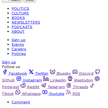
POLITICS
CULTURE
BOOKS
NEWSLETTERS
PODCASTS
ABOUT
Sign up
Events
Careers
Policies
Sign up
Follow us
Facebook
Twitter
Bluesky
Discord
Github
Instagram
Linkedin
Mastodon
Pinterest
Reddit
Telegram
Threads
Tiktok
Whatsapp
Youtube
RSS
Comment