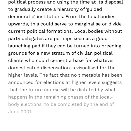
political process and using the time at its disposal
to gradually create a hierarchy of 'guided
democratic' institutions. From the local bodies
upwards, this could serve to marginalise or divide
current political formations. Local bodies without
party delegates are perhaps seen as a good
launching pad if they can be turned into breeding
grounds for a new stratum of civilian political
clients who could cement a base for whatever
domesticated dispensation is visualised for the
higher levels. The fact that no timetable has been
announced for elections at higher levels suggests
that the future course will be dictated by what
happens in the remaining phases of the local-
body elections, to be completed by the end of
June 2001.