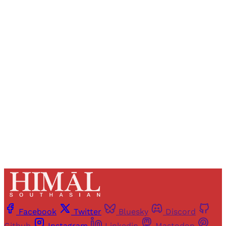
Sign up, or sign in, to read for FREE
Registered readers of Himal get free and complete
access to all articles and newsletters.
Sign up
Already have an account?
Sign in
Facebook
Twitter
Bluesky
Discord
Github
Instagram
Linkedin
Mastodon