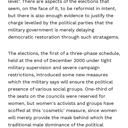
level". There are aspects of the elections that
seem, on the face of it, to be reformist in intent,
but there is also enough evidence to justify the
charge levelled by the political parties that the
military government is merely delaying
democratic restoration through such stratagems.
The elections, the first of a three-phase schedule,
held at the end of December 2000 under tight
military supervision and severe campaign
restrictions, introduced some new measures
which the military says will ensure the political
presence of various social groups. One-third of
the seats on the councils were reserved for
women, but women's activists and groups have
scoffed at this 'cosmetic' measure, since women
will merely provide the mask behind which the
traditional male dominance of the political