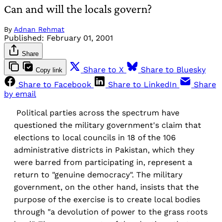
Can and will the locals govern?
By
Adnan Rehmat
Published:
February 01, 2001
Share
Share to X
Share to Bluesky
Copy link
Share to Facebook
Share to LinkedIn
Share
by email
Political parties across the spectrum have
questioned the military government's claim that
elections to local councils in 18 of the 106
administrative districts in Pakistan, which they
were barred from participating in, represent a
return to "genuine democracy". The military
government, on the other hand, insists that the
purpose of the exercise is to create local bodies
through "a devolution of power to the grass roots